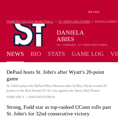
MY FAVS
>
>
WOMENS COLLEGE BASKETBALL
ST. JOHN'S RED STORM
DANIELA ABIES
DANIELA
ABIES
#16 - FORWARD - ST. JOHN'S RED STORM
NEWS
BIO
STATS
GAME LOG
VI
DePaul hosts St. John's after Wyatt's 20-point
game
St. John's plays the DePaul Blue Demons after Sa'Mya Wyatt scored 20
points in the Red Storm's 67-61 win against the Seton Hall Pirates
FEBRUARY 9
•
ASSOCIATED PRESS
Strong, Fudd star as top-ranked UConn rolls past
St. John's for 32nd consecutive victory