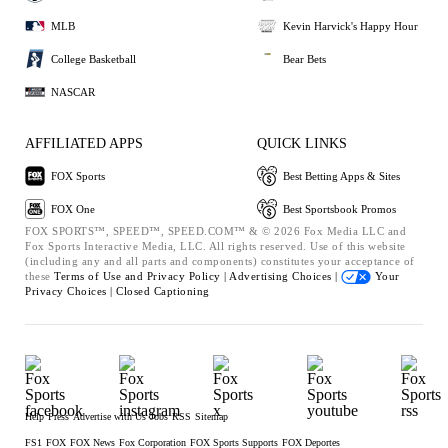
MLB
Kevin Harvick's Happy Hour
College Basketball
Bear Bets
NASCAR
AFFILIATED APPS
QUICK LINKS
FOX Sports
Best Betting Apps & Sites
FOX One
Best Sportsbook Promos
FOX SPORTS™, SPEED™, SPEED.COM™ & © 2026 Fox Media LLC and
Fox Sports Interactive Media, LLC. All rights reserved. Use of this website
(including any and all parts and components) constitutes your acceptance of
these
Terms of Use and
Privacy Policy |
Advertising Choices |
Your
Privacy Choices |
Closed Captioning
Help
Press
Advertise with Us
Jobs
RSS
Sitemap
FS1
FOX
FOX News
Fox Corporation
FOX Sports Supports
FOX Deportes