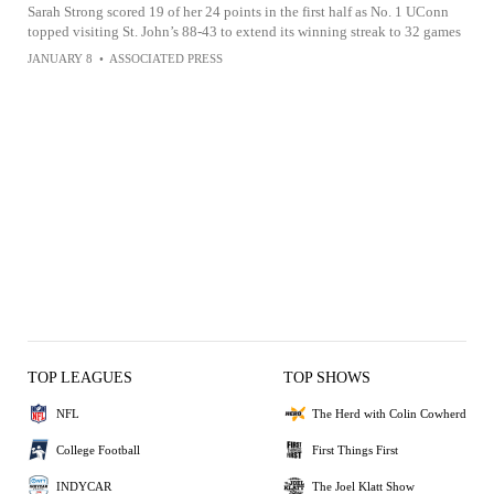
Sarah Strong scored 19 of her 24 points in the first half as No. 1 UConn
topped visiting St. John’s 88-43 to extend its winning streak to 32 games
JANUARY 8
•
ASSOCIATED PRESS
TOP LEAGUES
TOP SHOWS
NFL
The Herd with Colin Cowherd
College Football
First Things First
INDYCAR
The Joel Klatt Show