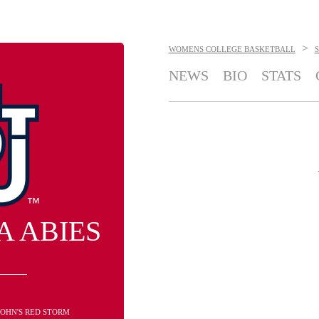
>
WOMENS COLLEGE BASKETBALL
S
NEWS
BIO
STATS
A ABIES
 JOHN'S RED STORM