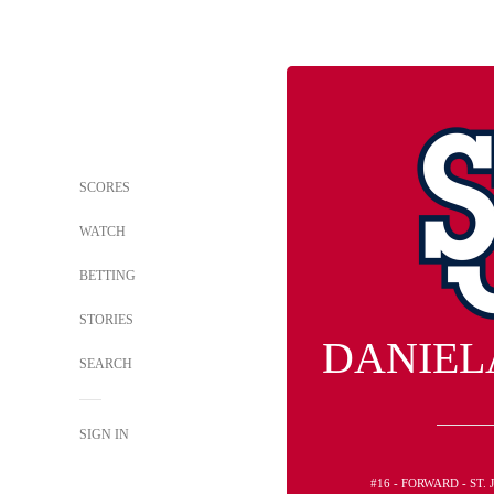
SCORES
WATCH
BETTING
STORIES
DANIEL
SEARCH
SIGN IN
#16 - FORWARD - ST.