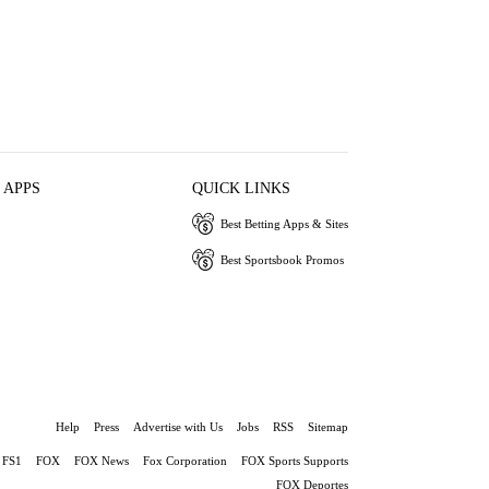
 APPS
QUICK LINKS
Best Betting Apps & Sites
Best Sportsbook Promos
Help
Press
Advertise with Us
Jobs
RSS
Sitemap
FS1
FOX
FOX News
Fox Corporation
FOX Sports Supports
FOX Deportes