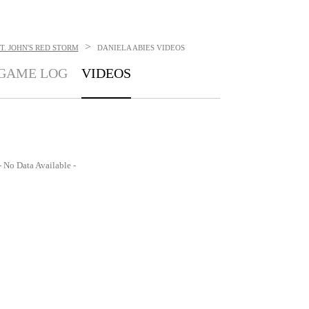
>
T. JOHN'S RED STORM
DANIELA ABIES
VIDEOS
GAME LOG
VIDEOS
- No Data Available -