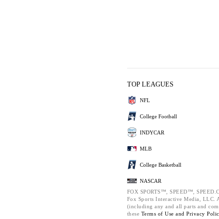
TOP LEAGUES
NFL
College Football
INDYCAR
MLB
College Basketball
NASCAR
FOX SPORTS™, SPEED™, SPEED.C
Fox Sports Interactive Media, LLC. Al
(including any and all parts and com
these
Terms of Use and
Privacy Poli