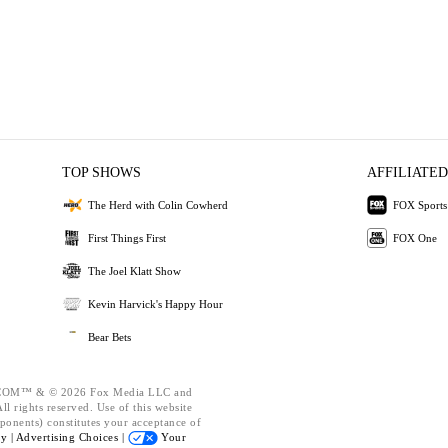
TOP SHOWS
AFFILIATED
The Herd with Colin Cowherd
FOX Sports
First Things First
FOX One
The Joel Klatt Show
Kevin Harvick's Happy Hour
Bear Bets
OM™ & © 2026 Fox Media LLC and
l rights reserved. Use of this website
ponents) constitutes your acceptance of
cy |
Advertising Choices |
Your