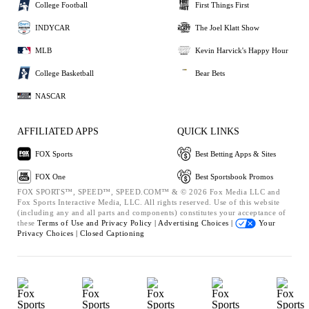
College Football
First Things First
INDYCAR
The Joel Klatt Show
MLB
Kevin Harvick's Happy Hour
College Basketball
Bear Bets
NASCAR
AFFILIATED APPS
QUICK LINKS
FOX Sports
Best Betting Apps & Sites
FOX One
Best Sportsbook Promos
FOX SPORTS™, SPEED™, SPEED.COM™ & © 2026 Fox Media LLC and
Fox Sports Interactive Media, LLC. All rights reserved. Use of this website
(including any and all parts and components) constitutes your acceptance of
these
Terms of Use and
Privacy Policy |
Advertising Choices |
Your
Privacy Choices |
Closed Captioning