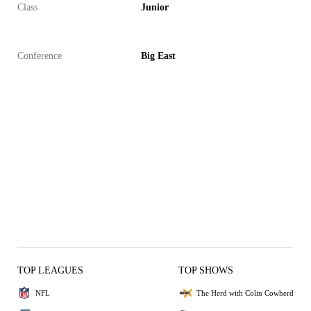
Class
Junior
Conference
Big East
TOP LEAGUES
TOP SHOWS
NFL
The Herd with Colin Cowherd