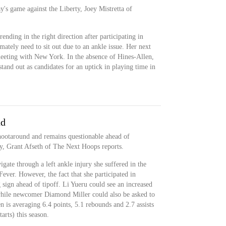
y's game against the Liberty, Joey Mistretta of
ending in the right direction after participating in
mately need to sit out due to an ankle issue. Her next
 meeting with New York. In the absence of Hines-Allen,
and out as candidates for an uptick in playing time in
nd
shootaround and remains questionable ahead of
y, Grant Afseth of The Next Hoops reports.
gate through a left ankle injury she suffered in the
 Fever. However, the fact that she participated in
sign ahead of tipoff. Li Yueru could see an increased
 while newcomer Diamond Miller could also be asked to
n is averaging 6.4 points, 5.1 rebounds and 2.7 assists
arts) this season.