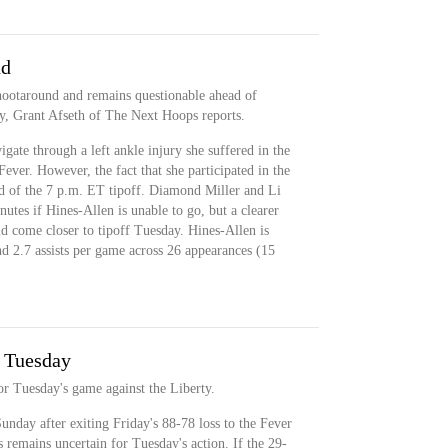
nd
shootaround and remains questionable ahead of
y, Grant Afseth of The Next Hoops reports.
gate through a left ankle injury she suffered in the
 Fever. However, the fact that she participated in the
d of the 7 p.m. ET tipoff. Diamond Miller and Li
utes if Hines-Allen is unable to go, but a clearer
uld come closer to tipoff Tuesday. Hines-Allen is
nd 2.7 assists per game across 26 appearances (15
r Tuesday
or Tuesday's game against the Liberty.
Sunday after exiting Friday's 88-78 loss to the Fever
us remains uncertain for Tuesday's action. If the 29-