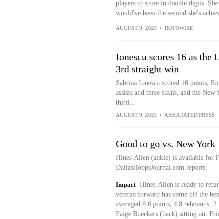
players to score in double digits. S
would've been the second she's achie
AUGUST 9, 2025
•
ROTOWIRE
Ionescu scores 16 as the L
3rd straight win
Sabrina Ionescu scored 16 points, E
assists and three steals, and the New
third...
AUGUST 9, 2025
•
ASSOCIATED PRESS
Good to go vs. New York
Hines-Allen (ankle) is available for 
DallasHoopsJournal.com reports.
Impact
Hines-Allen is ready to retu
veteran forward has come off the benc
averaged 6.6 points, 4.8 rebounds, 2.
Paige Bueckers (back) sitting out Fri