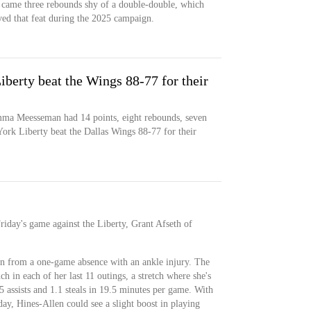
he came three rebounds shy of a double-double, which
ved that feat during the 2025 campaign.
iberty beat the Wings 88-77 for their
mma Meesseman had 14 points, eight rebounds, seven
 York Liberty beat the Dallas Wings 88-77 for their
Friday's game against the Liberty, Grant Afseth of
rn from a one-game absence with an ankle injury. The
h in each of her last 11 outings, a stretch where she's
5 assists and 1.1 steals in 19.5 minutes per game. With
day, Hines-Allen could see a slight boost in playing