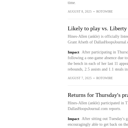
time.
AUGUST 8, 2025
•
ROTOWIRE
Likely to play vs. Liberty
Hines-Allen (ankle) is officially list
Grant Afseth of DallasHoopsJournal.
Impact
After participating in Thursd
following a one-game absence due to 
the bench in each of her last 11 appe
rebounds, 2.5 assists and 1.1 steals 
AUGUST 7, 2025
•
ROTOWIRE
Returns for Thursday's pr
Hines-Allen (ankle) participated in T
DallasHoopsJournal.com reports.
Impact
After sitting out Tuesday's 
encouragingly able to get back on the