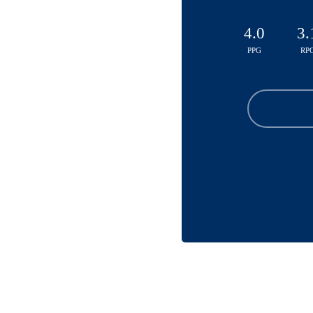
4.0
3.
PPG
RP