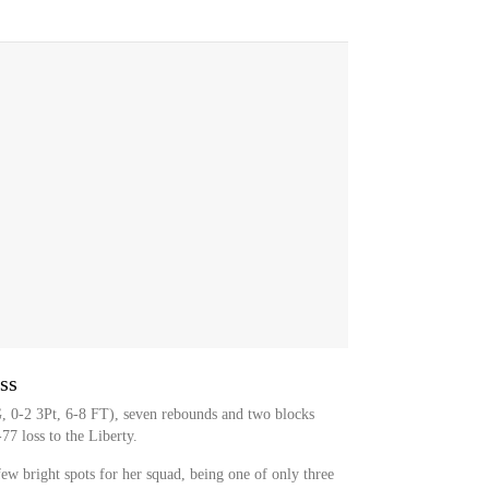
ss
G, 0-2 3Pt, 6-8 FT), seven rebounds and two blocks
77 loss to the Liberty.
ew bright spots for her squad, being one of only three