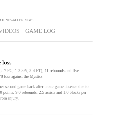
A HINES-ALLEN
NEWS
VIDEOS
GAME LOG
e loss
(2-7 FG, 1-2 3Pt, 3-4 FT), 11 rebounds and five
8 loss against the Mystics.
her second game back after a one-game absence due to
0 points, 9.0 rebounds, 2.5 assists and 1.0 blocks per
from injury.