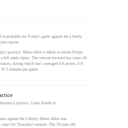
ed as probable for Friday's game against the Liberty,
com reports.
ay's practice, Hines-Allen is likely to return Friday
a left ankle injury. The veteran forward has come off
arances, during which she's averaged 6.6 points, 4.8
in 19.5 minutes per game.
actice
hursday's practice, Grant Afseth of
game against the Liberty, Hines-Allen was
 court for Thursday's session. The 29-year-old