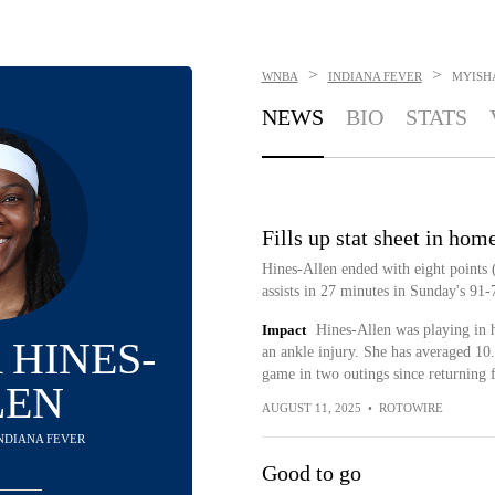
>
>
WNBA
INDIANA FEVER
MYISH
NEWS
BIO
STATS
Fills up stat sheet in hom
Hines-Allen ended with eight points 
assists in 27 minutes in Sunday's 91-7
Impact
Hines-Allen was playing in 
 HINES-
an ankle injury. She has averaged 10.
game in two outings since returning 
LEN
AUGUST 11, 2025
•
ROTOWIRE
INDIANA FEVER
Good to go