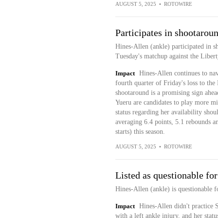
AUGUST 5, 2025
•
ROTOWIRE
Participates in shootarou
Hines-Allen (ankle) participated in 
Tuesday's matchup against the Libert
Impact
Hines-Allen continues to navi
fourth quarter of Friday's loss to the
shootaround is a promising sign ahea
Yueru are candidates to play more min
status regarding her availability sho
averaging 6.4 points, 5.1 rebounds a
starts) this season.
AUGUST 5, 2025
•
ROTOWIRE
Listed as questionable fo
Hines-Allen (ankle) is questionable f
Impact
Hines-Allen didn't practice 
with a left ankle injury, and her stat