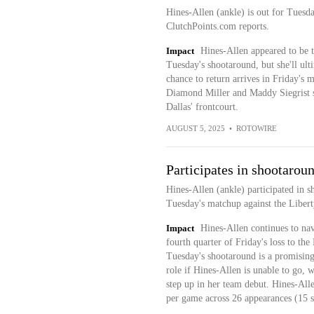
Hines-Allen (ankle) is out for Tuesda
ClutchPoints.com reports.
Impact
Hines-Allen appeared to be tr
Tuesday's shootaround, but she'll ulti
chance to return arrives in Friday's
Diamond Miller and Maddy Siegrist st
Dallas' frontcourt.
AUGUST 5, 2025
•
ROTOWIRE
Participates in shootarou
Hines-Allen (ankle) participated in 
Tuesday's matchup against the Libert
Impact
Hines-Allen continues to navi
fourth quarter of Friday's loss to the
Tuesday's shootaround is a promising 
role if Hines-Allen is unable to go,
step up in her team debut. Hines-Alle
per game across 26 appearances (15 st