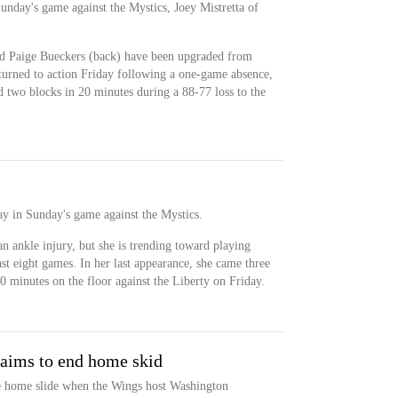
Sunday's game against the Mystics, Joey Mistretta of
nd Paige Bueckers (back) have been upgraded from
eturned to action Friday following a one-game absence,
d two blocks in 20 minutes during a 88-77 loss to the
ay in Sunday's game against the Mystics.
an ankle injury, but she is trending toward playing
st eight games. In her last appearance, she came three
0 minutes on the floor against the Liberty on Friday.
 aims to end home skid
me home slide when the Wings host Washington