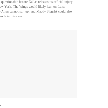
questionable before Dallas releases its official injury
New York. The Wings would likely lean on Luisa
s-Allen cannot suit up, and Maddy Siegrist could also
nch in this case.
y