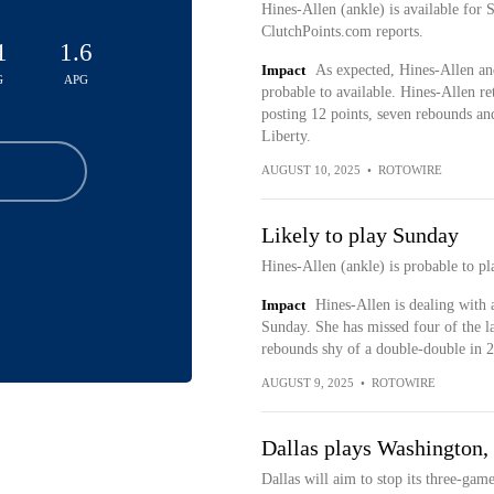
Hines-Allen (ankle) is available for 
ClutchPoints.com reports.
1
1.6
Impact
As expected, Hines-Allen a
G
APG
probable to available. Hines-Allen r
posting 12 points, seven rebounds an
Liberty.
AUGUST 10, 2025
•
ROTOWIRE
Likely to play Sunday
Hines-Allen (ankle) is probable to pl
Impact
Hines-Allen is dealing with 
Sunday. She has missed four of the la
rebounds shy of a double-double in 2
AUGUST 9, 2025
•
ROTOWIRE
Dallas plays Washington,
Dallas will aim to stop its three-ga