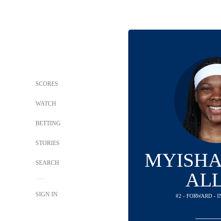
SCORES
WATCH
BETTING
STORIES
MYISHA
SEARCH
AL
SIGN IN
#2 - FORWARD - 