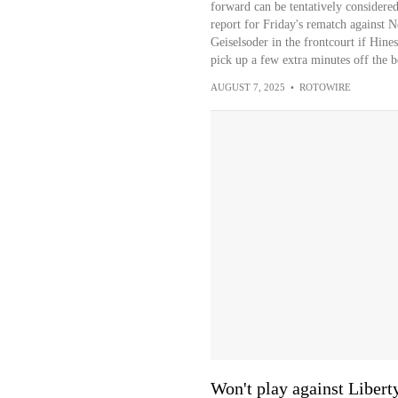
forward can be tentatively considered 
report for Friday's rematch against 
Geiselsoder in the frontcourt if Hine
pick up a few extra minutes off the be
AUGUST 7, 2025
•
ROTOWIRE
Won't play against Libert