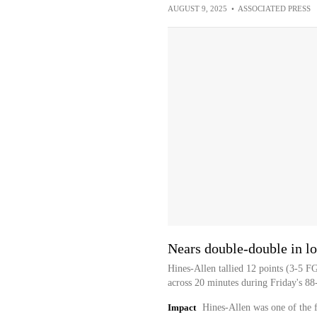
AUGUST 9, 2025
•
ASSOCIATED PRESS
Nears double-double in lo
Hines-Allen tallied 12 points (3-5 F
across 20 minutes during Friday's 88-
Impact
Hines-Allen was one of the f