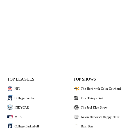
TOP LEAGUES
TOP SHOWS
NFL
The Herd with Colin Cowherd
College Football
First Things First
INDYCAR
The Joel Klatt Show
MLB
Kevin Harvick's Happy Hour
College Basketball
Bear Bets