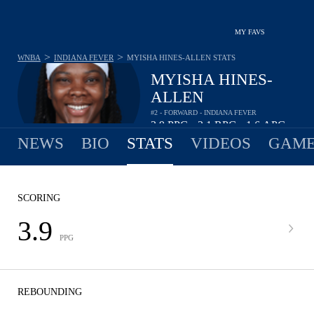
MY FAVS
>
>
WNBA
INDIANA FEVER
MYISHA HINES-ALLEN
STATS
MYISHA HINES-
ALLEN
#2 - FORWARD - INDIANA FEVER
3.9
PPG
3.1
RPG
1.6
APG
•
•
NEWS
BIO
STATS
VIDEOS
GAME
SCORING
3.9
PPG
REBOUNDING