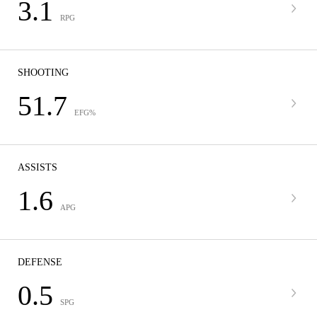
3.1
RPG
SHOOTING
51.7
EFG%
ASSISTS
1.6
APG
DEFENSE
0.5
SPG