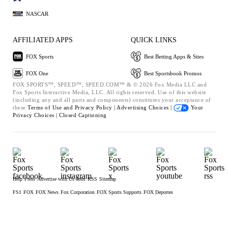
NASCAR
AFFILIATED APPS
QUICK LINKS
FOX Sports
Best Betting Apps & Sites
FOX One
Best Sportsbook Promos
FOX SPORTS™, SPEED™, SPEED.COM™ & © 2026 Fox Media LLC and
Fox Sports Interactive Media, LLC. All rights reserved. Use of this website
(including any and all parts and components) constitutes your acceptance of
these
Terms of Use and
Privacy Policy |
Advertising Choices |
Your
Privacy Choices |
Closed Captioning
Help
Press
Advertise with Us
Jobs
RSS
Sitemap
FS1
FOX
FOX News
Fox Corporation
FOX Sports Supports
FOX Deportes