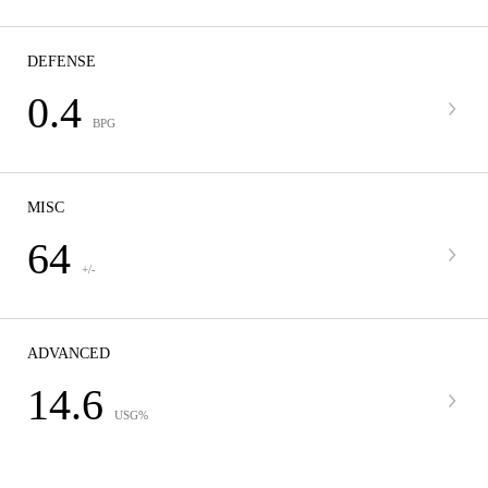
DEFENSE
0.4
BPG
MISC
64
+/-
ADVANCED
14.6
USG%