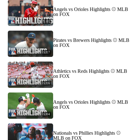
Angels vs Orioles Highlights ⚾️ MLB
on FOX
1:01
Pirates vs Brewers Highlights ⚾️ MLB
on FOX
1:17
Athletics vs Reds Highlights ⚾️ MLB
on FOX
1:16
Angels vs Orioles Highlights ⚾️ MLB
on FOX
1:04
Nationals vs Phillies Highlights ⚾️
MLB on FOX