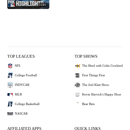
1:41
TOP LEAGUES
TOP SHOWS
NFL
The Herd with Colin Cowherd
College Football
First Things First
INDYCAR
The Joel Klatt Show
MLB
Kevin Harvick's Happy Hour
College Basketball
Bear Bets
NASCAR
AFFILIATED APPS
QUICK LINKS