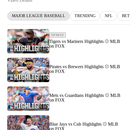
Video Details
MAJOR LEAGUE BASEBALL
TRENDING
NFL
BET
UP NEXT
Tigers vs Mariners Highlights ⚾️ MLB
on FOX
1:09
Pirates vs Brewers Highlights ⚾️ MLB
on FOX
1:28
Mets vs Guardians Highlights ⚾️ MLB
on FOX
1:18
Blue Jays vs Cub Highlights ⚾️ MLB
on FOX