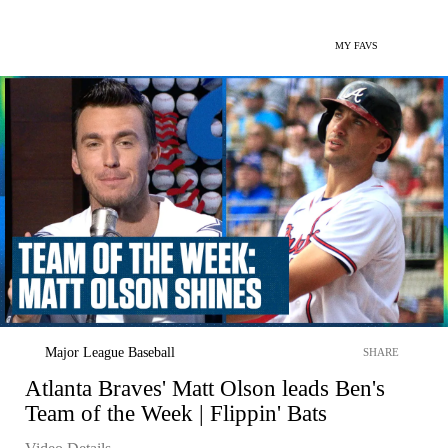
MY FAVS
Major League Baseball
SHARE
Atlanta Braves' Matt Olson leads Ben's
Team of the Week | Flippin' Bats