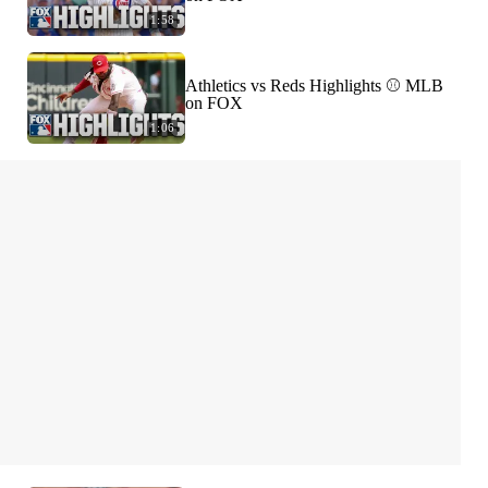
1:58
Athletics vs Reds Highlights ⚾️ MLB
on FOX
1:06