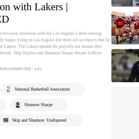
on with Lakers |
ED
 a two-year extension with the Los Angeles Lakers starting
ly happy living in Los Angeles but there are no reports that he
he Lakers. The Lakers missed the playoffs last season after
brook. Skip Bayless and Shannon Sharpe discuss LeBron
NNON UNDISPUTED・4:45
National Basketball Association
Shannon Sharpe
Skip and Shannon: Undisputed