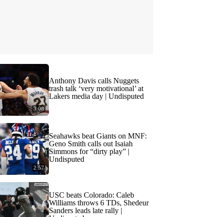
Anthony Davis calls Nuggets
trash talk ‘very motivational’ at
Lakers media day | Undisputed
3:08
Seahawks beat Giants on MNF:
Geno Smith calls out Isaiah
Simmons for “dirty play” |
Undisputed
2:57
USC beats Colorado: Caleb
Williams throws 6 TDs, Shedeur
Sanders leads late rally |