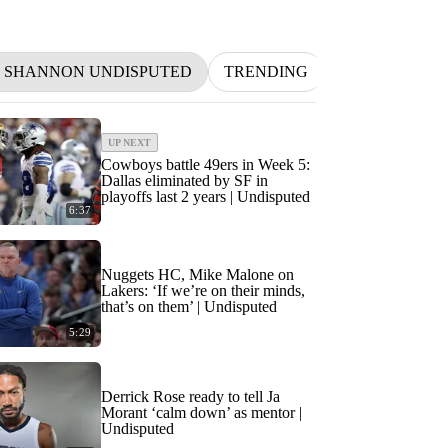
D SHANNON UNDISPUTED
TRENDING
NFL
BETT
UP NEXT
Cowboys battle 49ers in Week 5:
Dallas eliminated by SF in
playoffs last 2 years | Undisputed
6:37
Nuggets HC, Mike Malone on
Lakers: ‘If we’re on their minds,
that’s on them’ | Undisputed
5:29
Derrick Rose ready to tell Ja
Morant ‘calm down’ as mentor |
Undisputed