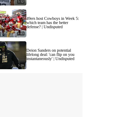
5:52
49ers host Cowboys in Week 5:
which team has the better
defense? | Undisputed
6:03
Deion Sanders on potential
lifelong deal: 'can flip on you
instantaneously' | Undisputed
5:20