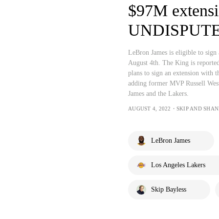
$97M extensi
UNDISPUT
LeBron James is eligible to sign
August 4th. The King is reported
plans to sign an extension with t
adding former MVP Russell West
James and the Lakers.
AUGUST 4, 2022・SKIP AND SHA
LeBron James
Los Angeles Lakers
Skip Bayless