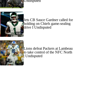
Undisputed
7:35
Jets CB Sauce Gardner called for
holding on Chiefs game-sealing
drive I Undisputed
4:45
Lions defeat Packers at Lambeau
to take control of the NFC North
| Undisputed
3:52