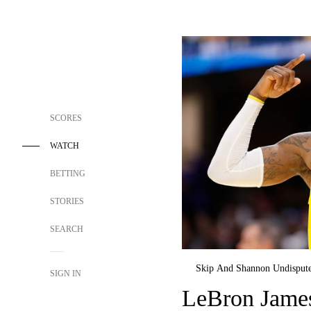
SCORES
WATCH
BETTING
STORIES
SEARCH
Skip And Shannon Undisput
SIGN IN
LeBron James 