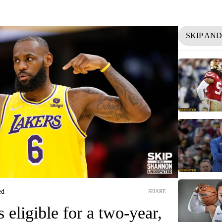
SKIP AN
ed
SHARE
eligible for a two-year,