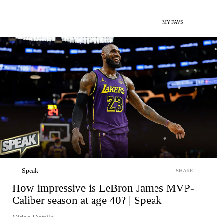
MY FAVS
Speak
SHARE
How impressive is LeBron James MVP-
Caliber season at age 40? | Speak