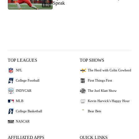
Speak
1:02
TOP LEAGUES
TOP SHOWS
NFL
The Herd with Colin Cowherd
College Football
First Things First
INDYCAR
The Joel Klatt Show
MLB
Kevin Harvick's Happy Hour
College Basketball
Bear Bets
NASCAR
AFFILIATED APPS
QUICK LINKS