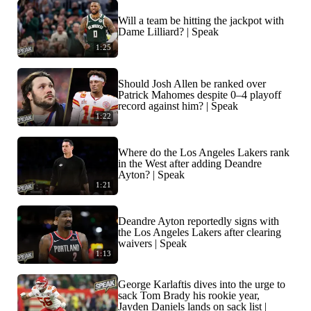
Will a team be hitting the jackpot with
Dame Lilliard? | Speak
1:25
Should Josh Allen be ranked over
Patrick Mahomes despite 0–4 playoff
record against him? | Speak
1:22
Where do the Los Angeles Lakers rank
in the West after adding Deandre
Ayton? | Speak
1:21
Deandre Ayton reportedly signs with
the Los Angeles Lakers after clearing
waivers | Speak
1:13
George Karlaftis dives into the urge to
sack Tom Brady his rookie year,
Jayden Daniels lands on sack list |