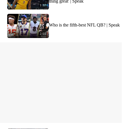
thing great' | Speak
1:37
Who is the fifth-best NFL QB? | Speak
2:05