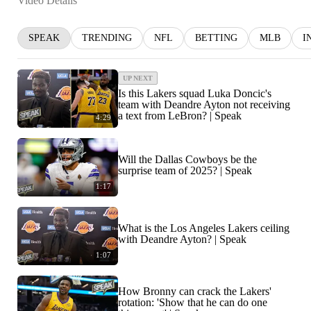
Video Details
SPEAK
TRENDING
NFL
BETTING
MLB
I
UP NEXT
Is this Lakers squad Luka Doncic's
team with Deandre Ayton not receiving
a text from LeBron? | Speak
4:29
Will the Dallas Cowboys be the
surprise team of 2025? | Speak
1:17
What is the Los Angeles Lakers ceiling
with Deandre Ayton? | Speak
1:07
How Bronny can crack the Lakers'
rotation: 'Show that he can do one