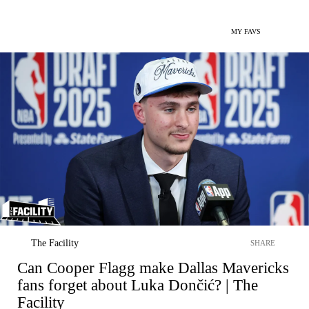
MY FAVS
The Facility
SHARE
Can Cooper Flagg make Dallas Mavericks
fans forget about Luka Dončić? | The
Facility