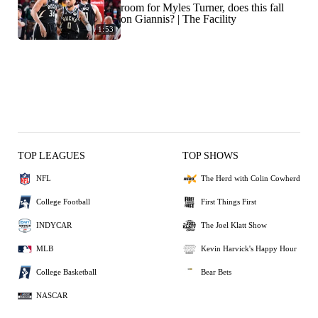
room for Myles Turner, does this fall
on Giannis? | The Facility
1:53
TOP LEAGUES
TOP SHOWS
NFL
The Herd with Colin Cowherd
College Football
First Things First
INDYCAR
The Joel Klatt Show
MLB
Kevin Harvick's Happy Hour
College Basketball
Bear Bets
NASCAR