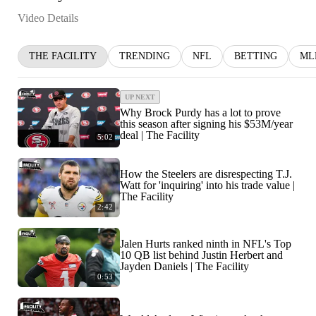
Video Details
THE FACILITY
TRENDING
NFL
BETTING
ML
UP NEXT
Why Brock Purdy has a lot to prove
this season after signing his $53M/year
deal | The Facility
5:02
How the Steelers are disrespecting T.J.
Watt for 'inquiring' into his trade value |
The Facility
2:42
Jalen Hurts ranked ninth in NFL's Top
10 QB list behind Justin Herbert and
Jayden Daniels | The Facility
0:53