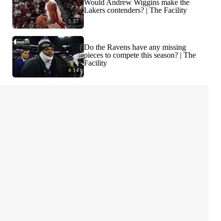
Would Andrew Wiggins make the
Lakers contenders? | The Facility
5:37
Do the Ravens have any missing
pieces to compete this season? | The
Facility
4:14