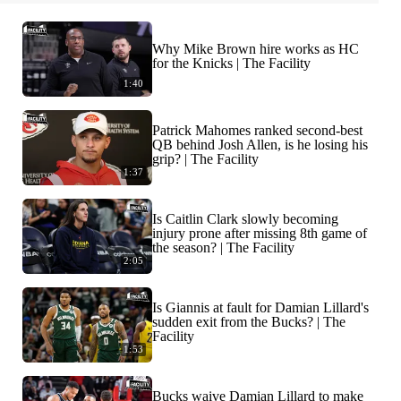
Why Mike Brown hire works as HC
for the Knicks | The Facility
1:40
Patrick Mahomes ranked second-best
QB behind Josh Allen, is he losing his
grip? | The Facility
1:37
Is Caitlin Clark slowly becoming
injury prone after missing 8th game of
the season? | The Facility
2:05
Is Giannis at fault for Damian Lillard's
sudden exit from the Bucks? | The
Facility
1:53
Bucks waive Damian Lillard to make