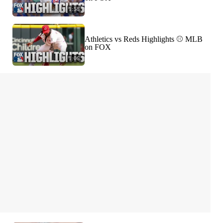
1:58
Athletics vs Reds Highlights ⚾️ MLB
on FOX
1:06