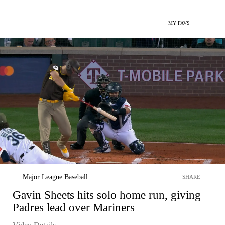
MY FAVS
Major League Baseball
SHARE
Gavin Sheets hits solo home run, giving
Padres lead over Mariners