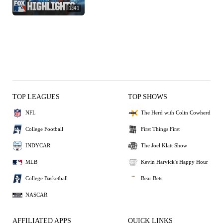
1:41
TOP LEAGUES
TOP SHOWS
NFL
The Herd with Colin Cowherd
College Football
First Things First
INDYCAR
The Joel Klatt Show
MLB
Kevin Harvick's Happy Hour
College Basketball
Bear Bets
NASCAR
AFFILIATED APPS
QUICK LINKS