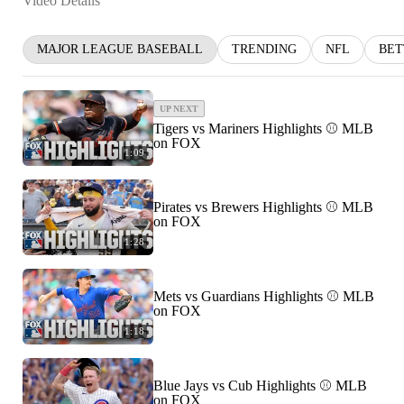
Video Details
MAJOR LEAGUE BASEBALL
TRENDING
NFL
BET
UP NEXT
Tigers vs Mariners Highlights ⚾️ MLB
on FOX
1:09
Pirates vs Brewers Highlights ⚾️ MLB
on FOX
1:28
Mets vs Guardians Highlights ⚾️ MLB
on FOX
1:18
Blue Jays vs Cub Highlights ⚾️ MLB
on FOX