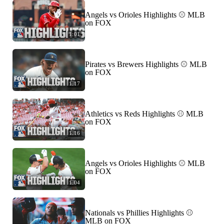
Angels vs Orioles Highlights ⚾️ MLB
on FOX
1:01
Pirates vs Brewers Highlights ⚾️ MLB
on FOX
1:17
Athletics vs Reds Highlights ⚾️ MLB
on FOX
1:16
Angels vs Orioles Highlights ⚾️ MLB
on FOX
1:04
Nationals vs Phillies Highlights ⚾️
MLB on FOX