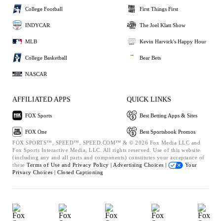
College Football
First Things First
INDYCAR
The Joel Klatt Show
MLB
Kevin Harvick's Happy Hour
College Basketball
Bear Bets
NASCAR
AFFILIATED APPS
QUICK LINKS
FOX Sports
Best Betting Apps & Sites
FOX One
Best Sportsbook Promos
FOX SPORTS™, SPEED™, SPEED.COM™ & © 2026 Fox Media LLC and
Fox Sports Interactive Media, LLC. All rights reserved. Use of this website
(including any and all parts and components) constitutes your acceptance of
these
Terms of Use and
Privacy Policy |
Advertising Choices |
Your
Privacy Choices |
Closed Captioning