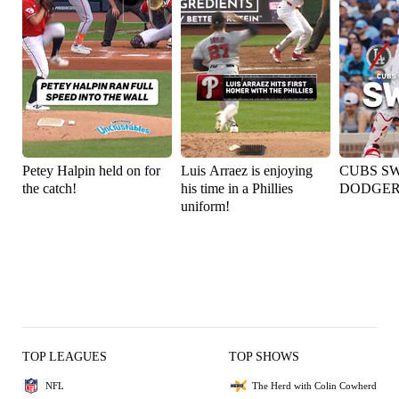
Petey Halpin held on for
Luis Arraez is enjoying
CUBS S
the catch!
his time in a Phillies
DODGER
uniform!
TOP LEAGUES
TOP SHOWS
NFL
The Herd with Colin Cowherd