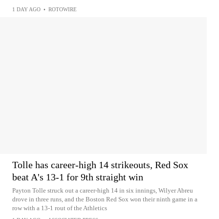
1 DAY AGO
•
ROTOWIRE
Tolle has career-high 14 strikeouts, Red Sox
beat A's 13-1 for 9th straight win
Payton Tolle struck out a career-high 14 in six innings, Wilyer Abreu
drove in three runs, and the Boston Red Sox won their ninth game in a
row with a 13-1 rout of the Athletics