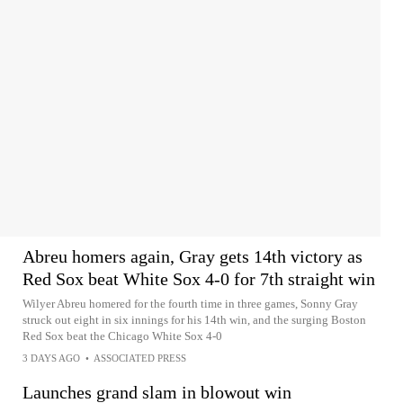
Abreu homers again, Gray gets 14th victory as
Red Sox beat White Sox 4-0 for 7th straight win
Wilyer Abreu homered for the fourth time in three games, Sonny Gray
struck out eight in six innings for his 14th win, and the surging Boston
Red Sox beat the Chicago White Sox 4-0
3 DAYS AGO
•
ASSOCIATED PRESS
Launches grand slam in blowout win