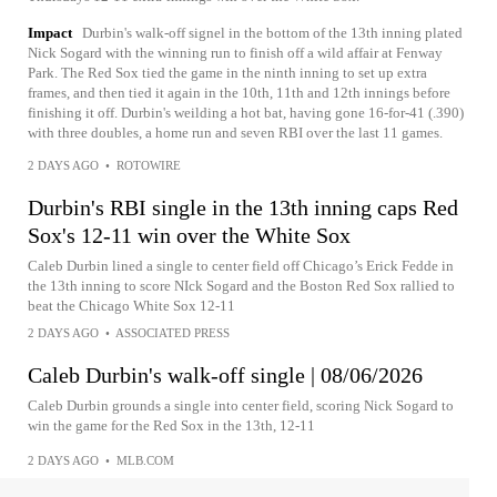
Impact
Durbin's walk-off signel in the bottom of the 13th inning plated
Nick Sogard with the winning run to finish off a wild affair at Fenway
Park. The Red Sox tied the game in the ninth inning to set up extra
frames, and then tied it again in the 10th, 11th and 12th innings before
finishing it off. Durbin's weilding a hot bat, having gone 16-for-41 (.390)
with three doubles, a home run and seven RBI over the last 11 games.
2 DAYS AGO
•
ROTOWIRE
Durbin's RBI single in the 13th inning caps Red
Sox's 12-11 win over the White Sox
Caleb Durbin lined a single to center field off Chicago’s Erick Fedde in
the 13th inning to score NIck Sogard and the Boston Red Sox rallied to
beat the Chicago White Sox 12-11
2 DAYS AGO
•
ASSOCIATED PRESS
Caleb Durbin's walk-off single | 08/06/2026
Caleb Durbin grounds a single into center field, scoring Nick Sogard to
win the game for the Red Sox in the 13th, 12-11
2 DAYS AGO
•
MLB.COM