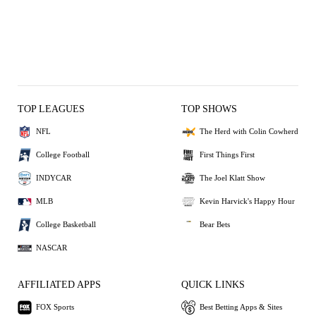
TOP LEAGUES
TOP SHOWS
NFL
The Herd with Colin Cowherd
College Football
First Things First
INDYCAR
The Joel Klatt Show
MLB
Kevin Harvick's Happy Hour
College Basketball
Bear Bets
NASCAR
AFFILIATED APPS
QUICK LINKS
FOX Sports
Best Betting Apps & Sites