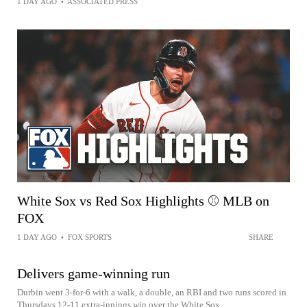
1 DAY AGO
•
ASSOCIATED PRESS
White Sox vs Red Sox Highlights ⚾️ MLB on
FOX
1 DAY AGO
•
FOX SPORTS
SHARE
Delivers game-winning run
Durbin went 3-for-6 with a walk, a double, an RBI and two runs scored in
Thursdays 12-11 extra-innings win over the White Sox.