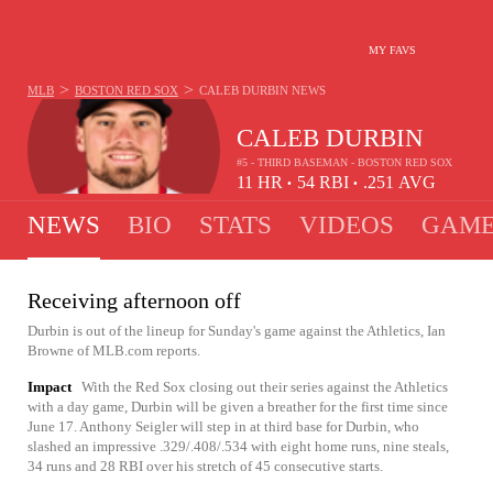
MY FAVS
>
>
MLB
BOSTON RED SOX
CALEB DURBIN
NEWS
CALEB DURBIN
#5 - THIRD BASEMAN - BOSTON RED SOX
11
HR
54
RBI
.251
AVG
•
•
NEWS
BIO
STATS
VIDEOS
GAME
Receiving afternoon off
Durbin is out of the lineup for Sunday's game against the Athletics, Ian
Browne of MLB.com reports.
Impact
With the Red Sox closing out their series against the Athletics
with a day game, Durbin will be given a breather for the first time since
June 17. Anthony Seigler will step in at third base for Durbin, who
slashed an impressive .329/.408/.534 with eight home runs, nine steals,
34 runs and 28 RBI over his stretch of 45 consecutive starts.