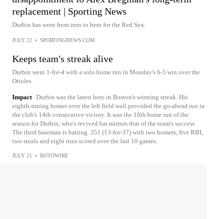
replacement | Sporting News
Durbin has went from zero to hero for the Red Sox.
JULY 22
•
SPORTINGNEWS.COM
Keeps team's streak alive
Durbin went 1-for-4 with a solo home run in Monday's 6-5 win over the
Orioles.
Impact
Durbin was the latest hero in Boston's winning streak. His
eighth-inning homer over the left field wall provided the go-ahead run in
the club's 14th consecutive victory. It was the 10th home run of the
season for Durbin, who's revived bat mirrors that of the team's success.
The third baseman is batting .351 (13-for-37) with two homers, five RBI,
two steals and eight runs scored over the last 10 games.
JULY 21
•
ROTOWIRE