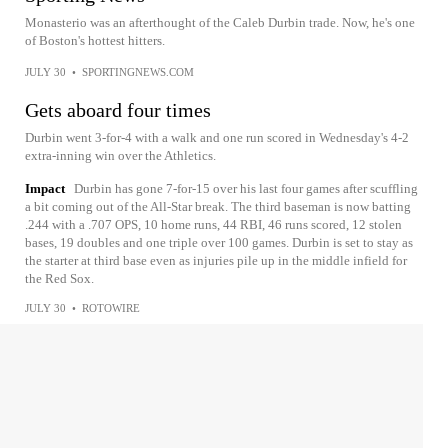
Monasterio was an afterthought of the Caleb Durbin trade. Now, he's one
of Boston's hottest hitters.
JULY 30
•
SPORTINGNEWS.COM
Gets aboard four times
Durbin went 3-for-4 with a walk and one run scored in Wednesday's 4-2
extra-inning win over the Athletics.
Impact
Durbin has gone 7-for-15 over his last four games after scuffling
a bit coming out of the All-Star break. The third baseman is now batting
.244 with a .707 OPS, 10 home runs, 44 RBI, 46 runs scored, 12 stolen
bases, 19 doubles and one triple over 100 games. Durbin is set to stay as
the starter at third base even as injuries pile up in the middle infield for
the Red Sox.
JULY 30
•
ROTOWIRE