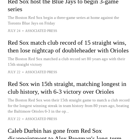
Red Sox host the Blue Jays to begin 3-game
series
The Boston Red Sox begin a three-game series at home against the
Toronto Blue Jays on Friday
JULY 24
•
ASSOCIATED PRESS
Red Sox match club record of 15 straight wins,
then lose nightcap of doubleheader with Orioles
The Boston Red Sox matched a club record set 80 years ago with their
15th straight victory
JULY 22
•
ASSOCIATED PRESS
Red Sox win 15th straight, matching longest in
club history, with 6-3 victory over Orioles
The Boston Red Sox won their 15th straight game to match a club record
for the longest winning streak in team history from 80 years ago, beating
the Baltimore Orioles 6-3 in the op...
JULY 22
•
ASSOCIATED PRESS
Caleb Durbin has gone from Red Sox
disappointment to Alex Bregman's long-term