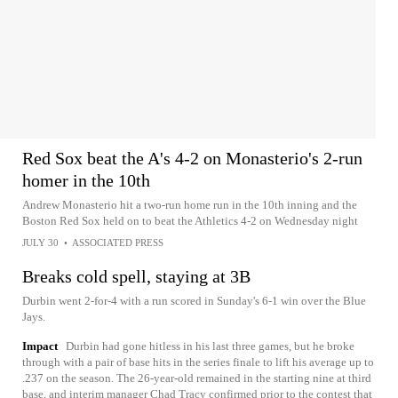
Red Sox beat the A's 4-2 on Monasterio's 2-run
homer in the 10th
Andrew Monasterio hit a two-run home run in the 10th inning and the
Boston Red Sox held on to beat the Athletics 4-2 on Wednesday night
JULY 30
•
ASSOCIATED PRESS
Breaks cold spell, staying at 3B
Durbin went 2-for-4 with a run scored in Sunday's 6-1 win over the Blue
Jays.
Impact
Durbin had gone hitless in his last three games, but he broke
through with a pair of base hits in the series finale to lift his average up to
.237 on the season. The 26-year-old remained in the starting nine at third
base, and interim manager Chad Tracy confirmed prior to the contest that