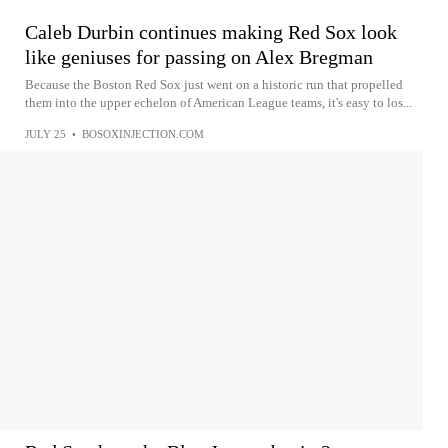
Caleb Durbin continues making Red Sox look
like geniuses for passing on Alex Bregman
Because the Boston Red Sox just went on a historic run that propelled
them into the upper echelon of American League teams, it's easy to los...
JULY 25
•
BOSOXINJECTION.COM