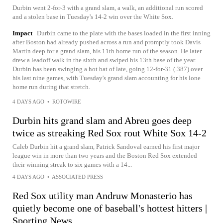
Durbin went 2-for-3 with a grand slam, a walk, an additional run scored
and a stolen base in Tuesday's 14-2 win over the White Sox.
Impact
Durbin came to the plate with the bases loaded in the first inning
after Boston had already pushed across a run and promptly took Davis
Martin deep for a grand slam, his 11th home run of the season. He later
drew a leadoff walk in the sixth and swiped his 13th base of the year.
Durbin has been swinging a hot bat of late, going 12-for-31 (.387) over
his last nine games, with Tuesday's grand slam accounting for his lone
home run during that stretch.
4 DAYS AGO
•
ROTOWIRE
Durbin hits grand slam and Abreu goes deep
twice as streaking Red Sox rout White Sox 14-2
Caleb Durbin hit a grand slam, Patrick Sandoval earned his first major
league win in more than two years and the Boston Red Sox extended
their winning streak to six games with a 14...
4 DAYS AGO
•
ASSOCIATED PRESS
Red Sox utility man Andruw Monasterio has
quietly become one of baseball's hottest hitters |
Sporting News