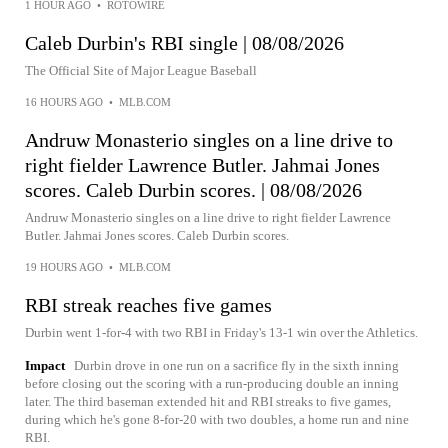
1 HOUR AGO
•
ROTOWIRE
Caleb Durbin's RBI single | 08/08/2026
The Official Site of Major League Baseball
16 HOURS AGO
•
MLB.COM
Andruw Monasterio singles on a line drive to
right fielder Lawrence Butler. Jahmai Jones
scores. Caleb Durbin scores. | 08/08/2026
Andruw Monasterio singles on a line drive to right fielder Lawrence
Butler. Jahmai Jones scores. Caleb Durbin scores.
19 HOURS AGO
•
MLB.COM
RBI streak reaches five games
Durbin went 1-for-4 with two RBI in Friday's 13-1 win over the Athletics.
Impact
Durbin drove in one run on a sacrifice fly in the sixth inning
before closing out the scoring with a run-producing double an inning
later. The third baseman extended hit and RBI streaks to five games,
during which he's gone 8-for-20 with two doubles, a home run and nine
RBI.