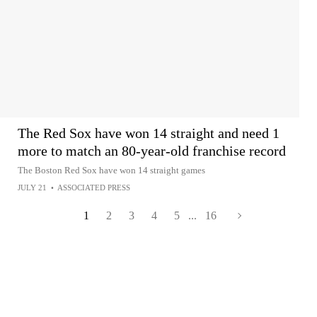
The Red Sox have won 14 straight and need 1
more to match an 80-year-old franchise record
The Boston Red Sox have won 14 straight games
JULY 21
•
ASSOCIATED PRESS
1
2
3
4
5
...
16