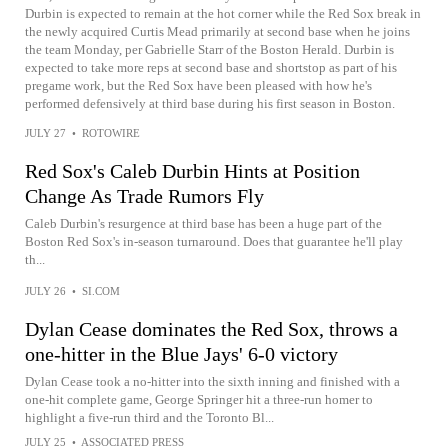
Durbin is expected to remain at the hot corner while the Red Sox break in
the newly acquired Curtis Mead primarily at second base when he joins
the team Monday, per Gabrielle Starr of the Boston Herald. Durbin is
expected to take more reps at second base and shortstop as part of his
pregame work, but the Red Sox have been pleased with how he's
performed defensively at third base during his first season in Boston.
JULY 27
•
ROTOWIRE
Red Sox's Caleb Durbin Hints at Position
Change As Trade Rumors Fly
Caleb Durbin's resurgence at third base has been a huge part of the
Boston Red Sox's in-season turnaround. Does that guarantee he'll play
th...
JULY 26
•
SI.COM
Dylan Cease dominates the Red Sox, throws a
one-hitter in the Blue Jays' 6-0 victory
Dylan Cease took a no-hitter into the sixth inning and finished with a
one-hit complete game, George Springer hit a three-run homer to
highlight a five-run third and the Toronto Bl...
JULY 25
•
ASSOCIATED PRESS