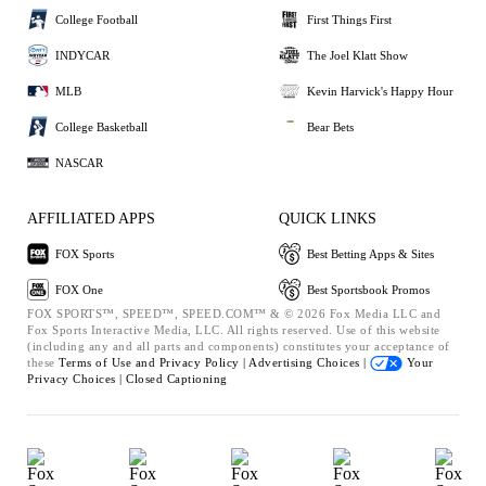
College Football
First Things First
INDYCAR
The Joel Klatt Show
MLB
Kevin Harvick's Happy Hour
College Basketball
Bear Bets
NASCAR
AFFILIATED APPS
QUICK LINKS
FOX Sports
Best Betting Apps & Sites
FOX One
Best Sportsbook Promos
FOX SPORTS™, SPEED™, SPEED.COM™ & © 2026 Fox Media LLC and
Fox Sports Interactive Media, LLC. All rights reserved. Use of this website
(including any and all parts and components) constitutes your acceptance of
these
Terms of Use and
Privacy Policy |
Advertising Choices |
Your
Privacy Choices |
Closed Captioning