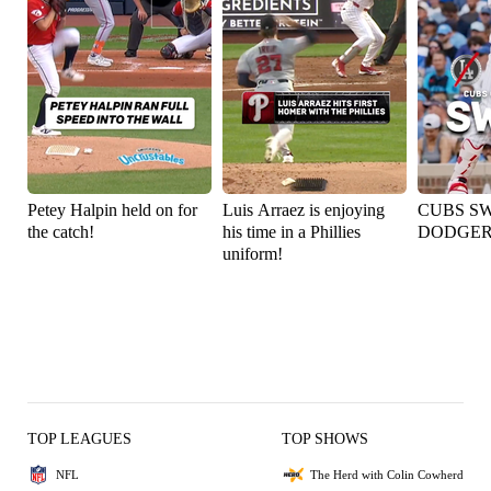
Petey Halpin held on for
Luis Arraez is enjoying
CUBS S
the catch!
his time in a Phillies
DODGER
uniform!
TOP LEAGUES
TOP SHOWS
NFL
The Herd with Colin Cowherd