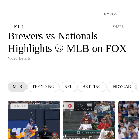
MY FAVS
MLB
SHARE
Brewers vs Nationals
Highlights ⚾️ MLB on FOX
Video Details
MLB
TRENDING
NFL
BETTING
INDYCAR
UP NEXT
UP NEXT