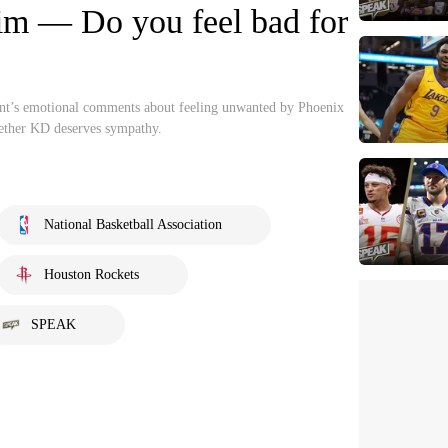
him — Do you feel bad for
ant’s emotional comments about feeling unwanted by Phoenix
hether KD deserves sympathy.
National Basketball Association
Houston Rockets
SPEAK