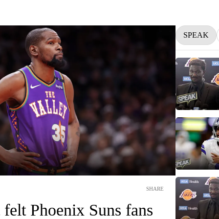
SPEAK
SHARE
felt Phoenix Suns fans