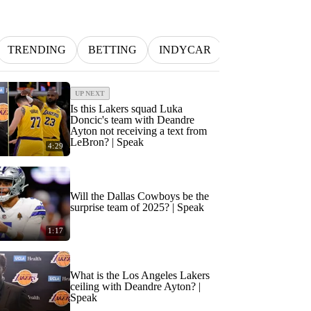
TRENDING
BETTING
INDYCAR
MLB
NFL
UP NEXT
Is this Lakers squad Luka
Doncic's team with Deandre
Ayton not receiving a text from
LeBron? | Speak
4:29
Will the Dallas Cowboys be the
surprise team of 2025? | Speak
1:17
What is the Los Angeles Lakers
ceiling with Deandre Ayton? |
Speak