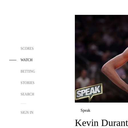
SCORES
WATCH
BETTING
STORIES
SEARCH
Speak
SIGN IN
Kevin Durant 