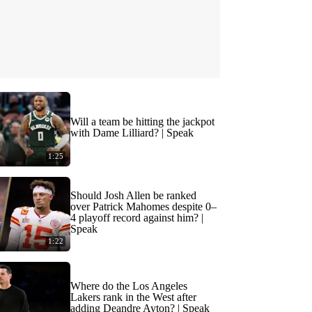
Will a team be hitting the jackpot
with Dame Lilliard? | Speak
1:25
Should Josh Allen be ranked
over Patrick Mahomes despite 0–
4 playoff record against him? |
Speak
1:22
Where do the Los Angeles
Lakers rank in the West after
adding Deandre Ayton? | Speak