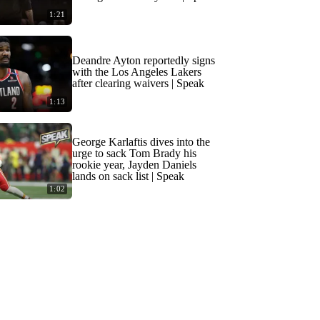
1:21
Deandre Ayton reportedly signs
with the Los Angeles Lakers
after clearing waivers | Speak
1:13
George Karlaftis dives into the
urge to sack Tom Brady his
rookie year, Jayden Daniels
lands on sack list | Speak
1:02