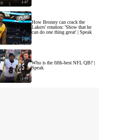
1:07
How Bronny can crack the
Lakers' rotation: 'Show that he
can do one thing great' | Speak
1:37
Who is the fifth-best NFL QB? |
Speak
2:05