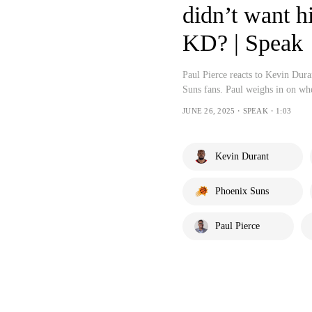
didn’t want 
KD? | Speak
Paul Pierce reacts to Kevin Dur
Suns fans. Paul weighs in on w
JUNE 26, 2025・SPEAK・1:03
Kevin Durant
Phoenix Suns
Paul Pierce