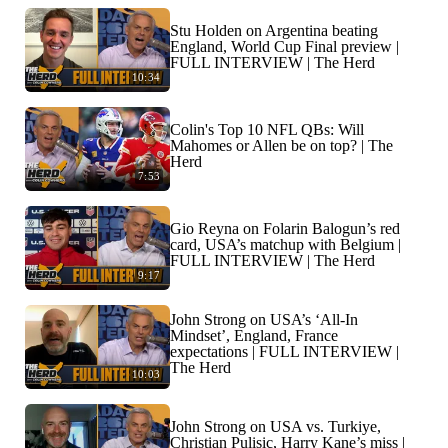
Stu Holden on Argentina beating
England, World Cup Final preview |
FULL INTERVIEW | The Herd
10:34
Colin's Top 10 NFL QBs: Will
Mahomes or Allen be on top? | The
Herd
7:53
Gio Reyna on Folarin Balogun’s red
card, USA’s matchup with Belgium |
FULL INTERVIEW | The Herd
9:17
John Strong on USA’s ‘All-In
Mindset’, England, France
expectations | FULL INTERVIEW |
The Herd
10:03
John Strong on USA vs. Turkiye,
Christian Pulisic, Harry Kane’s miss |