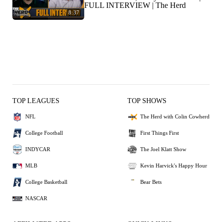
FULL INTERVIEW | The Herd
8:37
TOP LEAGUES
TOP SHOWS
NFL
The Herd with Colin Cowherd
College Football
First Things First
INDYCAR
The Joel Klatt Show
MLB
Kevin Harvick's Happy Hour
College Basketball
Bear Bets
NASCAR