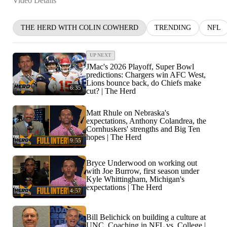
Video Details
THE HERD WITH COLIN COWHERD
TRENDING
NFL
UP NEXT
JMac's 2026 Playoff, Super Bowl
predictions: Chargers win AFC West,
Lions bounce back, do Chiefs make
6:35
cut? | The Herd
Matt Rhule on Nebraska's
expectations, Anthony Colandrea, the
Cornhuskers' strengths and Big Ten
hopes | The Herd
9:55
Bryce Underwood on working out
with Joe Burrow, first season under
Kyle Whittingham, Michigan's
expectations | The Herd
4:57
Bill Belichick on building a culture at
UNC, Coaching in NFL vs. College |