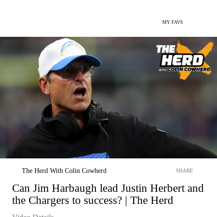
MY FAVS
The Herd With Colin Cowherd
SHARE
Can Jim Harbaugh lead Justin Herbert and
the Chargers to success? | The Herd