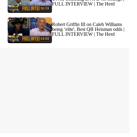
FULL INTERVIEW | The Herd
16:53
Robert Griffin III on Caleb Williams
being ‘elite', Best QB Heisman odds |
FULL INTERVIEW | The Herd
14:03