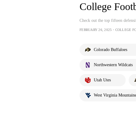
College Foot
Check out the top fifteen defen
FEBRUARY 26, 2025・COLLEGE F
Colorado Buffaloes
Northwestern Wildcats
Utah Utes
West Virginia Mountaine