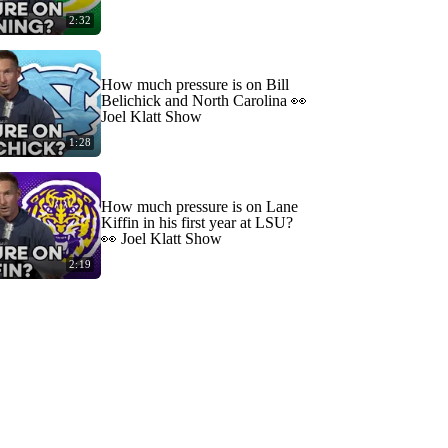
2:32
How much pressure is on Bill
Belichick and North Carolina 👀
Joel Klatt Show
1:28
How much pressure is on Lane
Kiffin in his first year at LSU?
👀 Joel Klatt Show
2:19