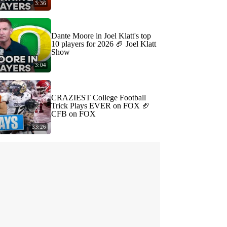
3:36
Dante Moore in Joel Klatt's top
10 players for 2026 🏈 Joel Klatt
Show
3:04
CRAZIEST College Football
Trick Plays EVER on FOX 🏈
CFB on FOX
33:26