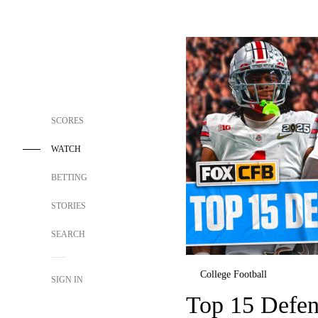
SCORES
WATCH
BETTING
STORIES
SEARCH
College Football
SIGN IN
Top 15 Defen