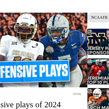
NCAAFB
SHARE
sive plays of 2024