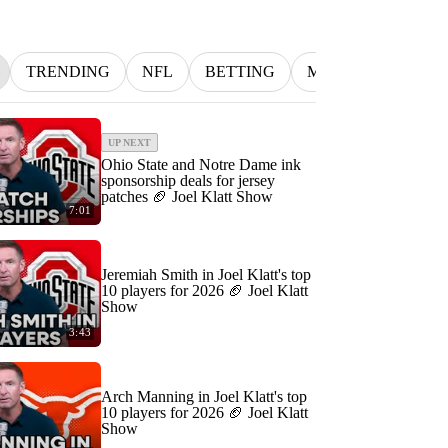
TRENDING
NFL
BETTING
MLB
INDYCA
UP NEXT
Ohio State and Notre Dame ink
sponsorship deals for jersey
patches 🏈 Joel Klatt Show
7:01
Jeremiah Smith in Joel Klatt's top
10 players for 2026 🏈 Joel Klatt
Show
3:43
Arch Manning in Joel Klatt's top
10 players for 2026 🏈 Joel Klatt
Show