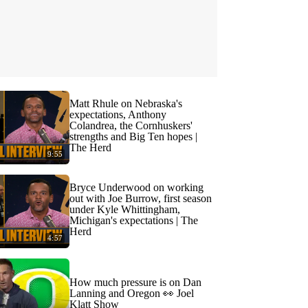
Matt Rhule on Nebraska's
expectations, Anthony
Colandrea, the Cornhuskers'
strengths and Big Ten hopes |
The Herd
9:55
Bryce Underwood on working
out with Joe Burrow, first season
under Kyle Whittingham,
Michigan's expectations | The
Herd
4:57
How much pressure is on Dan
Lanning and Oregon 👀 Joel
Klatt Show