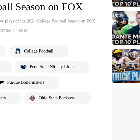
ball Season on FOX
sive plays of the 2024 College Football Season on FOX!
OOTBALL・10:10
College Football
Penn State Nittany Lions
Purdue Boilermakers
ers
Ohio State Buckeyes