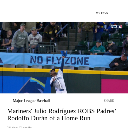
MY FAVS
Major League Baseball
SHARE
Mariners' Julio Rodríguez ROBS Padres’
Rodolfo Durán of a Home Run