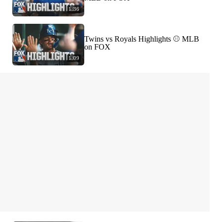
1:36
Twins vs Royals Highlights ⚾️ MLB
on FOX
1:09