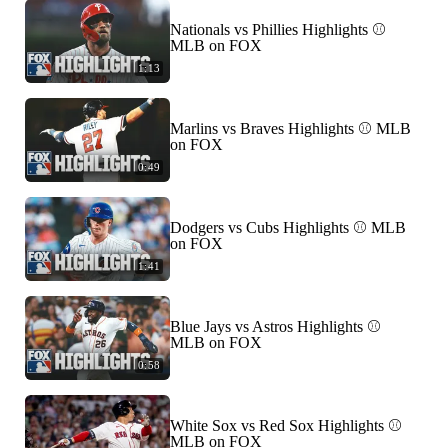
Nationals vs Phillies Highlights ⚾️
MLB on FOX
1:13
Marlins vs Braves Highlights ⚾️ MLB
on FOX
0:49
Dodgers vs Cubs Highlights ⚾️ MLB
on FOX
1:41
Blue Jays vs Astros Highlights ⚾️
MLB on FOX
0:58
White Sox vs Red Sox Highlights ⚾️
MLB on FOX