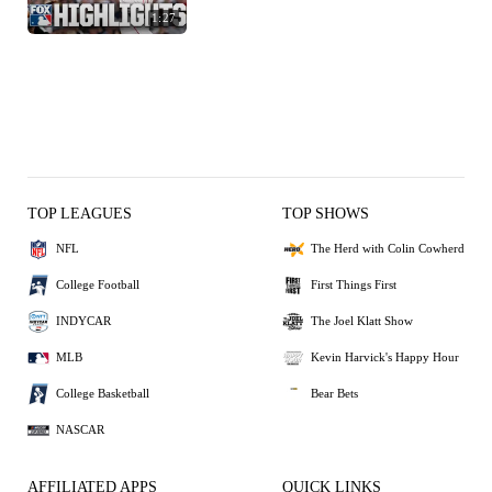
1:27
TOP LEAGUES
TOP SHOWS
NFL
The Herd with Colin Cowherd
College Football
First Things First
INDYCAR
The Joel Klatt Show
MLB
Kevin Harvick's Happy Hour
College Basketball
Bear Bets
NASCAR
AFFILIATED APPS
QUICK LINKS