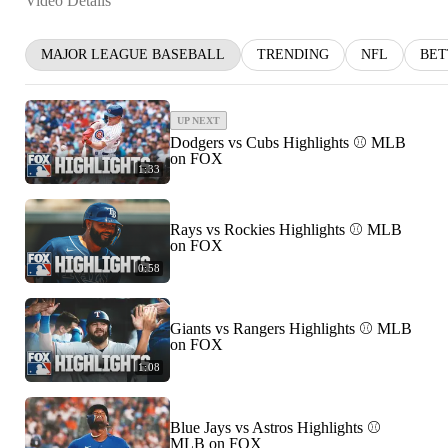
Video Details
MAJOR LEAGUE BASEBALL
TRENDING
NFL
BET
UP NEXT
Dodgers vs Cubs Highlights ⚾️ MLB
on FOX
1:33
Rays vs Rockies Highlights ⚾️ MLB
on FOX
0:58
Giants vs Rangers Highlights ⚾️ MLB
on FOX
1:08
Blue Jays vs Astros Highlights ⚾️
MLB on FOX