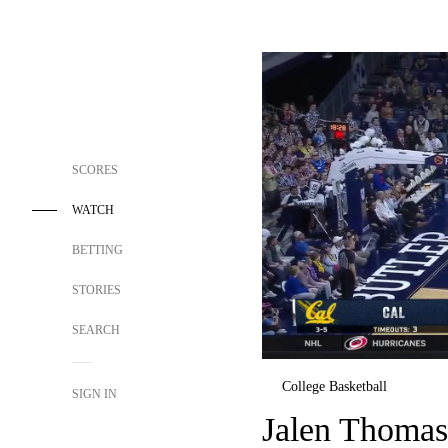
SCORES
WATCH
BETTING
STORIES
SEARCH
College Basketball
SIGN IN
Jalen Thomas