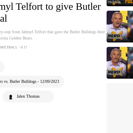
yl Telfort to give Butler
al
y-oop from Jahmyl Telfort that gave the Butler Bulldogs their
ifornia Golden Bears.
ASKETBALL・0:17
s vs. Butler Bulldogs - 12/09/2023
Jalen Thomas