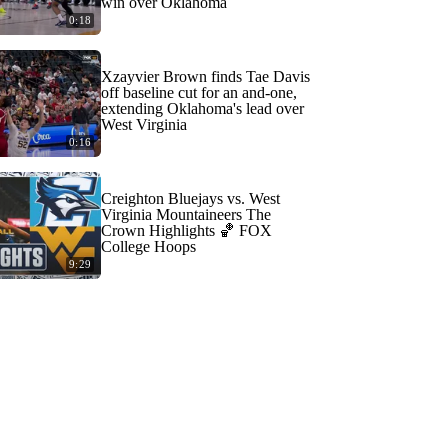
win over Oklahoma
0:18
Xzayvier Brown finds Tae Davis
off baseline cut for an and-one,
extending Oklahoma's lead over
West Virginia
0:16
Creighton Bluejays vs. West
Virginia Mountaineers The
Crown Highlights 🏀 FOX
College Hoops
9:29