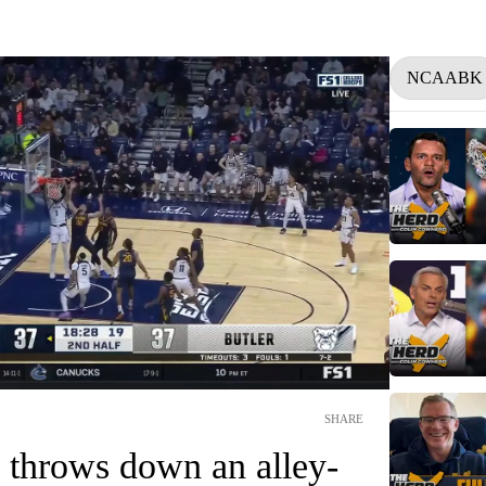
NCAABK
SHARE
 throws down an alley-