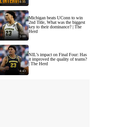
8:35
Michigan beats UConn to win
2nd Title, What was the biggest
key to their dominance? | The
Herd
5:00
NIL’s impact on Final Four: Has
it improved the quality of teams?
| The Herd
4:43