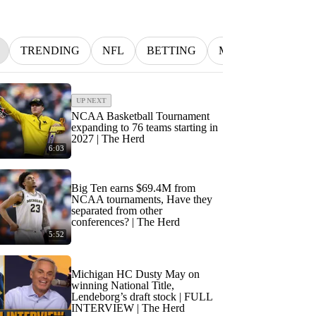
TRENDING
NFL
BETTING
MLB
INDYCA
UP NEXT
NCAA Basketball Tournament
expanding to 76 teams starting in
2027 | The Herd
6:03
Big Ten earns $69.4M from
NCAA tournaments, Have they
separated from other
conferences? | The Herd
5:52
Michigan HC Dusty May on
winning National Title,
Lendeborg’s draft stock | FULL
INTERVIEW | The Herd