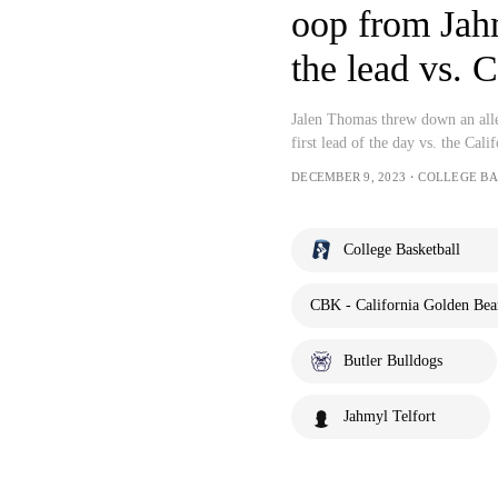
oop from Jahm
the lead vs. C
Jalen Thomas threw down an alle
first lead of the day vs. the Cal
DECEMBER 9, 2023・COLLEGE B
College Basketball
CBK - California Golden Bear
Butler Bulldogs
Jahmyl Telfort