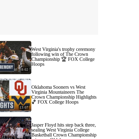
West Virginia's trophy ceremony
following win of The Crown
Championship 🏆 FOX College
Hoops
8:02
Oklahoma Sooners vs West
Virginia Mountaineers The
Crown Championship Highlights
🏀 FOX College Hoops
13:07
Jasper Floyd hits step back three,
sealing West Virginia College
Basketball Crown Championship