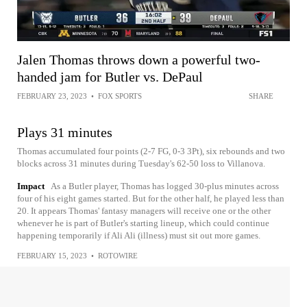
Jalen Thomas throws down a powerful two-
handed jam for Butler vs. DePaul
FEBRUARY 23, 2023
•
FOX SPORTS
SHARE
Plays 31 minutes
Thomas accumulated four points (2-7 FG, 0-3 3Pt), six rebounds and two
blocks across 31 minutes during Tuesday's 62-50 loss to Villanova.
Impact
As a Butler player, Thomas has logged 30-plus minutes across
four of his eight games started. But for the other half, he played less than
20. It appears Thomas' fantasy managers will receive one or the other
whenever he is part of Butler's starting lineup, which could continue
happening temporarily if Ali Ali (illness) must sit out more games.
FEBRUARY 15, 2023
•
ROTOWIRE