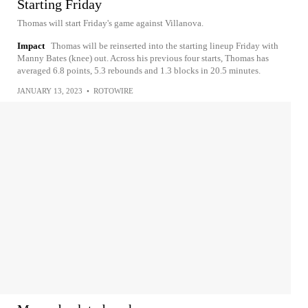
Starting Friday
Thomas will start Friday's game against Villanova.
Impact
Thomas will be reinserted into the starting lineup Friday with
Manny Bates (knee) out. Across his previous four starts, Thomas has
averaged 6.8 points, 5.3 rebounds and 1.3 blocks in 20.5 minutes.
JANUARY 13, 2023
•
ROTOWIRE