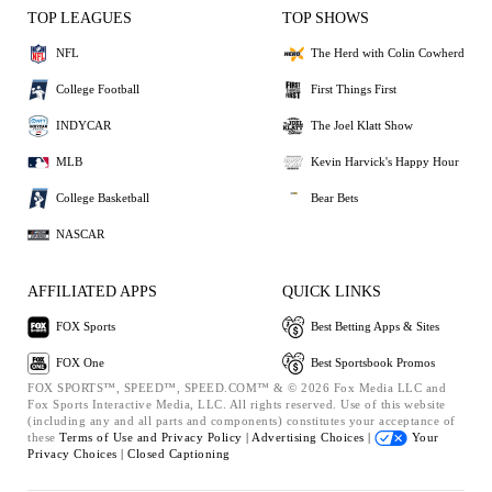
TOP LEAGUES
TOP SHOWS
NFL
The Herd with Colin Cowherd
College Football
First Things First
INDYCAR
The Joel Klatt Show
MLB
Kevin Harvick's Happy Hour
College Basketball
Bear Bets
NASCAR
AFFILIATED APPS
QUICK LINKS
FOX Sports
Best Betting Apps & Sites
FOX One
Best Sportsbook Promos
FOX SPORTS™, SPEED™, SPEED.COM™ & © 2026 Fox Media LLC and
Fox Sports Interactive Media, LLC. All rights reserved. Use of this website
(including any and all parts and components) constitutes your acceptance of
these
Terms of Use and
Privacy Policy |
Advertising Choices |
Your
Privacy Choices |
Closed Captioning