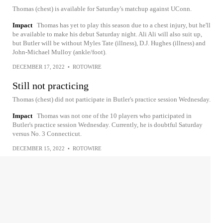
Thomas (chest) is available for Saturday's matchup against UConn.
Impact
Thomas has yet to play this season due to a chest injury, but he'll
be available to make his debut Saturday night. Ali Ali will also suit up,
but Butler will be without Myles Tate (illness), D.J. Hughes (illness) and
John-Michael Mulloy (ankle/foot).
DECEMBER 17, 2022
•
ROTOWIRE
Still not practicing
Thomas (chest) did not participate in Butler's practice session Wednesday.
Impact
Thomas was not one of the 10 players who participated in
Butler's practice session Wednesday. Currently, he is doubtful Saturday
versus No. 3 Connecticut.
DECEMBER 15, 2022
•
ROTOWIRE