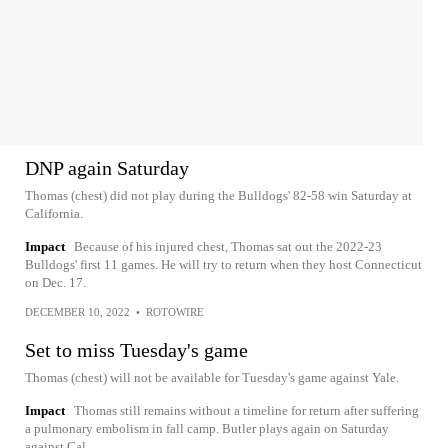
DNP again Saturday
Thomas (chest) did not play during the Bulldogs' 82-58 win Saturday at
California.
Impact
Because of his injured chest, Thomas sat out the 2022-23
Bulldogs' first 11 games. He will try to return when they host Connecticut
on Dec. 17.
DECEMBER 10, 2022
•
ROTOWIRE
Set to miss Tuesday's game
Thomas (chest) will not be available for Tuesday's game against Yale.
Impact
Thomas still remains without a timeline for return after suffering
a pulmonary embolism in fall camp. Butler plays again on Saturday
against Cal.