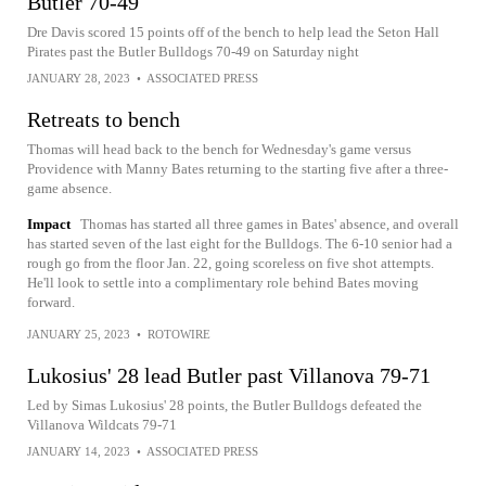
Butler 70-49
Dre Davis scored 15 points off of the bench to help lead the Seton Hall
Pirates past the Butler Bulldogs 70-49 on Saturday night
JANUARY 28, 2023
•
ASSOCIATED PRESS
Retreats to bench
Thomas will head back to the bench for Wednesday's game versus
Providence with Manny Bates returning to the starting five after a three-
game absence.
Impact
Thomas has started all three games in Bates' absence, and overall
has started seven of the last eight for the Bulldogs. The 6-10 senior had a
rough go from the floor Jan. 22, going scoreless on five shot attempts.
He'll look to settle into a complimentary role behind Bates moving
forward.
JANUARY 25, 2023
•
ROTOWIRE
Lukosius' 28 lead Butler past Villanova 79-71
Led by Simas Lukosius' 28 points, the Butler Bulldogs defeated the
Villanova Wildcats 79-71
JANUARY 14, 2023
•
ASSOCIATED PRESS