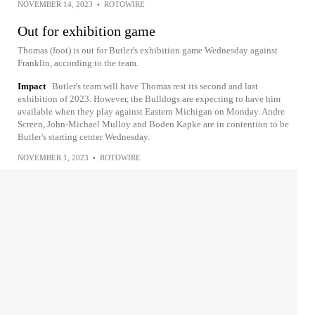
NOVEMBER 14, 2023
•
ROTOWIRE
Out for exhibition game
Thomas (foot) is out for Butler's exhibition game Wednesday against
Franklin, according to the team.
Impact
Butler's team will have Thomas rest its second and last
exhibition of 2023. However, the Bulldogs are expecting to have him
available when they play against Eastern Michigan on Monday. Andre
Screen, John-Michael Mulloy and Boden Kapke are in contention to be
Butler's starting center Wednesday.
NOVEMBER 1, 2023
•
ROTOWIRE