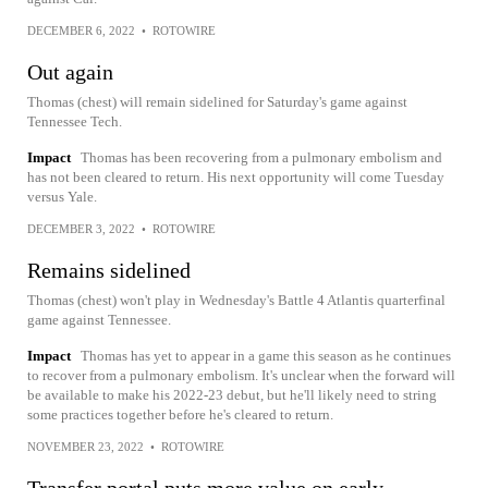
DECEMBER 6, 2022
•
ROTOWIRE
Out again
Thomas (chest) will remain sidelined for Saturday's game against
Tennessee Tech.
Impact
Thomas has been recovering from a pulmonary embolism and
has not been cleared to return. His next opportunity will come Tuesday
versus Yale.
DECEMBER 3, 2022
•
ROTOWIRE
Remains sidelined
Thomas (chest) won't play in Wednesday's Battle 4 Atlantis quarterfinal
game against Tennessee.
Impact
Thomas has yet to appear in a game this season as he continues
to recover from a pulmonary embolism. It's unclear when the forward will
be available to make his 2022-23 debut, but he'll likely need to string
some practices together before he's cleared to return.
NOVEMBER 23, 2022
•
ROTOWIRE
Transfer portal puts more value on early