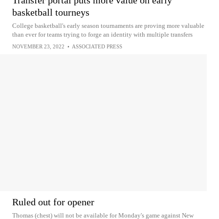
basketball tourneys
College basketball's early season tournaments are proving more valuable
than ever for teams trying to forge an identity with multiple transfers
NOVEMBER 23, 2022
•
ASSOCIATED PRESS
Ruled out for opener
Thomas (chest) will not be available for Monday's game against New