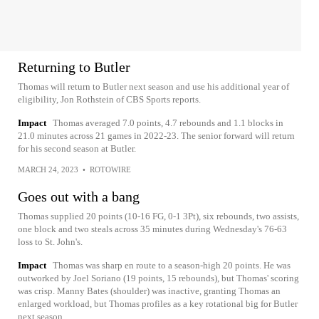
Returning to Butler
Thomas will return to Butler next season and use his additional year of
eligibility, Jon Rothstein of CBS Sports reports.
Impact
Thomas averaged 7.0 points, 4.7 rebounds and 1.1 blocks in
21.0 minutes across 21 games in 2022-23. The senior forward will return
for his second season at Butler.
MARCH 24, 2023
•
ROTOWIRE
Goes out with a bang
Thomas supplied 20 points (10-16 FG, 0-1 3Pt), six rebounds, two assists,
one block and two steals across 35 minutes during Wednesday's 76-63
loss to St. John's.
Impact
Thomas was sharp en route to a season-high 20 points. He was
outworked by Joel Soriano (19 points, 15 rebounds), but Thomas' scoring
was crisp. Manny Bates (shoulder) was inactive, granting Thomas an
enlarged workload, but Thomas profiles as a key rotational big for Butler
next season.