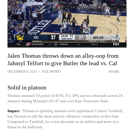
Jalen Thomas throws down an alley-oop from
Jahmyl Telfort to give Butler the lead vs. Cal
DECEMBER 9, 2023
•
FOX SPORTS
SHARE
Solid in platoon
Thomas amassed 10 points (5-8 FG, 0-1 3Pt) and six rebounds across 16
minutes during Monday's 81-47 win over East Tennessee State.
Impact
Thomas is splitting minutes with sophomore Connor Turnbull,
but Thomas is still the more proven offensive commodity at this time.
Compared to Turnbull, he is less dynamic as an athlete and more of a
threat in the halfcourt.