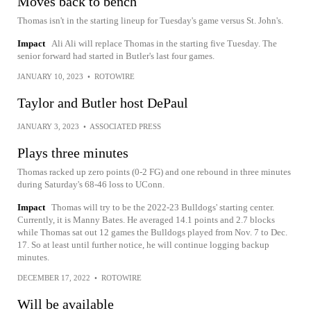
Moves back to bench
Thomas isn't in the starting lineup for Tuesday's game versus St. John's.
Impact
Ali Ali will replace Thomas in the starting five Tuesday. The
senior forward had started in Butler's last four games.
JANUARY 10, 2023
•
ROTOWIRE
Taylor and Butler host DePaul
JANUARY 3, 2023
•
ASSOCIATED PRESS
Plays three minutes
Thomas racked up zero points (0-2 FG) and one rebound in three minutes
during Saturday's 68-46 loss to UConn.
Impact
Thomas will try to be the 2022-23 Bulldogs' starting center.
Currently, it is Manny Bates. He averaged 14.1 points and 2.7 blocks
while Thomas sat out 12 games the Bulldogs played from Nov. 7 to Dec.
17. So at least until further notice, he will continue logging backup
minutes.
DECEMBER 17, 2022
•
ROTOWIRE
Will be available