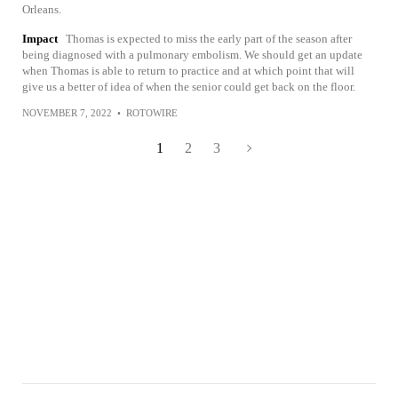
Orleans.
Impact
Thomas is expected to miss the early part of the season after
being diagnosed with a pulmonary embolism. We should get an update
when Thomas is able to return to practice and at which point that will
give us a better of idea of when the senior could get back on the floor.
NOVEMBER 7, 2022
•
ROTOWIRE
1
2
3