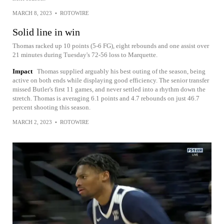
MARCH 8, 2023
•
ROTOWIRE
Solid line in win
Thomas racked up 10 points (5-6 FG), eight rebounds and one assist over
21 minutes during Tuesday's 72-56 loss to Marquette.
Impact
Thomas supplied arguably his best outing of the season, being
active on both ends while displaying good efficiency. The senior transfer
missed Butler's first 11 games, and never settled into a rhythm down the
stretch. Thomas is averaging 6.1 points and 4.7 rebounds on just 46.7
percent shooting this season.
MARCH 2, 2023
•
ROTOWIRE