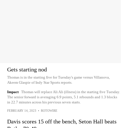
Gets starting nod
Thomas is in the starting five for Tuesday's game versus Villanova,
Akeem Glaspie of Indy Star Sports reports.
Impact
Thomas will replace Ali Ali (illness) in the starting five Tuesday.
The senior forward is averaging 6.9 points, 5.1 rebounds and 1.3 blocks
in 22.7 minutes across his previous seven starts.
FEBRUARY 14, 2023
•
ROTOWIRE
Davis scores 15 off the bench, Seton Hall beats