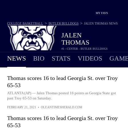
MY FAVS
>
>
COLLEGE BASKETBALL
BUTLER BULLDOGS
JALEN THOMAS
NEWS
JALEN
THOMAS
#1 - CENTER - BUTLER BULLDOGS
NEWS
BIO
STATS
VIDEOS
GAME
Thomas scores 16 to lead Georgia St. over Troy
65-53
ATLANTA (AP) — Jalen Thomas posted 16 points as Georgia State got
past Troy 65-53 on Saturday.
FEBRUARY 21, 2021
•
OLEANTIMESHERALD.COM
Thomas scores 16 to lead Georgia St. over Troy
65-53