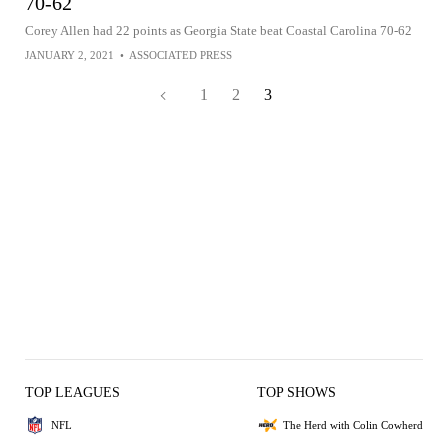
70-62
Corey Allen had 22 points as Georgia State beat Coastal Carolina 70-62
JANUARY 2, 2021
•
ASSOCIATED PRESS
1
2
3
TOP LEAGUES
TOP SHOWS
NFL
The Herd with Colin Cowherd