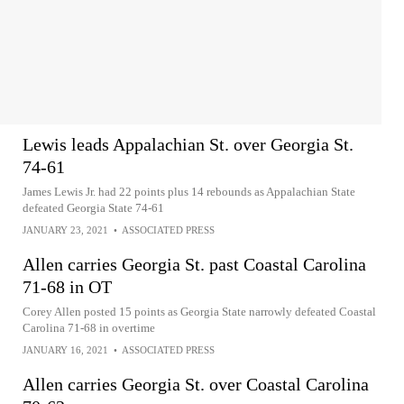
Lewis leads Appalachian St. over Georgia St.
74-61
James Lewis Jr. had 22 points plus 14 rebounds as Appalachian State
defeated Georgia State 74-61
JANUARY 23, 2021
•
ASSOCIATED PRESS
Allen carries Georgia St. past Coastal Carolina
71-68 in OT
Corey Allen posted 15 points as Georgia State narrowly defeated Coastal
Carolina 71-68 in overtime
JANUARY 16, 2021
•
ASSOCIATED PRESS
Allen carries Georgia St. over Coastal Carolina