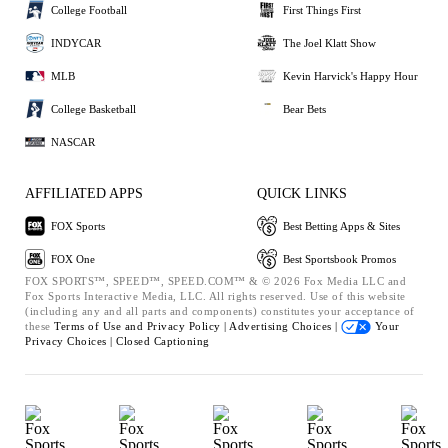
College Football
First Things First
INDYCAR
The Joel Klatt Show
MLB
Kevin Harvick's Happy Hour
College Basketball
Bear Bets
NASCAR
AFFILIATED APPS
QUICK LINKS
FOX Sports
Best Betting Apps & Sites
FOX One
Best Sportsbook Promos
FOX SPORTS™, SPEED™, SPEED.COM™ & © 2026 Fox Media LLC and
Fox Sports Interactive Media, LLC. All rights reserved. Use of this website
(including any and all parts and components) constitutes your acceptance of
these
Terms of Use and
Privacy Policy |
Advertising Choices |
Your
Privacy Choices |
Closed Captioning