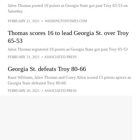
Jalen Thomas posted 16 points as Georgia State got past Troy 65-53 on
Saturday.
FEBRUARY 21, 2021
•
WASHINGTONTIMES.COM
Thomas scores 16 to lead Georgia St. over Troy
65-53
Jalen Thomas registered 16 points as Georgia State got past Troy 65-53
FEBRUARY 21, 2021
•
ASSOCIATED PRESS
Georgia St. defeats Troy 80-66
Kane Williams, Jalen Thomas and Corey Allen scored 15 points apiece as
Georgia State defeated Troy 80-66
FEBRUARY 20, 2021
•
ASSOCIATED PRESS