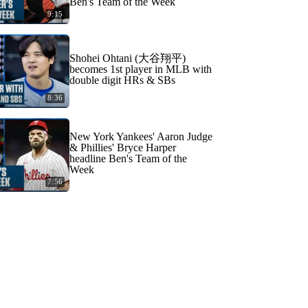
Ben's Team of the Week
9:15
Shohei Ohtani (大谷翔平)
becomes 1st player in MLB with
double digit HRs & SBs
8:36
New York Yankees' Aaron Judge
& Phillies' Bryce Harper
headline Ben's Team of the
Week
7:56