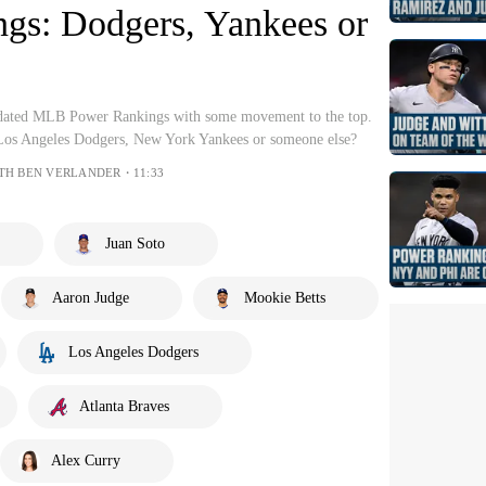
gs: Dodgers, Yankees or
pdated MLB Power Rankings with some movement to the top.
 Los Angeles Dodgers, New York Yankees or someone else?
WITH BEN VERLANDER・11:33
Juan Soto
Aaron Judge
Mookie Betts
Los Angeles Dodgers
Atlanta Braves
Alex Curry