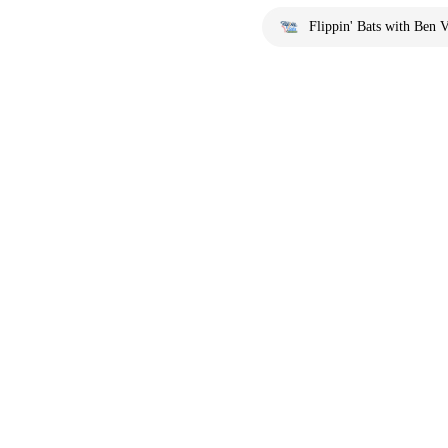
Flippin' Bats with Ben V