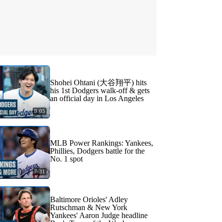
Shohei Ohtani (大谷翔平) hits
his 1st Dodgers walk-off & gets
an official day in Los Angeles
9:05
MLB Power Rankings: Yankees,
Phillies, Dodgers battle for the
No. 1 spot
7:31
Baltimore Orioles' Adley
Rutschman & New York
Yankees' Aaron Judge headline