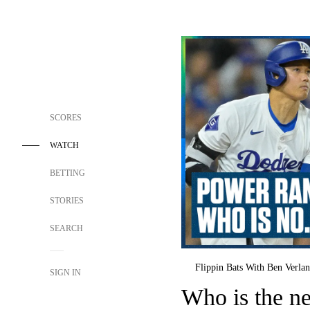
SCORES
WATCH
BETTING
STORIES
SEARCH
Flippin Bats With Ben Verla
SIGN IN
Who is the n