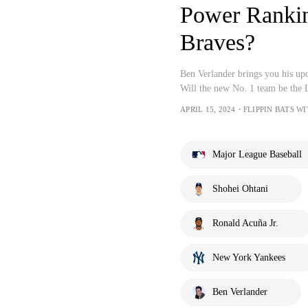
Power Rankin
Braves?
Ben Verlander brings you his u
Will the new No. 1 team be the
APRIL 15, 2024・FLIPPIN BATS 
Major League Baseball
Shohei Ohtani
Ronald Acuña Jr.
New York Yankees
Ben Verlander