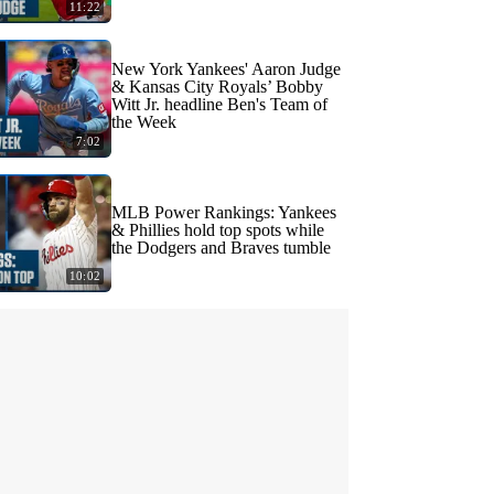
11:22
New York Yankees' Aaron Judge
& Kansas City Royals’ Bobby
Witt Jr. headline Ben's Team of
the Week
7:02
MLB Power Rankings: Yankees
& Phillies hold top spots while
the Dodgers and Braves tumble
10:02