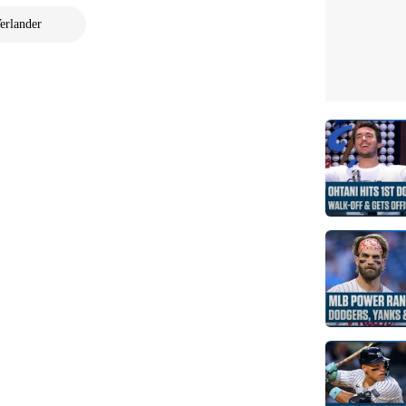
erlander