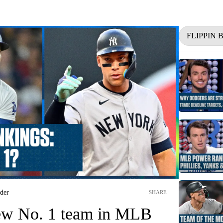
FLIPPIN
nder
SHARE
ew No. 1 team in MLB