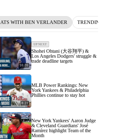
 BATS WITH BEN VERLANDER
TRENDING
NFL
BE
UP NEXT
Shohei Ohtani (大谷翔平) &
Los Angeles Dodgers' struggle &
trade deadline targets
10:20
MLB Power Rankings: New
York Yankees & Philadelphia
Phillies continue to stay hot
8:21
New York Yankees' Aaron Judge
& Cleveland Guardians' José
Ramírez highlight Team of the
Month