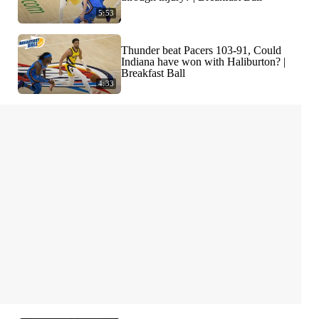
5:53
Thunder beat Pacers 103-91, Could
Indiana have won with Haliburton? |
Breakfast Ball
4:33