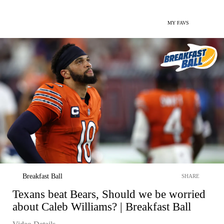
MY FAVS
Breakfast Ball
SHARE
Texans beat Bears, Should we be worried
about Caleb Williams? | Breakfast Ball