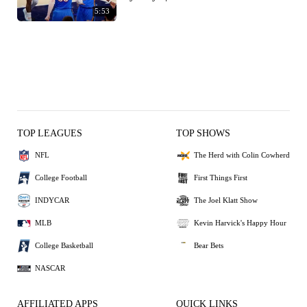
5:53
TOP LEAGUES
TOP SHOWS
NFL
The Herd with Colin Cowherd
College Football
First Things First
INDYCAR
The Joel Klatt Show
MLB
Kevin Harvick's Happy Hour
College Basketball
Bear Bets
NASCAR
AFFILIATED APPS
QUICK LINKS