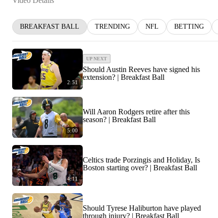
Video Details
BREAKFAST BALL
TRENDING
NFL
BETTING
UP NEXT
Should Austin Reeves have signed his
extension? | Breakfast Ball
2:51
Will Aaron Rodgers retire after this
season? | Breakfast Ball
5:00
Celtics trade Porzingis and Holiday, Is
Boston starting over? | Breakfast Ball
4:11
Should Tyrese Haliburton have played
through injury? | Breakfast Ball