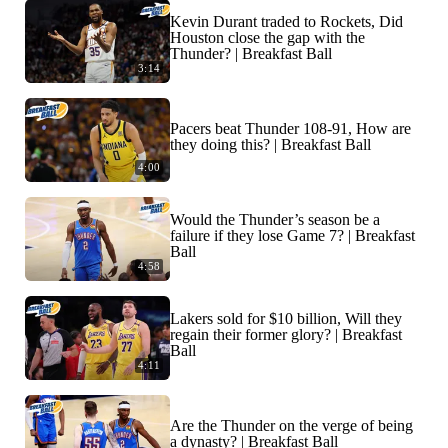
Kevin Durant traded to Rockets, Did
Houston close the gap with the
Thunder? | Breakfast Ball
3:14
Pacers beat Thunder 108-91, How are
they doing this? | Breakfast Ball
4:00
Would the Thunder’s season be a
failure if they lose Game 7? | Breakfast
Ball
4:58
Lakers sold for $10 billion, Will they
regain their former glory? | Breakfast
Ball
4:11
Are the Thunder on the verge of being
a dynasty? | Breakfast Ball