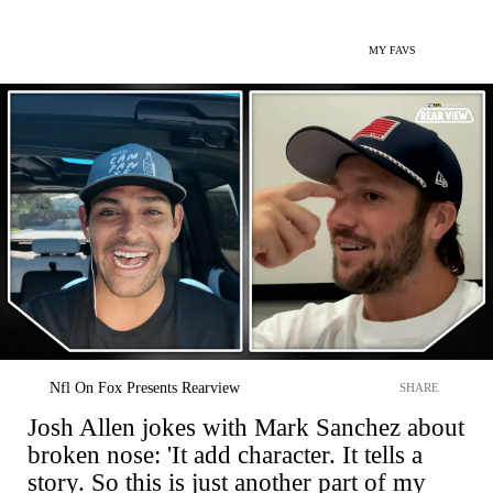
MY FAVS
Nfl On Fox Presents Rearview
SHARE
Josh Allen jokes with Mark Sanchez about
broken nose: 'It add character. It tells a
story. So this is just another part of my