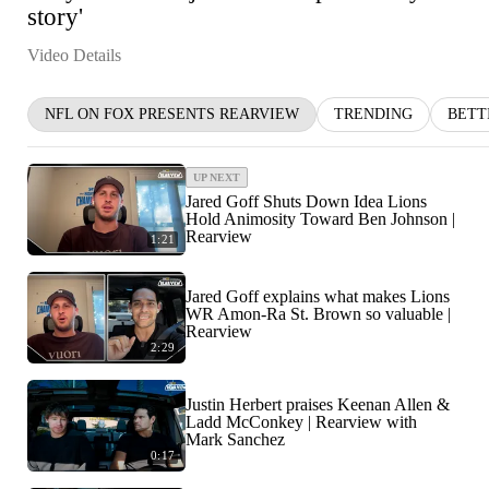
story'
Video Details
NFL ON FOX PRESENTS REARVIEW
TRENDING
BETT
UP NEXT
Jared Goff Shuts Down Idea Lions
Hold Animosity Toward Ben Johnson |
Rearview
1:21
Jared Goff explains what makes Lions
WR Amon-Ra St. Brown so valuable |
Rearview
2:29
Justin Herbert praises Keenan Allen &
Ladd McConkey | Rearview with
Mark Sanchez
0:17