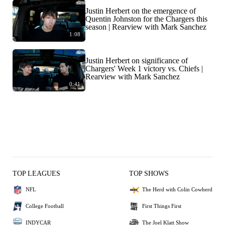
Justin Herbert on the emergence of
Quentin Johnston for the Chargers this
season | Rearview with Mark Sanchez
1:08
Justin Herbert on significance of
Chargers' Week 1 victory vs. Chiefs |
Rearview with Mark Sanchez
0:41
TOP LEAGUES
TOP SHOWS
NFL
The Herd with Colin Cowherd
College Football
First Things First
INDYCAR
The Joel Klatt Show