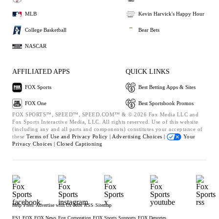
MLB
Kevin Harvick's Happy Hour
College Basketball
Bear Bets
NASCAR
AFFILIATED APPS
QUICK LINKS
FOX Sports
Best Betting Apps & Sites
FOX One
Best Sportsbook Promos
FOX SPORTS™, SPEED™, SPEED.COM™ & © 2026 Fox Media LLC and
Fox Sports Interactive Media, LLC. All rights reserved. Use of this website
(including any and all parts and components) constitutes your acceptance of
these
Terms of Use and
Privacy Policy |
Advertising Choices |
Your
Privacy Choices |
Closed Captioning
Help
Press
Advertise with Us
Jobs
RSS
Sitemap
FS1
FOX
FOX News
Fox Corporation
FOX Sports Supports
FOX Deportes