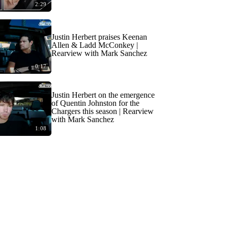
2:29
Justin Herbert praises Keenan
Allen & Ladd McConkey |
Rearview with Mark Sanchez
0:17
Justin Herbert on the emergence
of Quentin Johnston for the
Chargers this season | Rearview
with Mark Sanchez
1:08