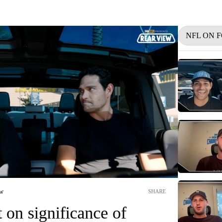
NFL ON 
ew
SHARE
t on significance of