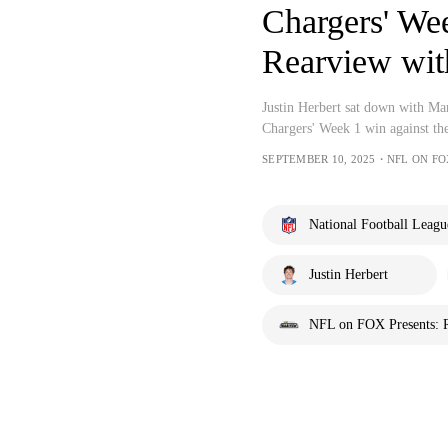
Chargers' Wee
Rearview wit
Justin Herbert sat down with Ma
Chargers' Week 1 win against th
SEPTEMBER 10, 2025・NFL ON F
National Football Leagu
Justin Herbert
NFL on FOX Presents: 