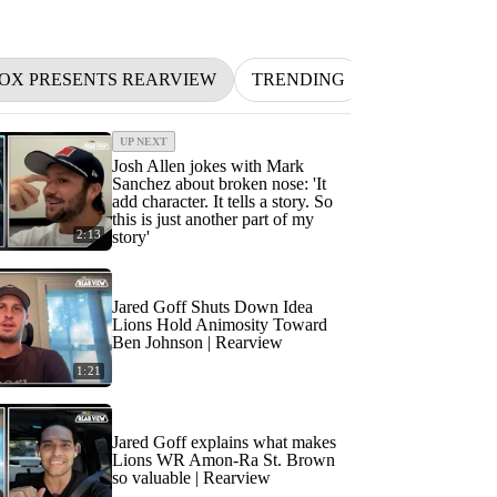
FOX PRESENTS REARVIEW
TRENDING
NFL
BETT
UP NEXT
Josh Allen jokes with Mark
Sanchez about broken nose: 'It
add character. It tells a story. So
this is just another part of my
2:13
story'
Jared Goff Shuts Down Idea
Lions Hold Animosity Toward
Ben Johnson | Rearview
1:21
Jared Goff explains what makes
Lions WR Amon-Ra St. Brown
so valuable | Rearview