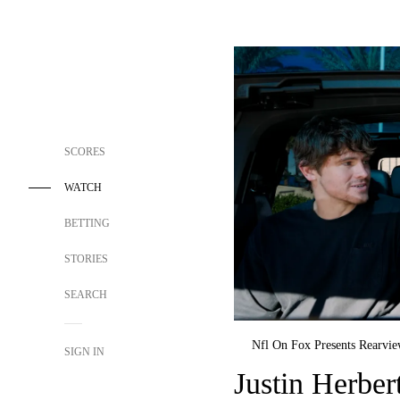
SCORES
WATCH
BETTING
STORIES
SEARCH
Nfl On Fox Presents Rearvi
SIGN IN
Justin Herber