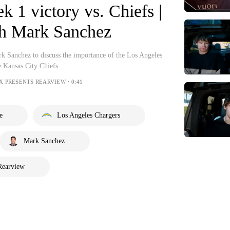
k 1 victory vs. Chiefs |
h Mark Sanchez
rk Sanchez to discuss the importance of the Los Angeles
e Kansas City Chiefs.
OX PRESENTS REARVIEW・0:41
e
Los Angeles Chargers
Mark Sanchez
Rearview