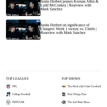
Justin Herbert praises Keenan Allen &
Ladd McConkey | Rearview with
Mark Sanchez
0:17
Justin Herbert on significance of
Chargers' Week 1 victory vs. Chiefs |
Rearview with Mark Sanchez
0:41
TOP LEAGUES
TOP SHOWS
NFL
The Herd with Colin Cowherd
College Football
First Things First
INDYCAR
The Joel Klatt Show