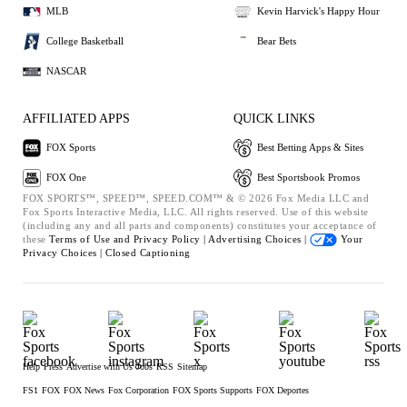
MLB
Kevin Harvick's Happy Hour
College Basketball
Bear Bets
NASCAR
AFFILIATED APPS
QUICK LINKS
FOX Sports
Best Betting Apps & Sites
FOX One
Best Sportsbook Promos
FOX SPORTS™, SPEED™, SPEED.COM™ & © 2026 Fox Media LLC and
Fox Sports Interactive Media, LLC. All rights reserved. Use of this website
(including any and all parts and components) constitutes your acceptance of
these
Terms of Use and
Privacy Policy |
Advertising Choices |
Your
Privacy Choices |
Closed Captioning
Help
Press
Advertise with Us
Jobs
RSS
Sitemap
FS1
FOX
FOX News
Fox Corporation
FOX Sports Supports
FOX Deportes