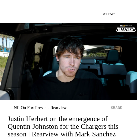
MY FAVS
Nfl On Fox Presents Rearview
SHARE
Justin Herbert on the emergence of
Quentin Johnston for the Chargers this
season | Rearview with Mark Sanchez