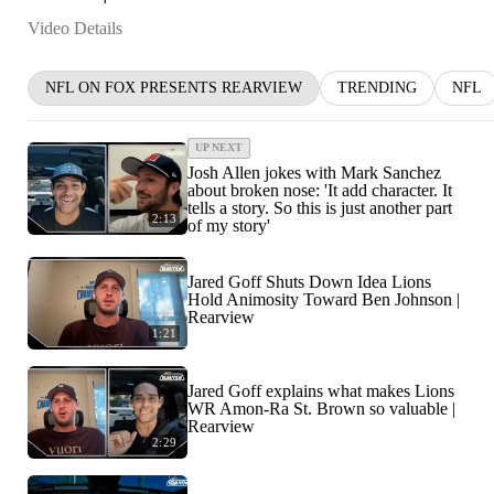
Video Details
NFL ON FOX PRESENTS REARVIEW
TRENDING
NFL
UP NEXT
Josh Allen jokes with Mark Sanchez
about broken nose: 'It add character. It
tells a story. So this is just another part
2:13
of my story'
Jared Goff Shuts Down Idea Lions
Hold Animosity Toward Ben Johnson |
Rearview
1:21
Jared Goff explains what makes Lions
WR Amon-Ra St. Brown so valuable |
Rearview
2:29