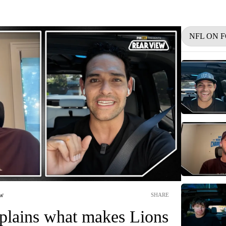
NFL ON 
ew
SHARE
xplains what makes Lions