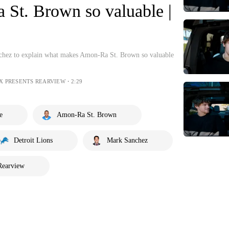
t. Brown so valuable |
chez to explain what makes Amon-Ra St. Brown so valuable
OX PRESENTS REARVIEW・2:29
e
Amon-Ra St. Brown
Detroit Lions
Mark Sanchez
Rearview