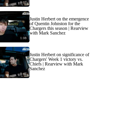
0:17
Justin Herbert on the emergence
of Quentin Johnston for the
Chargers this season | Rearview
with Mark Sanchez
1:08
Justin Herbert on significance of
Chargers' Week 1 victory vs.
Chiefs | Rearview with Mark
Sanchez
0:41