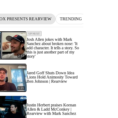
FOX PRESENTS REARVIEW
TRENDING
NFL
BETT
UP NEXT
Josh Allen jokes with Mark
Sanchez about broken nose: 'It
add character. It tells a story. So
this is just another part of my
2:13
story'
Jared Goff Shuts Down Idea
Lions Hold Animosity Toward
Ben Johnson | Rearview
1:21
Justin Herbert praises Keenan
Allen & Ladd McConkey |
Rearview with Mark Sanchez