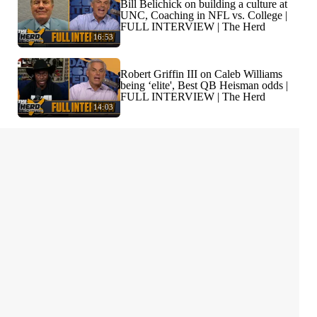
Bill Belichick on building a culture at
UNC, Coaching in NFL vs. College |
FULL INTERVIEW | The Herd
16:53
Robert Griffin III on Caleb Williams
being ‘elite', Best QB Heisman odds |
FULL INTERVIEW | The Herd
14:03