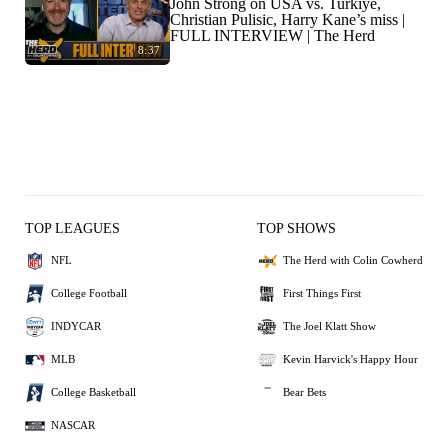
John Strong on USA vs. Turkiye,
Christian Pulisic, Harry Kane’s miss |
FULL INTERVIEW | The Herd
8:37
TOP LEAGUES
TOP SHOWS
NFL
The Herd with Colin Cowherd
College Football
First Things First
INDYCAR
The Joel Klatt Show
MLB
Kevin Harvick's Happy Hour
College Basketball
Bear Bets
NASCAR