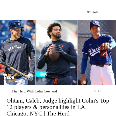
MY FAVS
The Herd With Colin Cowherd
SHARE
Ohtani, Caleb, Judge highlight Colin's Top
12 players & personalities in LA,
Chicago, NYC | The Herd