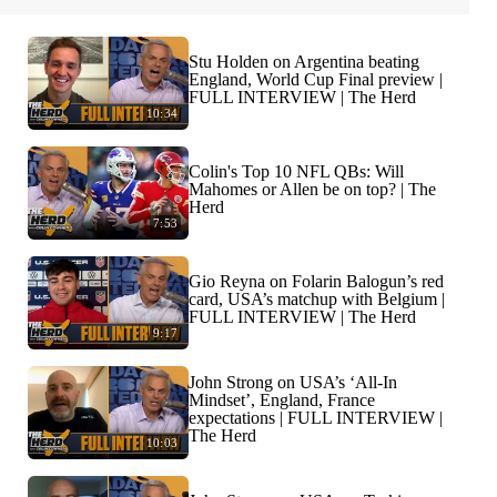
Stu Holden on Argentina beating
England, World Cup Final preview |
FULL INTERVIEW | The Herd
10:34
Colin's Top 10 NFL QBs: Will
Mahomes or Allen be on top? | The
Herd
7:53
Gio Reyna on Folarin Balogun’s red
card, USA’s matchup with Belgium |
FULL INTERVIEW | The Herd
9:17
John Strong on USA’s ‘All-In
Mindset’, England, France
expectations | FULL INTERVIEW |
The Herd
10:03