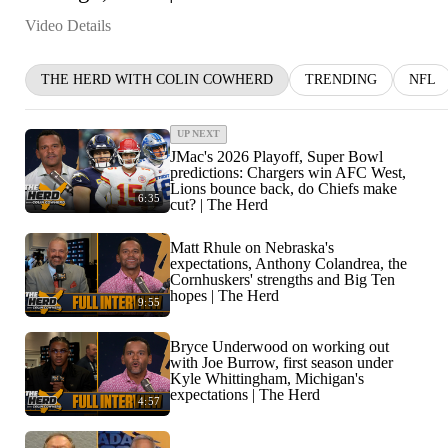
Video Details
THE HERD WITH COLIN COWHERD
TRENDING
NFL
UP NEXT
JMac's 2026 Playoff, Super Bowl
predictions: Chargers win AFC West,
Lions bounce back, do Chiefs make
6:35
cut? | The Herd
Matt Rhule on Nebraska's
expectations, Anthony Colandrea, the
Cornhuskers' strengths and Big Ten
hopes | The Herd
9:55
Bryce Underwood on working out
with Joe Burrow, first season under
Kyle Whittingham, Michigan's
expectations | The Herd
4:57