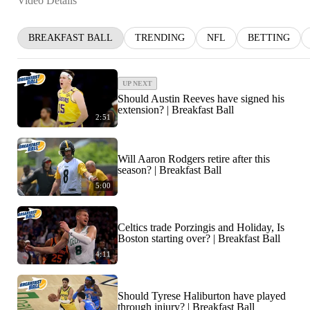
Video Details
BREAKFAST BALL
TRENDING
NFL
BETTING
UP NEXT
Should Austin Reeves have signed his
extension? | Breakfast Ball
2:51
Will Aaron Rodgers retire after this
season? | Breakfast Ball
5:00
Celtics trade Porzingis and Holiday, Is
Boston starting over? | Breakfast Ball
4:11
Should Tyrese Haliburton have played
through injury? | Breakfast Ball