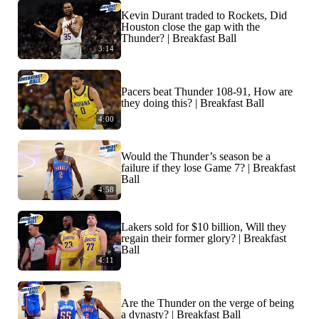
Kevin Durant traded to Rockets, Did
Houston close the gap with the
Thunder? | Breakfast Ball
3:14
Pacers beat Thunder 108-91, How are
they doing this? | Breakfast Ball
4:00
Would the Thunder’s season be a
failure if they lose Game 7? | Breakfast
Ball
4:58
Lakers sold for $10 billion, Will they
regain their former glory? | Breakfast
Ball
4:11
Are the Thunder on the verge of being
a dynasty? | Breakfast Ball