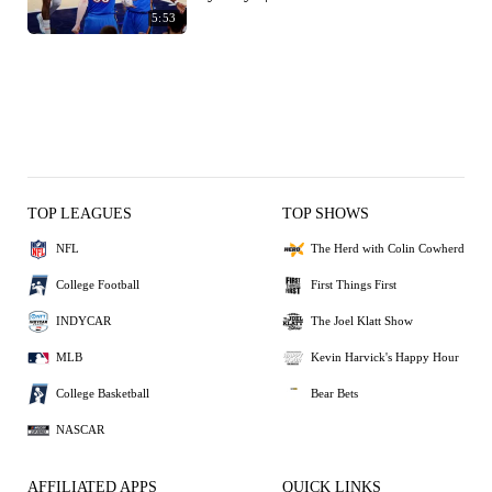
5:53
TOP LEAGUES
TOP SHOWS
NFL
The Herd with Colin Cowherd
College Football
First Things First
INDYCAR
The Joel Klatt Show
MLB
Kevin Harvick's Happy Hour
College Basketball
Bear Bets
NASCAR
AFFILIATED APPS
QUICK LINKS