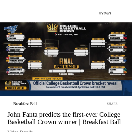
MY FAVS
Breakfast Ball
SHARE
John Fanta predicts the first-ever College
Basketball Crown winner | Breakfast Ball