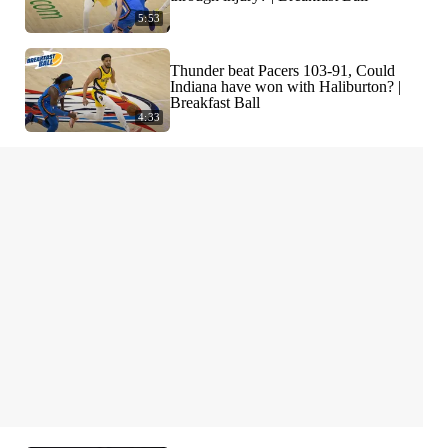
5:53
Thunder beat Pacers 103-91, Could
Indiana have won with Haliburton? |
Breakfast Ball
4:33