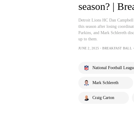
season? | Bre
Detroit Lions HC Dan Campbell sa
this season after losing coordi
Parkins, and Mark Schlereth discu
up to them.
JUNE 2, 2025・BREAKFAST BALL・
National Football Leagu
Mark Schlereth
Craig Carton