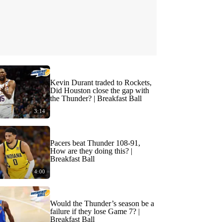
Kevin Durant traded to Rockets,
Did Houston close the gap with
the Thunder? | Breakfast Ball
3:14
Pacers beat Thunder 108-91,
How are they doing this? |
Breakfast Ball
4:00
Would the Thunder’s season be a
failure if they lose Game 7? |
Breakfast Ball