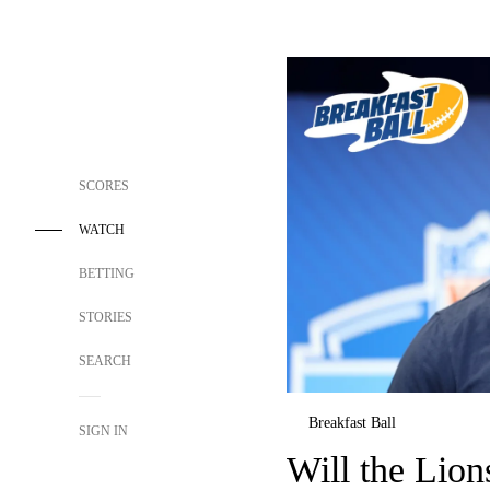
SCORES
WATCH
BETTING
STORIES
SEARCH
Breakfast Ball
SIGN IN
Will the Lions