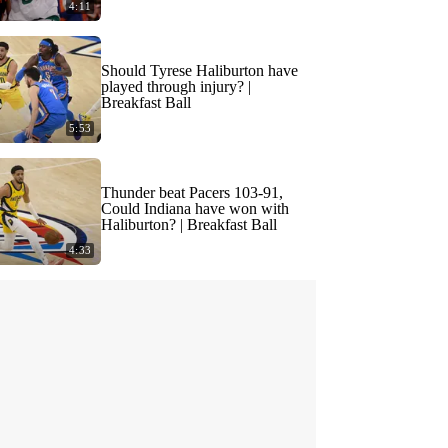
4:11
Should Tyrese Haliburton have
played through injury? |
Breakfast Ball
5:53
Thunder beat Pacers 103-91,
Could Indiana have won with
Haliburton? | Breakfast Ball
4:33