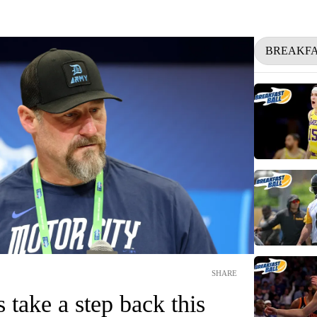
BREAKFA
SHARE
 take a step back this