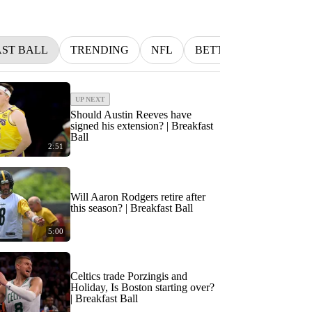
ST BALL
TRENDING
NFL
BETTING
MLB
UP NEXT
Should Austin Reeves have
signed his extension? | Breakfast
Ball
2:51
Will Aaron Rodgers retire after
this season? | Breakfast Ball
5:00
Celtics trade Porzingis and
Holiday, Is Boston starting over?
| Breakfast Ball