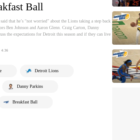
akfast Ball
id that he’s “not worried” about the Lions taking a step back
nators Ben Johnson and Aaron Glenn. Craig Carton, Danny
ss the expectations for Detroit this season and if they can live
4:36
e
Detroit Lions
Danny Parkins
Breakfast Ball