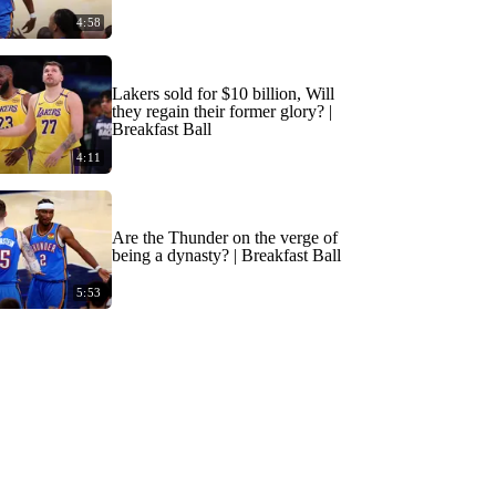
4:58
Lakers sold for $10 billion, Will
they regain their former glory? |
Breakfast Ball
4:11
Are the Thunder on the verge of
being a dynasty? | Breakfast Ball
5:53