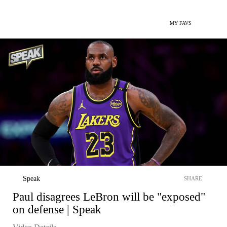
MY FAVS
Speak
SHARE
Paul disagrees LeBron will be "exposed"
on defense | Speak