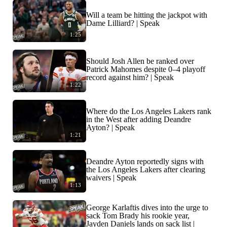
Will a team be hitting the jackpot with
Dame Lilliard? | Speak
1:25
Should Josh Allen be ranked over
Patrick Mahomes despite 0–4 playoff
record against him? | Speak
1:22
Where do the Los Angeles Lakers rank
in the West after adding Deandre
Ayton? | Speak
1:21
Deandre Ayton reportedly signs with
the Los Angeles Lakers after clearing
waivers | Speak
1:13
George Karlaftis dives into the urge to
sack Tom Brady his rookie year,
Jayden Daniels lands on sack list |