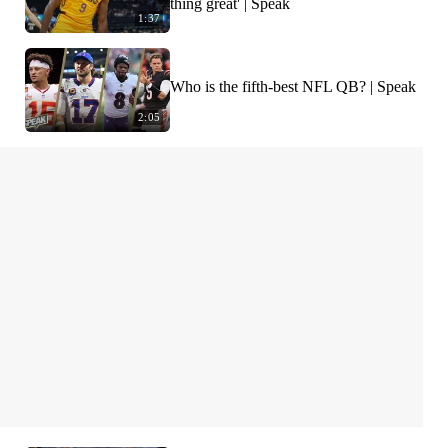
thing great' | Speak
1:37
Who is the fifth-best NFL QB? | Speak
2:05