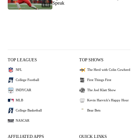
Speak
1:02
TOP LEAGUES
TOP SHOWS
NFL
The Herd with Colin Cowherd
College Football
First Things First
INDYCAR
The Joel Klatt Show
MLB
Kevin Harvick's Happy Hour
College Basketball
Bear Bets
NASCAR
AFFILIATED APPS
QUICK LINKS