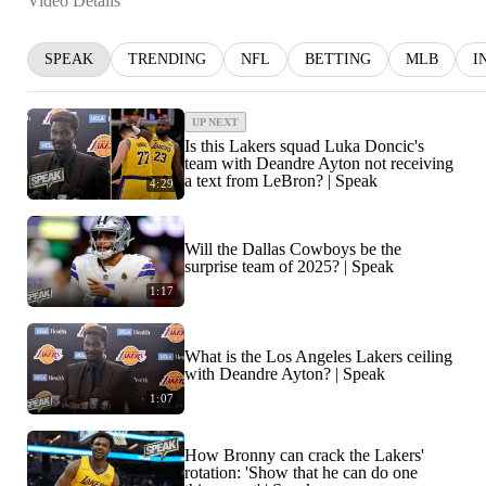
Video Details
SPEAK
TRENDING
NFL
BETTING
MLB
I
UP NEXT
Is this Lakers squad Luka Doncic's
team with Deandre Ayton not receiving
a text from LeBron? | Speak
4:29
Will the Dallas Cowboys be the
surprise team of 2025? | Speak
1:17
What is the Los Angeles Lakers ceiling
with Deandre Ayton? | Speak
1:07
How Bronny can crack the Lakers'
rotation: 'Show that he can do one