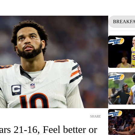
BREAKFA
SHARE
ars 21-16, Feel better or