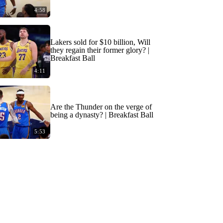
4:58
Lakers sold for $10 billion, Will
they regain their former glory? |
Breakfast Ball
4:11
Are the Thunder on the verge of
being a dynasty? | Breakfast Ball
5:53