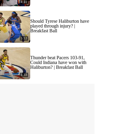
4:11
Should Tyrese Haliburton have
played through injury? |
Breakfast Ball
5:53
Thunder beat Pacers 103-91,
Could Indiana have won with
Haliburton? | Breakfast Ball
4:33