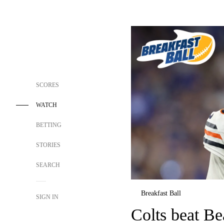
SCORES
WATCH
BETTING
STORIES
SEARCH
Breakfast Ball
SIGN IN
Colts beat Be