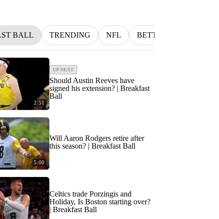
ST BALL
TRENDING
NFL
BETTING
MLB
UP NEXT
Should Austin Reeves have
signed his extension? | Breakfast
Ball
2:51
Will Aaron Rodgers retire after
this season? | Breakfast Ball
5:00
Celtics trade Porzingis and
Holiday, Is Boston starting over?
| Breakfast Ball