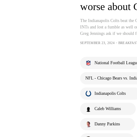
worse about 
The Indianapolis Colts beat the
INTs and lost a fumble as well 
Greg Jennings ask if we should f
SEPTEMBER 23, 2024・BREAKFAS
National Football Leagu
NFL - Chicago Bears vs. Indi
Indianapolis Colts
Caleb Williams
Danny Parkins