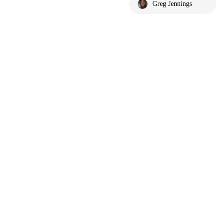
Greg Jennings