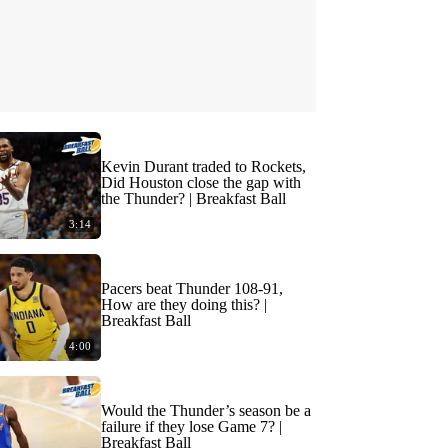
Kevin Durant traded to Rockets,
Did Houston close the gap with
the Thunder? | Breakfast Ball
3:14
Pacers beat Thunder 108-91,
How are they doing this? |
Breakfast Ball
4:00
Would the Thunder’s season be a
failure if they lose Game 7? |
Breakfast Ball