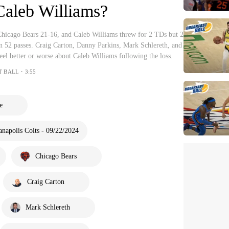
Caleb Williams?
 Chicago Bears 21-16, and Caleb Williams threw for 2 TDs but 2
on 52 passes. Craig Carton, Danny Parkins, Mark Schlereth, and
eel better or worse about Caleb Williams following the loss.
T BALL・3:55
e
anapolis Colts - 09/22/2024
Chicago Bears
Craig Carton
Mark Schlereth