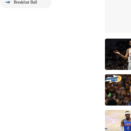
Breakfast Ball