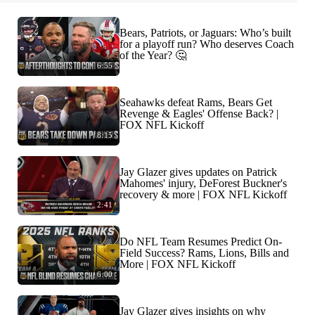
Bears, Patriots, or Jaguars: Who’s built
for a playoff run? Who deserves Coach
of the Year? 🤔
6:55
Seahawks defeat Rams, Bears Get
Revenge & Eagles' Offense Back? |
FOX NFL Kickoff
8:15
Jay Glazer gives updates on Patrick
Mahomes' injury, DeForest Buckner's
recovery & more | FOX NFL Kickoff
2:41
Do NFL Team Resumes Predict On-
Field Success? Rams, Lions, Bills and
More | FOX NFL Kickoff
6:00
Jay Glazer gives insights on why