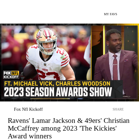
MY FAVS
Fox Nfl Kickoff
SHARE
Ravens' Lamar Jackson & 49ers' Christian
McCaffrey among 2023 'The Kickies'
Award winners