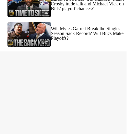
Crosby trade talk and Michael Vick on
Bills’ playoff chances?
7:36
Will Myles Garrett Break the Single-
Season Sack Record? Will Bucs Make
Playoffs?
4:47