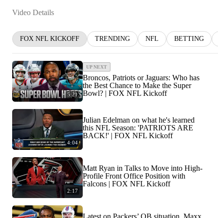
Video Details
FOX NFL KICKOFF
TRENDING
NFL
BETTING
UP NEXT
Broncos, Patriots or Jaguars: Who has
the Best Chance to Make the Super
Bowl? | FOX NFL Kickoff
5:21
Julian Edelman on what he's learned
this NFL Season: 'PATRIOTS ARE
BACK!' | FOX NFL Kickoff
4:04
Matt Ryan in Talks to Move into High-
Profile Front Office Position with
Falcons | FOX NFL Kickoff
2:17
Latest on Packers’ QB situation, Maxx