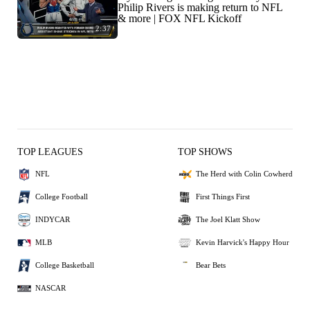
Philip Rivers is making return to NFL
& more | FOX NFL Kickoff
2:37
TOP LEAGUES
TOP SHOWS
NFL
The Herd with Colin Cowherd
College Football
First Things First
INDYCAR
The Joel Klatt Show
MLB
Kevin Harvick's Happy Hour
College Basketball
Bear Bets
NASCAR