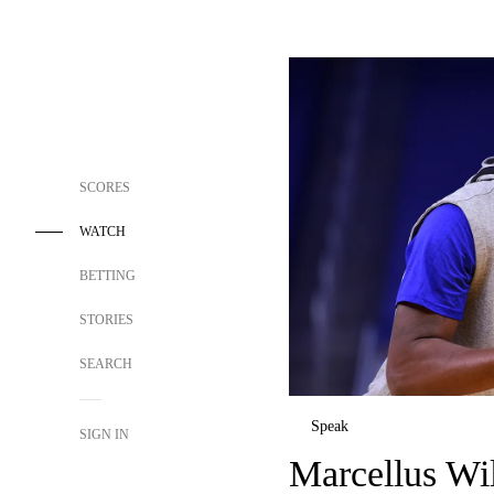
SCORES
WATCH
BETTING
STORIES
SEARCH
Speak
SIGN IN
Marcellus Wi