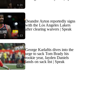
1:21
Deandre Ayton reportedly signs
with the Los Angeles Lakers
after clearing waivers | Speak
1:13
George Karlaftis dives into the
urge to sack Tom Brady his
rookie year, Jayden Daniels
lands on sack list | Speak
1:02