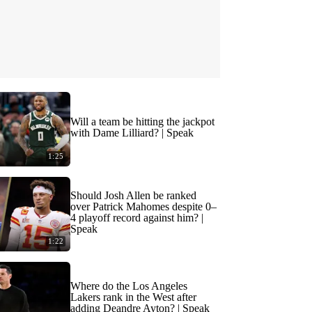
Will a team be hitting the jackpot
with Dame Lilliard? | Speak
1:25
Should Josh Allen be ranked
over Patrick Mahomes despite 0–
4 playoff record against him? |
Speak
1:22
Where do the Los Angeles
Lakers rank in the West after
adding Deandre Ayton? | Speak