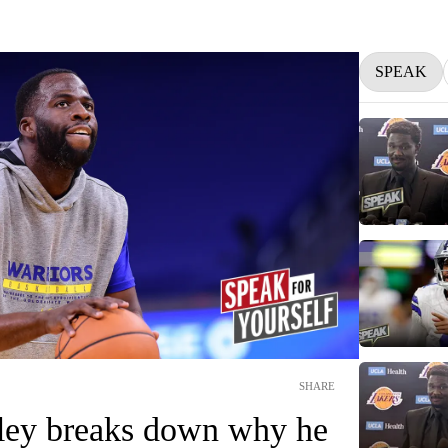
SPEAK
SHARE
ley breaks down why he