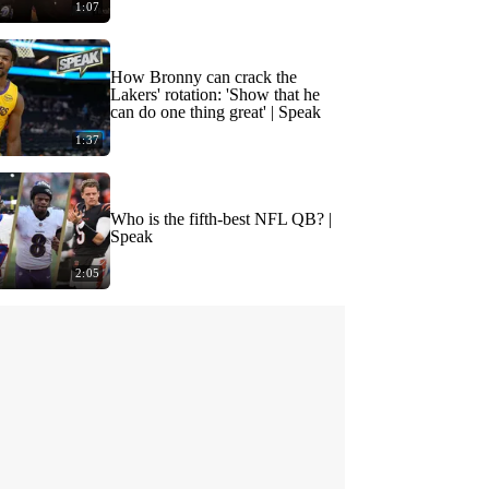
1:07
How Bronny can crack the
Lakers' rotation: 'Show that he
can do one thing great' | Speak
1:37
Who is the fifth-best NFL QB? |
Speak
2:05