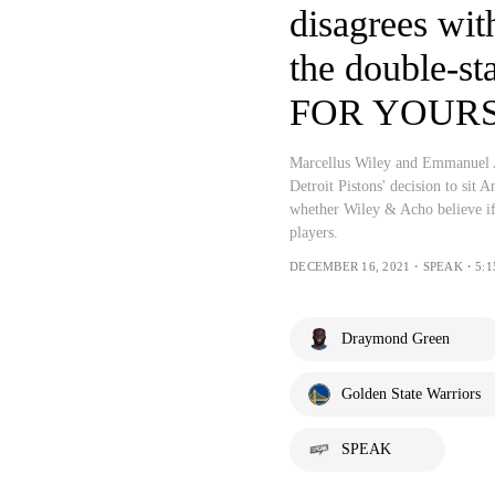
disagrees wi
the double-s
FOR YOUR
Marcellus Wiley and Emmanuel 
Detroit Pistons' decision to si
whether Wiley & Acho believe if
players.
DECEMBER 16, 2021・SPEAK・5:1
Draymond Green
Golden State Warriors
SPEAK