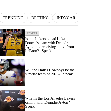
TRENDING
BETTING
INDYCAR
MLB
NFL
UP NEXT
Is this Lakers squad Luka
Doncic's team with Deandre
Ayton not receiving a text from
LeBron? | Speak
4:29
Will the Dallas Cowboys be the
surprise team of 2025? | Speak
1:17
What is the Los Angeles Lakers
ceiling with Deandre Ayton? |
Speak