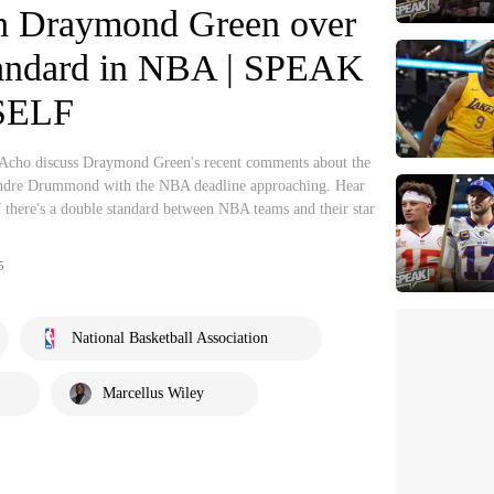
th Draymond Green over
tandard in NBA | SPEAK
SELF
Acho discuss Draymond Green's recent comments about the
t Andre Drummond with the NBA deadline approaching. Hear
 there's a double standard between NBA teams and their star
5
National Basketball Association
Marcellus Wiley