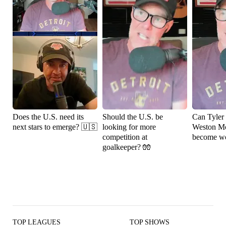
Does the U.S. need its
Should the U.S. be
Can Tyler
next stars to emerge? 🇺🇸
looking for more
Weston M
competition at
become wo
goalkeeper? 🧤
TOP LEAGUES
TOP SHOWS