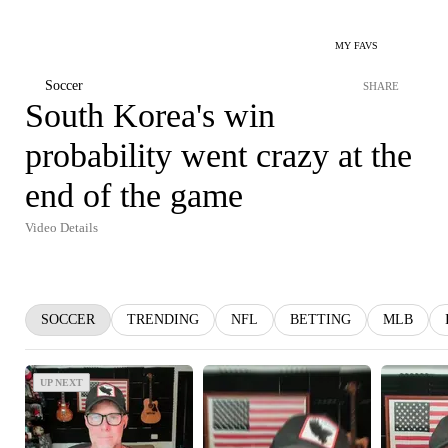
MY FAVS
Soccer
SHARE
South Korea's win
probability went crazy at the
end of the game
Video Details
SOCCER
TRENDING
NFL
BETTING
MLB
UP NEXT
UP NEXT