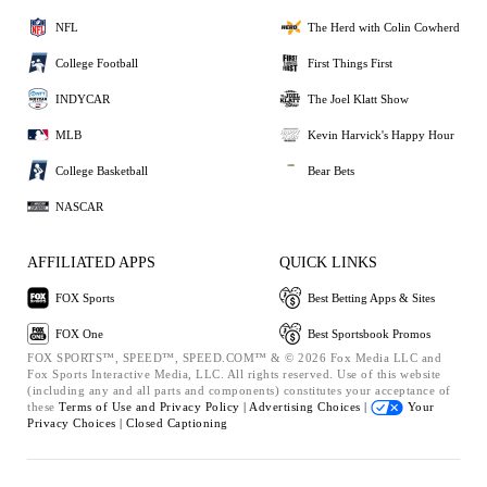
NFL
The Herd with Colin Cowherd
College Football
First Things First
INDYCAR
The Joel Klatt Show
MLB
Kevin Harvick's Happy Hour
College Basketball
Bear Bets
NASCAR
AFFILIATED APPS
QUICK LINKS
FOX Sports
Best Betting Apps & Sites
FOX One
Best Sportsbook Promos
FOX SPORTS™, SPEED™, SPEED.COM™ & © 2026 Fox Media LLC and
Fox Sports Interactive Media, LLC. All rights reserved. Use of this website
(including any and all parts and components) constitutes your acceptance of
these
Terms of Use and
Privacy Policy |
Advertising Choices |
Your
Privacy Choices |
Closed Captioning