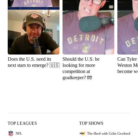
Does the U.S. need its
Should the U.S. be
Can Tyler
next stars to emerge? 🇺🇸
looking for more
Weston M
competition at
become wo
goalkeeper? 🧤
TOP LEAGUES
TOP SHOWS
NFL
The Herd with Colin Cowherd