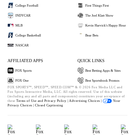
College Football
First Things First
INDYCAR
The Joel Klatt Show
MLB
Kevin Harvick's Happy Hour
College Basketball
Bear Bets
NASCAR
AFFILIATED APPS
QUICK LINKS
FOX Sports
Best Betting Apps & Sites
FOX One
Best Sportsbook Promos
FOX SPORTS™, SPEED™, SPEED.COM™ & © 2026 Fox Media LLC and
Fox Sports Interactive Media, LLC. All rights reserved. Use of this website
(including any and all parts and components) constitutes your acceptance of
these
Terms of Use and
Privacy Policy |
Advertising Choices |
Your
Privacy Choices |
Closed Captioning