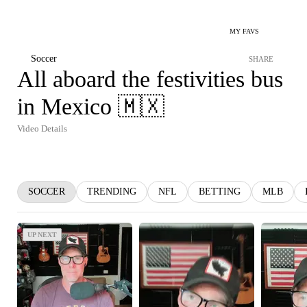
MY FAVS
Soccer
SHARE
All aboard the festivities bus
in Mexico 🇲🇽
Video Details
SOCCER
TRENDING
NFL
BETTING
MLB
UP NEXT
UP NEXT