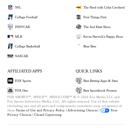
NFL
The Herd with Colin Cowherd
College Football
First Things First
INDYCAR
The Joel Klatt Show
MLB
Kevin Harvick's Happy Hour
College Basketball
Bear Bets
NASCAR
AFFILIATED APPS
QUICK LINKS
FOX Sports
Best Betting Apps & Sites
FOX One
Best Sportsbook Promos
FOX SPORTS™, SPEED™, SPEED.COM™ & © 2026 Fox Media LLC and
Fox Sports Interactive Media, LLC. All rights reserved. Use of this website
(including any and all parts and components) constitutes your acceptance of
these
Terms of Use and
Privacy Policy |
Advertising Choices |
Your
Privacy Choices |
Closed Captioning