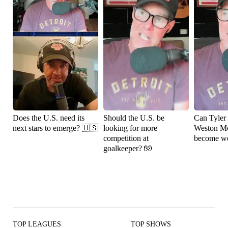
Does the U.S. need its
Should the U.S. be
Can Tyler
next stars to emerge? 🇺🇸
looking for more
Weston M
competition at
become wo
goalkeeper? 🧤
TOP LEAGUES
TOP SHOWS