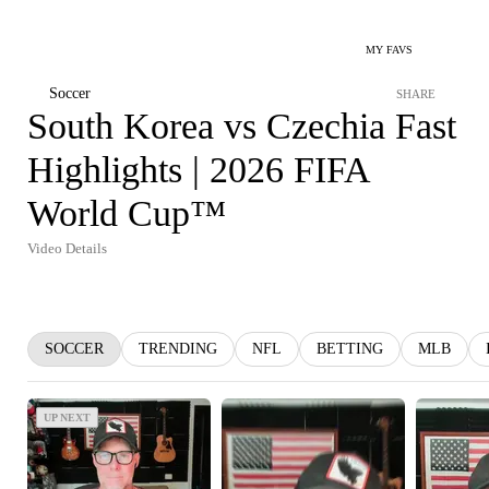
MY FAVS
Soccer
SHARE
South Korea vs Czechia Fast
Highlights | 2026 FIFA
World Cup™
Video Details
SOCCER
TRENDING
NFL
BETTING
MLB
UP NEXT
UP NEXT