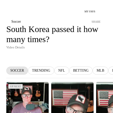
MY FAVS
Soccer
SHARE
South Korea passed it how
many times?
Video Details
SOCCER
TRENDING
NFL
BETTING
MLB
UP NEXT
UP NEXT