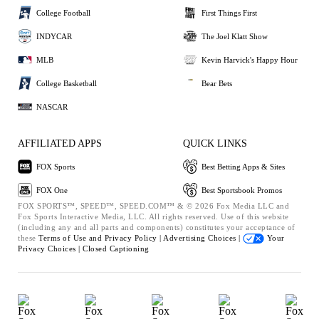
College Football
First Things First
INDYCAR
The Joel Klatt Show
MLB
Kevin Harvick's Happy Hour
College Basketball
Bear Bets
NASCAR
AFFILIATED APPS
QUICK LINKS
FOX Sports
Best Betting Apps & Sites
FOX One
Best Sportsbook Promos
FOX SPORTS™, SPEED™, SPEED.COM™ & © 2026 Fox Media LLC and
Fox Sports Interactive Media, LLC. All rights reserved. Use of this website
(including any and all parts and components) constitutes your acceptance of
these
Terms of Use and
Privacy Policy |
Advertising Choices |
Your
Privacy Choices |
Closed Captioning