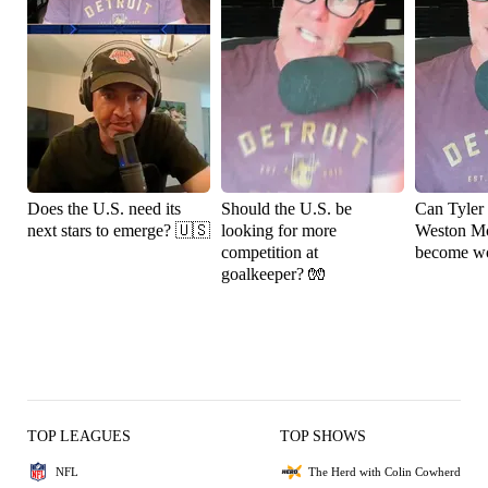
Does the U.S. need its
Should the U.S. be
Can Tyler
next stars to emerge? 🇺🇸
looking for more
Weston M
competition at
become wo
goalkeeper? 🧤
TOP LEAGUES
TOP SHOWS
NFL
The Herd with Colin Cowherd