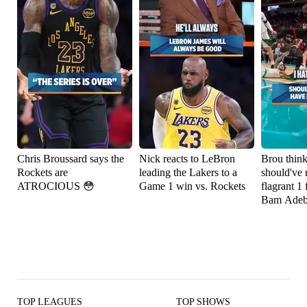
Chris Broussard says the
Nick reacts to LeBron
Brou thin
Rockets are
leading the Lakers to a
should've 
ATROCIOUS 😳
Game 1 win vs. Rockets
flagrant 1 
Bam Adeb
TOP LEAGUES
TOP SHOWS