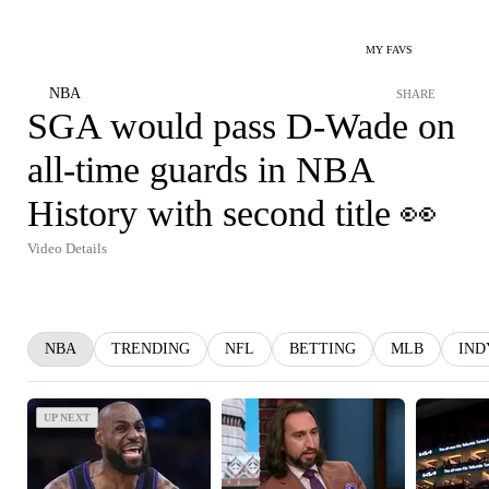
MY FAVS
NBA
SHARE
SGA would pass D-Wade on
all-time guards in NBA
History with second title 👀
Video Details
NBA
TRENDING
NFL
BETTING
MLB
IND
UP NEXT
UP NEXT