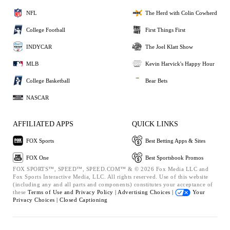
NFL
The Herd with Colin Cowherd
College Football
First Things First
INDYCAR
The Joel Klatt Show
MLB
Kevin Harvick's Happy Hour
College Basketball
Bear Bets
NASCAR
AFFILIATED APPS
QUICK LINKS
FOX Sports
Best Betting Apps & Sites
FOX One
Best Sportsbook Promos
FOX SPORTS™, SPEED™, SPEED.COM™ & © 2026 Fox Media LLC and
Fox Sports Interactive Media, LLC. All rights reserved. Use of this website
(including any and all parts and components) constitutes your acceptance of
these
Terms of Use and
Privacy Policy |
Advertising Choices |
Your
Privacy Choices |
Closed Captioning