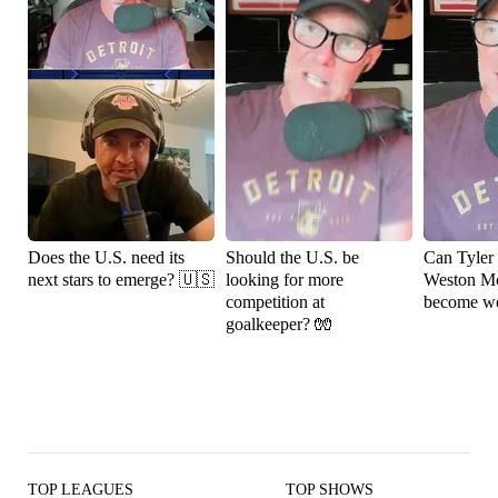
Does the U.S. need its
Should the U.S. be
Can Tyler
next stars to emerge? 🇺🇸
looking for more
Weston M
competition at
become wo
goalkeeper? 🧤
TOP LEAGUES
TOP SHOWS