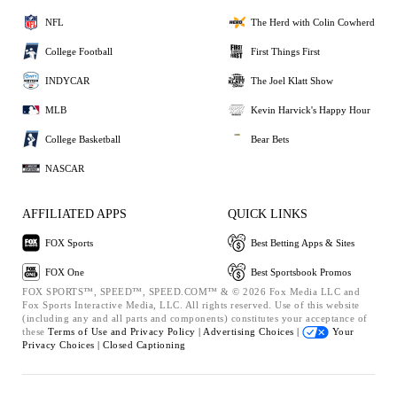
NFL
The Herd with Colin Cowherd
College Football
First Things First
INDYCAR
The Joel Klatt Show
MLB
Kevin Harvick's Happy Hour
College Basketball
Bear Bets
NASCAR
AFFILIATED APPS
QUICK LINKS
FOX Sports
Best Betting Apps & Sites
FOX One
Best Sportsbook Promos
FOX SPORTS™, SPEED™, SPEED.COM™ & © 2026 Fox Media LLC and
Fox Sports Interactive Media, LLC. All rights reserved. Use of this website
(including any and all parts and components) constitutes your acceptance of
these
Terms of Use and
Privacy Policy |
Advertising Choices |
Your
Privacy Choices |
Closed Captioning