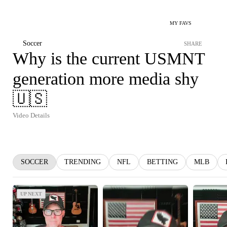
MY FAVS
Soccer
SHARE
Why is the current USMNT
generation more media shy
🇺🇸
Video Details
SOCCER
TRENDING
NFL
BETTING
MLB
UP NEXT
UP NEXT