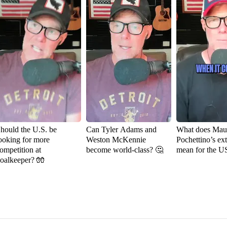
hould the U.S. be
Can Tyler Adams and
What does Maur
ooking for more
Weston McKennie
Pochettino’s ex
ompetition at
become world-class? 🤔
mean for the 
oalkeeper? 🧤