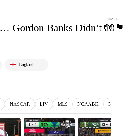
SHARE
ordon Banks Didn’t 🧤🏴󠁧󠁢󠁥󠁮󠁧󠁿
England
NASCAR
LIV
MLS
NCAABK
NCAAWBK