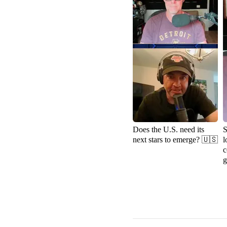
Does the U.S. need its
S
next stars to emerge? 🇺🇸
l
c
g