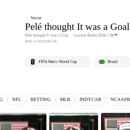
Soccer
Pelé thought It was a Goal… G
Pelé thought It was a Goal… Gordon Banks Didn’t 🧤🏴󠁧󠁢󠁥󠁮󠁧󠁿
MAY 14 SOCCER 0:39
FIFA Men's World Cup
Brazil
G
NFL
BETTING
MLB
INDYCAR
NCAAFB