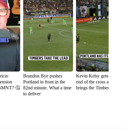
icio
Brandon Bye pushes
Kevin Kelsy gets on the
Se
tension
Portland in front in the
end of the cross and
th
USMNT? 🤔
82nd minute. What a time
brings the Timbers level
fi
to deliver
Ri