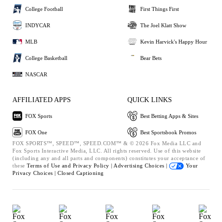
College Football
First Things First
INDYCAR
The Joel Klatt Show
MLB
Kevin Harvick's Happy Hour
College Basketball
Bear Bets
NASCAR
AFFILIATED APPS
QUICK LINKS
FOX Sports
Best Betting Apps & Sites
FOX One
Best Sportsbook Promos
FOX SPORTS™, SPEED™, SPEED.COM™ & © 2026 Fox Media LLC and
Fox Sports Interactive Media, LLC. All rights reserved. Use of this website
(including any and all parts and components) constitutes your acceptance of
these
Terms of Use and
Privacy Policy |
Advertising Choices |
Your
Privacy Choices |
Closed Captioning