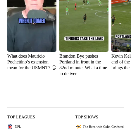
What does Mauricio
Brandon Bye pushes
Kevin Kels
Pochettino’s extension
Portland in front in the
end of the
mean for the USMNT? 🤔
82nd minute. What a time
brings the
to deliver
TOP LEAGUES
TOP SHOWS
NFL
The Herd with Colin Cowherd