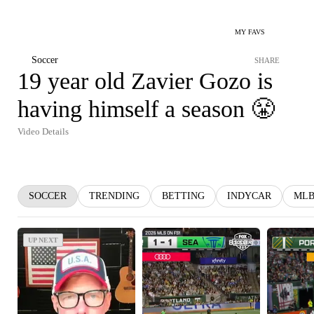
MY FAVS
Soccer
SHARE
19 year old Zavier Gozo is
having himself a season 😤
Video Details
SOCCER
TRENDING
BETTING
INDYCAR
ML
UP NEXT
UP NEXT