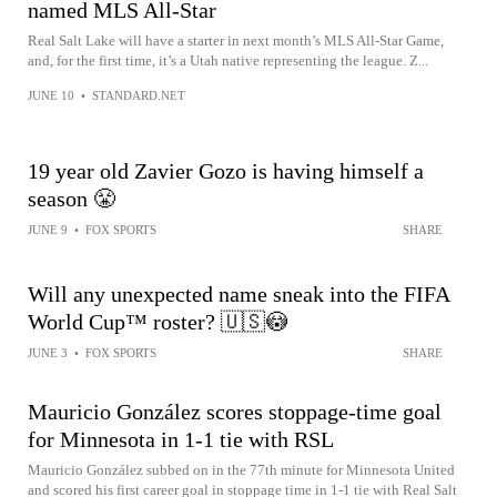
named MLS All-Star
Real Salt Lake will have a starter in next month’s MLS All-Star Game,
and, for the first time, it’s a Utah native representing the league. Z...
JUNE 10
•
STANDARD.NET
19 year old Zavier Gozo is having himself a
season 😤
JUNE 9
•
FOX SPORTS
SHARE
Will any unexpected name sneak into the FIFA
World Cup™ roster? 🇺🇸😳
JUNE 3
•
FOX SPORTS
SHARE
Mauricio González scores stoppage-time goal
for Minnesota in 1-1 tie with RSL
Mauricio González subbed on in the 77th minute for Minnesota United
and scored his first career goal in stoppage time in 1-1 tie with Real Salt