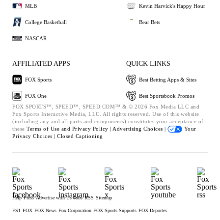
MLB
Kevin Harvick's Happy Hour
College Basketball
Bear Bets
NASCAR
AFFILIATED APPS
QUICK LINKS
FOX Sports
Best Betting Apps & Sites
FOX One
Best Sportsbook Promos
FOX SPORTS™, SPEED™, SPEED.COM™ & © 2026 Fox Media LLC and
Fox Sports Interactive Media, LLC. All rights reserved. Use of this website
(including any and all parts and components) constitutes your acceptance of
these
Terms of Use and
Privacy Policy |
Advertising Choices |
Your
Privacy Choices |
Closed Captioning
Help
Press
Advertise with Us
Jobs
RSS
Sitemap
FS1
FOX
FOX News
Fox Corporation
FOX Sports Supports
FOX Deportes