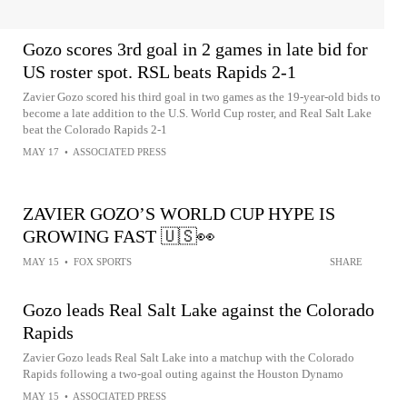
Gozo scores 3rd goal in 2 games in late bid for
US roster spot. RSL beats Rapids 2-1
Zavier Gozo scored his third goal in two games as the 19-year-old bids to
become a late addition to the U.S. World Cup roster, and Real Salt Lake
beat the Colorado Rapids 2-1
MAY 17
•
ASSOCIATED PRESS
ZAVIER GOZO’S WORLD CUP HYPE IS
GROWING FAST 🇺🇸👀
MAY 15
•
FOX SPORTS
SHARE
Gozo leads Real Salt Lake against the Colorado
Rapids
Zavier Gozo leads Real Salt Lake into a matchup with the Colorado
Rapids following a two-goal outing against the Houston Dynamo
MAY 15
•
ASSOCIATED PRESS