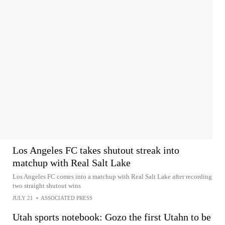
Los Angeles FC takes shutout streak into
matchup with Real Salt Lake
Los Angeles FC comes into a matchup with Real Salt Lake after recording
two straight shutout wins
JULY 21
•
ASSOCIATED PRESS
Utah sports notebook: Gozo the first Utahn to be