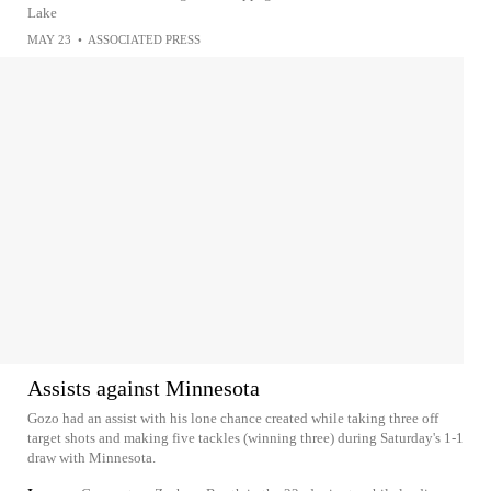
Lake
MAY 23
•
ASSOCIATED PRESS
Assists against Minnesota
Gozo had an assist with his lone chance created while taking three off
target shots and making five tackles (winning three) during Saturday's 1-1
draw with Minnesota.