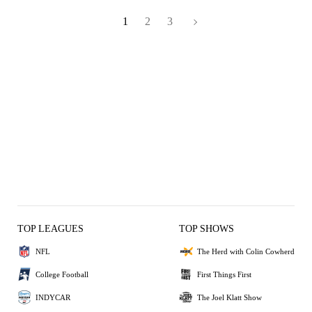
1
2
3
TOP LEAGUES
TOP SHOWS
NFL
The Herd with Colin Cowherd
College Football
First Things First
INDYCAR
The Joel Klatt Show