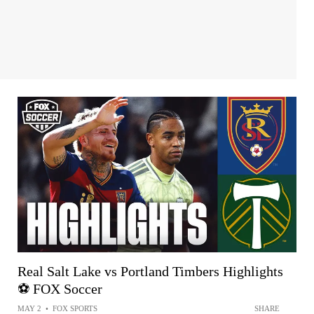
Real Salt Lake vs Portland Timbers Highlights
⚽️ FOX Soccer
MAY 2
•
FOX SPORTS
SHARE