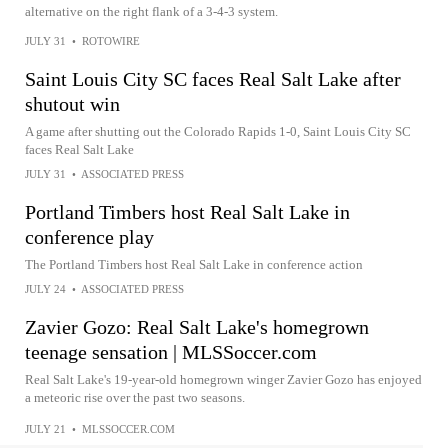
alternative on the right flank of a 3-4-3 system.
JULY 31
•
ROTOWIRE
Saint Louis City SC faces Real Salt Lake after
shutout win
A game after shutting out the Colorado Rapids 1-0, Saint Louis City SC
faces Real Salt Lake
JULY 31
•
ASSOCIATED PRESS
Portland Timbers host Real Salt Lake in
conference play
The Portland Timbers host Real Salt Lake in conference action
JULY 24
•
ASSOCIATED PRESS
Zavier Gozo: Real Salt Lake's homegrown
teenage sensation | MLSSoccer.com
Real Salt Lake's 19-year-old homegrown winger Zavier Gozo has enjoyed
a meteoric rise over the past two seasons.
JULY 21
•
MLSSOCCER.COM