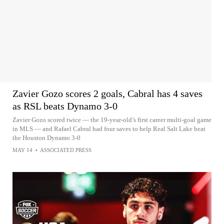
Zavier Gozo scores 2 goals, Cabral has 4 saves
as RSL beats Dynamo 3-0
Zavier Gozo scored twice — the 19-year-old’s first career multi-goal game
in MLS — and Rafael Cabral had four saves to help Real Salt Lake beat
the Houston Dynamo 3-0
MAY 14
•
ASSOCIATED PRESS