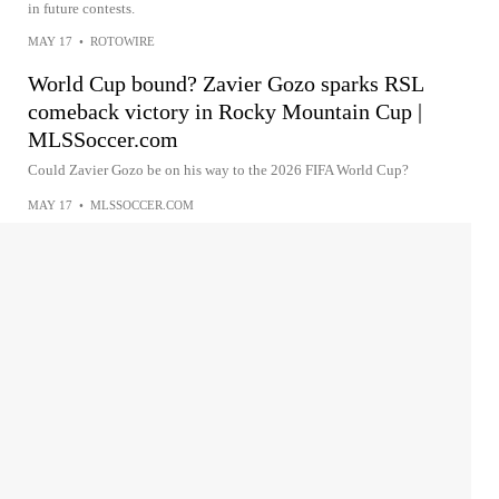
in future contests.
MAY 17
•
ROTOWIRE
World Cup bound? Zavier Gozo sparks RSL
comeback victory in Rocky Mountain Cup |
MLSSoccer.com
Could Zavier Gozo be on his way to the 2026 FIFA World Cup?
MAY 17
•
MLSSOCCER.COM