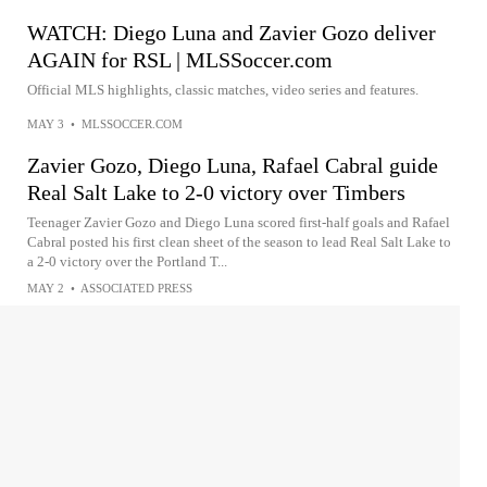
WATCH: Diego Luna and Zavier Gozo deliver
AGAIN for RSL | MLSSoccer.com
Official MLS highlights, classic matches, video series and features.
MAY 3
•
MLSSOCCER.COM
Zavier Gozo, Diego Luna, Rafael Cabral guide
Real Salt Lake to 2-0 victory over Timbers
Teenager Zavier Gozo and Diego Luna scored first-half goals and Rafael
Cabral posted his first clean sheet of the season to lead Real Salt Lake to
a 2-0 victory over the Portland T...
MAY 2
•
ASSOCIATED PRESS