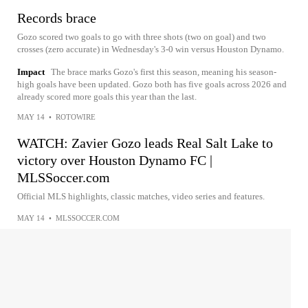
Records brace
Gozo scored two goals to go with three shots (two on goal) and two
crosses (zero accurate) in Wednesday's 3-0 win versus Houston Dynamo.
Impact
The brace marks Gozo's first this season, meaning his season-
high goals have been updated. Gozo both has five goals across 2026 and
already scored more goals this year than the last.
MAY 14
•
ROTOWIRE
WATCH: Zavier Gozo leads Real Salt Lake to
victory over Houston Dynamo FC |
MLSSoccer.com
Official MLS highlights, classic matches, video series and features.
MAY 14
•
MLSSOCCER.COM