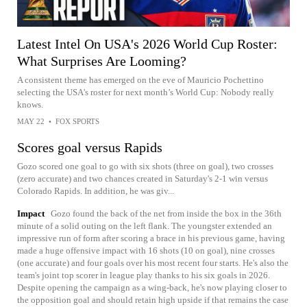
Latest Intel On USA's 2026 World Cup Roster:
What Surprises Are Looming?
A consistent theme has emerged on the eve of Mauricio Pochettino
selecting the USA's roster for next month’s World Cup: Nobody really
knows.
MAY 22
•
FOX SPORTS
Scores goal versus Rapids
Gozo scored one goal to go with six shots (three on goal), two crosses
(zero accurate) and two chances created in Saturday's 2-1 win versus
Colorado Rapids. In addition, he was giv...
Impact
Gozo found the back of the net from inside the box in the 36th
minute of a solid outing on the left flank. The youngster extended an
impressive run of form after scoring a brace in his previous game, having
made a huge offensive impact with 16 shots (10 on goal), nine crosses
(one accurate) and four goals over his most recent four starts. He's also the
team's joint top scorer in league play thanks to his six goals in 2026.
Despite opening the campaign as a wing-back, he's now playing closer to
the opposition goal and should retain high upside if that remains the case