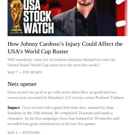
How Johnny Cardoso’s Injury Could Affect the
USA's World Cup Roster
Will somebody come out of nowhere and play themselves onto the
United States' World Cup roster over the next few weeks?
MAY 7
•
FOX SPORTS
Nets opener
Gozo scored one goal to go with seven shots (five on goal) and two
crosses (one accurate) in Saturday's 2-0 victory versus Portland Timbers.
Impact
Gozo scored with a great first-time shot, assisted by Juan
Sanabria in the 10th minute. He completed 24 passes and made a
clearance. So far this campaign, Gozo has featured in 10 matches and
recorded four goal contributions in his last five games.
MAY 3
•
ROTOWIRE