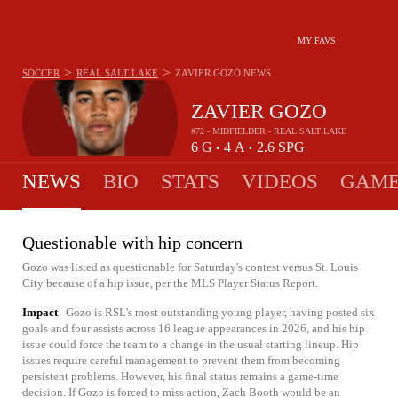
MY FAVS
>
>
SOCCER
REAL SALT LAKE
ZAVIER GOZO
NEWS
ZAVIER GOZO
#72 - MIDFIELDER - REAL SALT LAKE
6
G
4
A
2.6
SPG
•
•
NEWS
BIO
STATS
VIDEOS
GAME
Questionable with hip concern
Gozo was listed as questionable for Saturday's contest versus St. Louis
City because of a hip issue, per the MLS Player Status Report.
Impact
Gozo is RSL's most outstanding young player, having posted six
goals and four assists across 16 league appearances in 2026, and his hip
issue could force the team to a change in the usual starting lineup. Hip
issues require careful management to prevent them from becoming
persistent problems. However, his final status remains a game-time
decision. If Gozo is forced to miss action, Zach Booth would be an