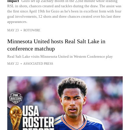
Impact
Gozo set up Zachary Booth in the 22nd minute while leading
RSL in shots, chances created and tackles during the draw. The assist was
the first since April 19th for Gozo as he's been in excellent form with four
goal involvements, 12 shots and three chances created over his last three
appearances.
MAY 23
•
ROTOWIRE
Minnesota United hosts Real Salt Lake in
conference matchup
Real Salt Lake visits Minnesota United in Western Conference play
MAY 22
•
ASSOCIATED PRESS