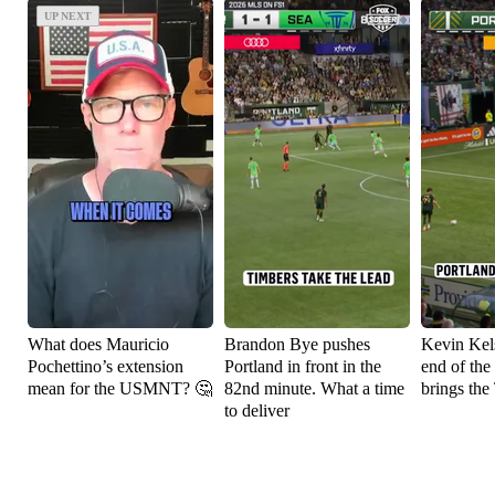
UP NEXT
UP NEXT
What does Mauricio
Brandon Bye pushes
Kevin Kels
Pochettino’s extension
Portland in front in the
end of the
mean for the USMNT? 🤔
82nd minute. What a time
brings the
to deliver