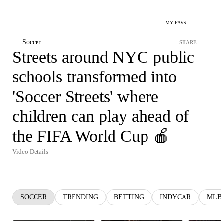
MY FAVS
Soccer
SHARE
Streets around NYC public
schools transformed into
'Soccer Streets' where
children can play ahead of
the FIFA World Cup 🍎
Video Details
SOCCER
TRENDING
BETTING
INDYCAR
ML