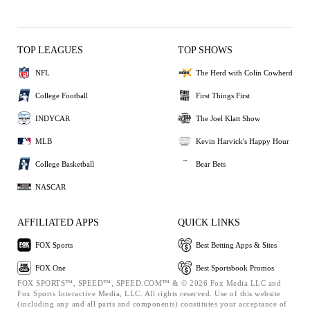
TOP LEAGUES
TOP SHOWS
NFL
The Herd with Colin Cowherd
College Football
First Things First
INDYCAR
The Joel Klatt Show
MLB
Kevin Harvick's Happy Hour
College Basketball
Bear Bets
NASCAR
AFFILIATED APPS
QUICK LINKS
FOX Sports
Best Betting Apps & Sites
FOX One
Best Sportsbook Promos
FOX SPORTS™, SPEED™, SPEED.COM™ & © 2026 Fox Media LLC and
Fox Sports Interactive Media, LLC. All rights reserved. Use of this website
(including any and all parts and components) constitutes your acceptance of