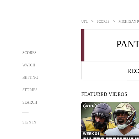
>
>
UFL
SCORES
MICHIGAN P
PAN
SCORES
WATCH
REC
BETTING
STORIES
FEATURED VIDEOS
SEARCH
SIGN IN