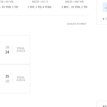
M • #9 WR
MICH • #21 S
MICH • #86 WR
 - 93 YDS, 1 TD
1 INT, 1 TD, 6 TCKL
2 REC - 35 YDS, 1 TD
4
C
Y
LEAGUE SCORES
18
FINAL
5/18/24
24
35
FINAL
4/28/24
18