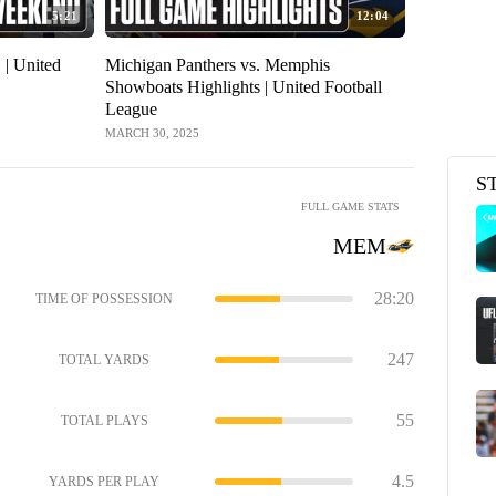
5:21
12:04
| United
Michigan Panthers vs. Memphis
Showboats Highlights | United Football
League
MARCH 30, 2025
S
FULL GAME STATS
MEM
28:20
TIME OF POSSESSION
247
TOTAL YARDS
55
TOTAL PLAYS
4.5
YARDS PER PLAY