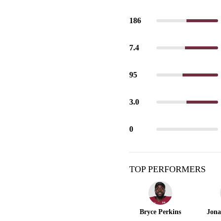
186
7.4
95
3.0
0
TOP PERFORMERS
Bryce Perkins
Jona