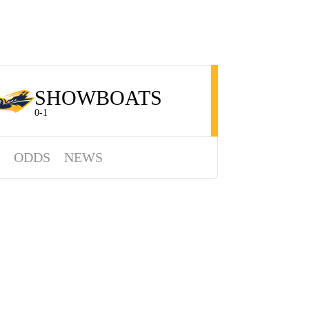
SHOWBOATS
0-1
ODDS
NEWS