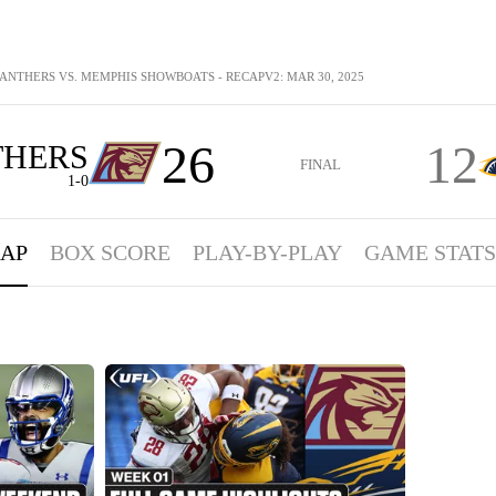
ANTHERS VS. MEMPHIS SHOWBOATS - RECAPV2: MAR 30, 2025
26
12
THERS
FINAL
1-0
AP
BOX SCORE
PLAY-BY-PLAY
GAME STATS