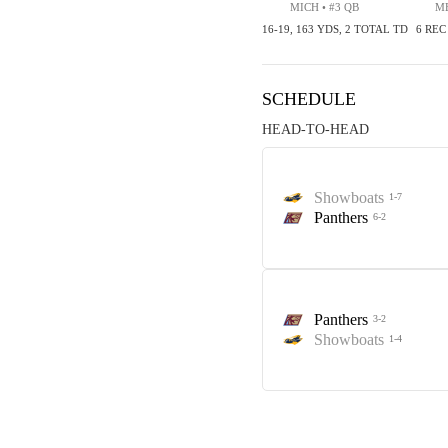
MICH • #3 QB
ME
16-19, 163 YDS, 2 TOTAL TD
6 REC
SCHEDULE
HEAD-TO-HEAD
Showboats
1-7
Panthers
6-2
Panthers
3-2
Showboats
1-4