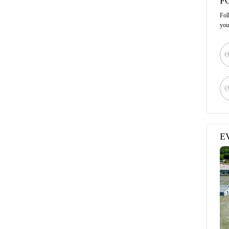
F
Fol
you
E