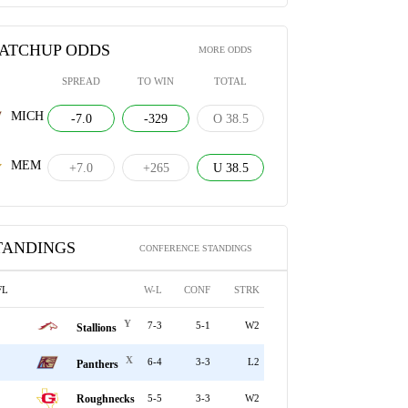
ATCHUP ODDS
MORE ODDS
SPREAD
TO WIN
TOTAL
MICH
-7.0
-329
O 38.5
MEM
+7.0
+265
U 38.5
TANDINGS
CONFERENCE STANDINGS
FL
W-L
CONF
STRK
Y
7-3
5-1
W2
Stallions
X
6-4
3-3
L2
Panthers
Roughnecks
5-5
3-3
W2