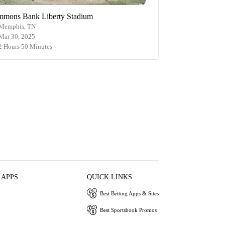
mmons Bank Liberty Stadium
Memphis, TN
Mar 30, 2025
2 Hours 50 Minutes
 APPS
QUICK LINKS
Best Betting Apps & Sites
Best Sportsbook Promos