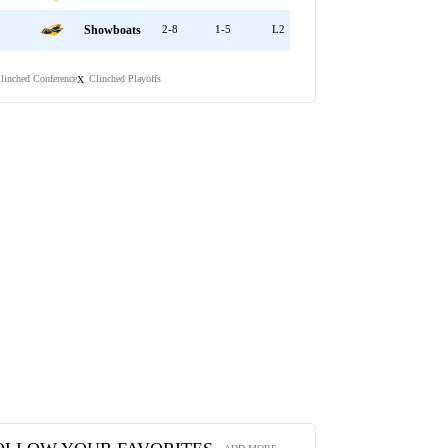
Showboats
2-8
1-5
L2
linched Conference
Clinched Playoffs
X