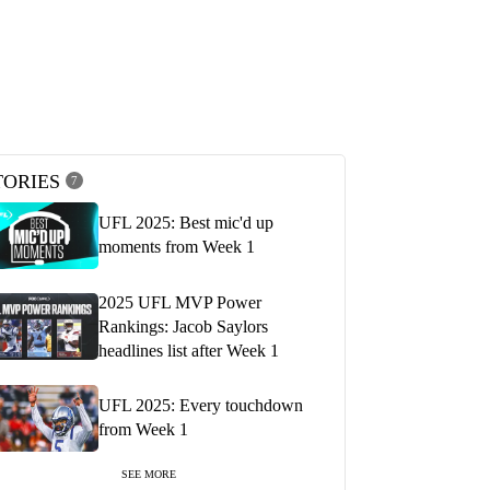
TORIES
7
UFL 2025: Best mic'd up
moments from Week 1
2025 UFL MVP Power
Rankings: Jacob Saylors
headlines list after Week 1
UFL 2025: Every touchdown
from Week 1
SEE MORE