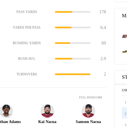
178
PASS YARDS
M
6.4
YARDS PER PASS
69
RUSHING YARDS
2.9
RUSH AVG
2
TURNOVERS
S
US
FULL BOXSCORE
1
2
than Adams
Kai Nacua
Samson Nacua
3