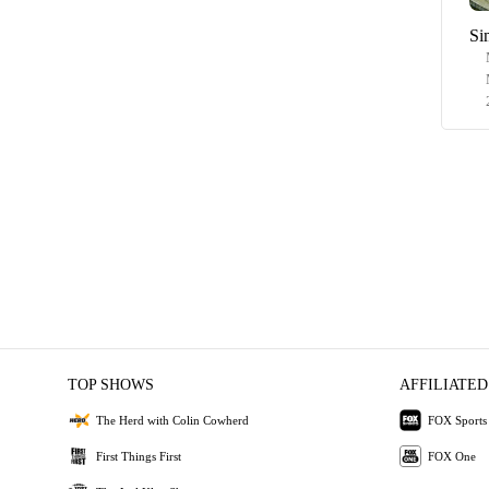
Si
TOP SHOWS
AFFILIATED
The Herd with Colin Cowherd
FOX Sports
First Things First
FOX One