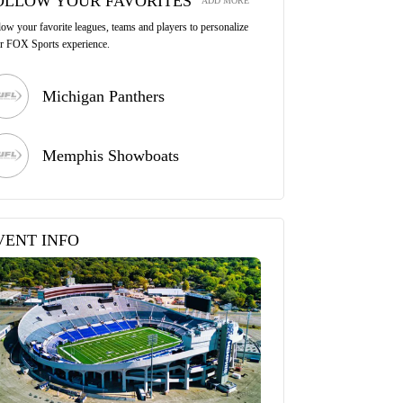
OLLOW YOUR FAVORITES
ADD MORE
low your favorite leagues, teams and players to personalize
r FOX Sports experience.
Michigan Panthers
Memphis Showboats
VENT INFO