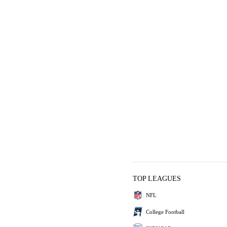
TOP LEAGUES
NFL
College Football