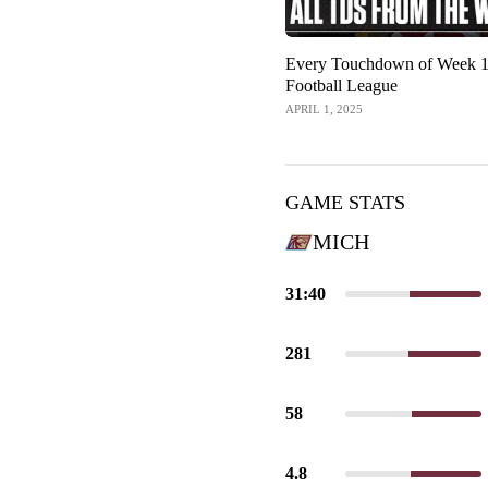
Every Touchdown of Week 1 
Football League
APRIL 1, 2025
GAME STATS
MICH
31:40
281
58
4.8