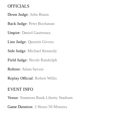
OFFICIALS
Down Judge:
John Braun
Back Judge:
Peter Buchanan
Umpire:
Daniel Gautreaux
Line Judge:
Quentin Givens
Side Judge:
Michael Kennedy
Field Judge:
Nicole Randolph
Referee:
Adam Savoie
Replay Official:
Robert Willis
EVENT INFO
Venue:
Simmons Bank Liberty Stadium
Game Duration:
2 Hours 50 Minutes