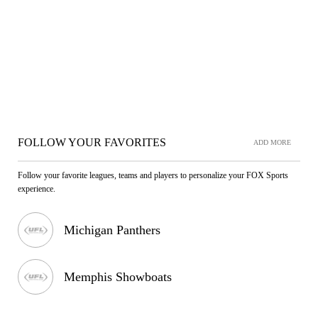
FOLLOW YOUR FAVORITES
ADD MORE
Follow your favorite leagues, teams and players to personalize your FOX Sports
experience.
Michigan Panthers
Memphis Showboats