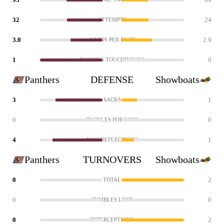
32
24
ATTEMPTS
3.0
2.9
YARDS PER RUSH
1
0
RUSHING TOUCHDOWNS
Panthers
DEFENSE
Showboats
3
1
SACKS
0
0
TACKLES FOR LOSS
4
1
PASS DEFLECTIONS
Panthers
TURNOVERS
Showboats
0
2
TOTAL
0
0
FUMBLES LOST
0
2
INTERCEPTIONS