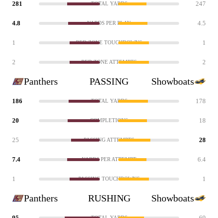
281
247
TOTAL YARDS
4.8
4.5
YARDS PER PLAY
1
1
RED ZONE TOUCHDOWNS
2
2
RED ZONE ATTEMPTS
Panthers
PASSING
Showboats
186
178
TOTAL YARDS
20
18
COMPLETIONS
25
28
PASSING ATTEMPTS
7.4
6.4
YARDS PER ATTEMPT
1
1
PASSING TOUCHDOWNS
Panthers
RUSHING
Showboats
95
69
TOTAL YARDS