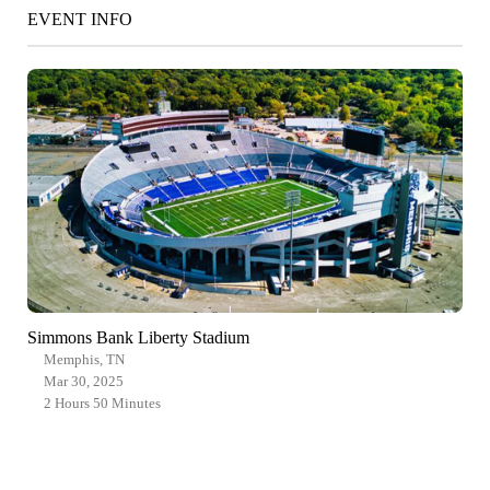
EVENT INFO
Simmons Bank Liberty Stadium
Memphis, TN
Mar 30, 2025
2 Hours 50 Minutes