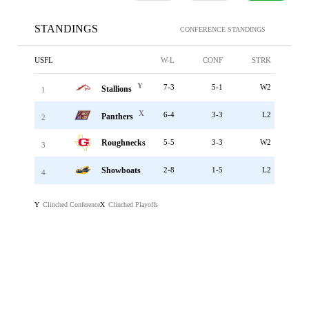
STANDINGS
CONFERENCE STANDINGS
USFL
W-L
CONF
STRK
Y
7-3
5-1
W2
Stallions
1
X
6-4
3-3
L2
Panthers
2
Roughnecks
5-5
3-3
W2
3
Showboats
2-8
1-5
L2
4
Clinched Conference
Clinched Playoffs
Y
X