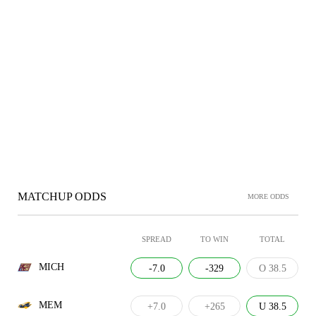
MATCHUP ODDS
MORE ODDS
SPREAD
TO WIN
TOTAL
MICH
-7.0
-329
O 38.5
MEM
+7.0
+265
U 38.5