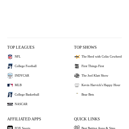
TOP LEAGUES
TOP SHOWS
NFL
The Herd with Colin Cowherd
College Football
First Things First
INDYCAR
The Joel Klatt Show
MLB
Kevin Harvick's Happy Hour
College Basketball
Bear Bets
NASCAR
AFFILIATED APPS
QUICK LINKS
FOX Sports
Best Betting Apps & Sites