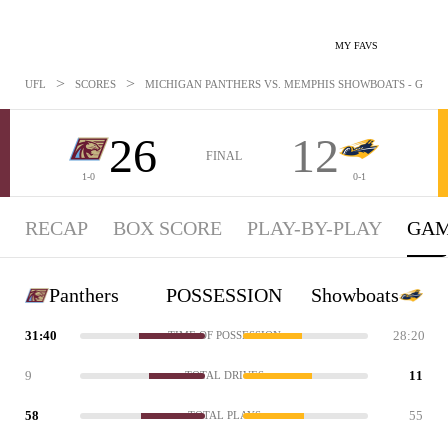
MY FAVS
>
>
UFL
SCORES
MICHIGAN PANTHERS VS. MEMPHIS SHOWBOATS - GAMES
26
12
FINAL
1-0
0-1
RECAP
BOX SCORE
PLAY-BY-PLAY
GAM
Panthers
POSSESSION
Showboats
31:40
28:20
TIME OF POSSESSION
9
11
TOTAL DRIVES
58
55
TOTAL PLAYS