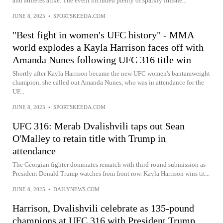
and athletes alike. The event included plenty of sparkly finishe...
JUNE 8, 2025
•
SPORTSKEEDA.COM
"Best fight in women's UFC history" - MMA
world explodes a Kayla Harrison faces off with
Amanda Nunes following UFC 316 title win
Shortly after Kayla Harrison became the new UFC women's bantamweight
champion, she called out Amanda Nunes, who was in attendance for the
UF...
JUNE 8, 2025
•
SPORTSKEEDA.COM
UFC 316: Merab Dvalishvili taps out Sean
O'Malley to retain title with Trump in
attendance
The Georgian fighter dominates rematch with third-round submission as
President Donald Trump watches from front row. Kayla Harrison wins tit...
JUNE 8, 2025
•
DAILYNEWS.COM
Harrison, Dvalishvili celebrate as 135-pound
champions at UFC 316 with President Trump