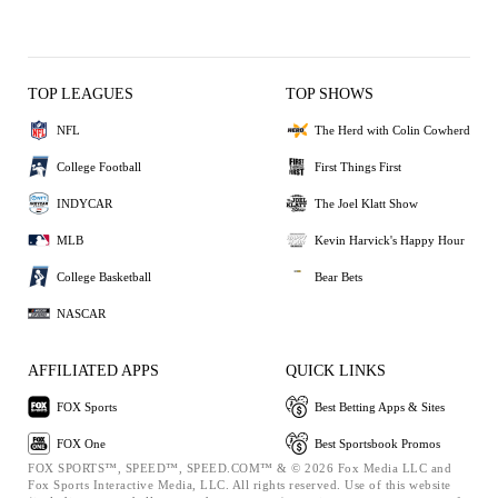
TOP LEAGUES
TOP SHOWS
NFL
The Herd with Colin Cowherd
College Football
First Things First
INDYCAR
The Joel Klatt Show
MLB
Kevin Harvick's Happy Hour
College Basketball
Bear Bets
NASCAR
AFFILIATED APPS
QUICK LINKS
FOX Sports
Best Betting Apps & Sites
FOX One
Best Sportsbook Promos
FOX SPORTS™, SPEED™, SPEED.COM™ & © 2026 Fox Media LLC and
Fox Sports Interactive Media, LLC. All rights reserved. Use of this website