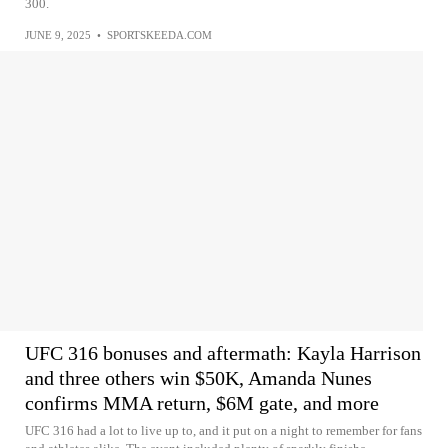
300.
JUNE 9, 2025
•
SPORTSKEEDA.COM
UFC 316 bonuses and aftermath: Kayla Harrison
and three others win $50K, Amanda Nunes
confirms MMA return, $6M gate, and more
UFC 316 had a lot to live up to, and it put on a night to remember for fans