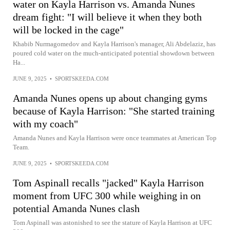
water on Kayla Harrison vs. Amanda Nunes
dream fight: "I will believe it when they both
will be locked in the cage"
Khabib Nurmagomedov and Kayla Harrison's manager, Ali Abdelaziz, has
poured cold water on the much-anticipated potential showdown between
Ha...
JUNE 9, 2025
•
SPORTSKEEDA.COM
Amanda Nunes opens up about changing gyms
because of Kayla Harrison: "She started training
with my coach"
Amanda Nunes and Kayla Harrison were once teammates at American Top
Team.
JUNE 9, 2025
•
SPORTSKEEDA.COM
Tom Aspinall recalls "jacked" Kayla Harrison
moment from UFC 300 while weighing in on
potential Amanda Nunes clash
Tom Aspinall was astonished to see the stature of Kayla Harrison at UFC