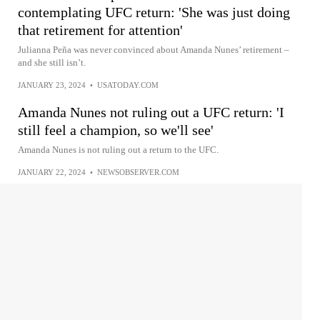
contemplating UFC return: 'She was just doing
that retirement for attention'
Julianna Peña was never convinced about Amanda Nunes’ retirement –
and she still isn’t.
JANUARY 23, 2024
•
USATODAY.COM
Amanda Nunes not ruling out a UFC return: 'I
still feel a champion, so we'll see'
Amanda Nunes is not ruling out a return to the UFC.
JANUARY 22, 2024
•
NEWSOBSERVER.COM