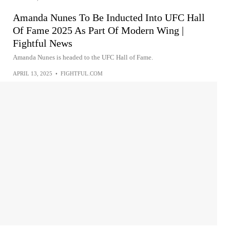
Amanda Nunes To Be Inducted Into UFC Hall
Of Fame 2025 As Part Of Modern Wing |
Fightful News
Amanda Nunes is headed to the UFC Hall of Fame.
APRIL 13, 2025
•
FIGHTFUL.COM