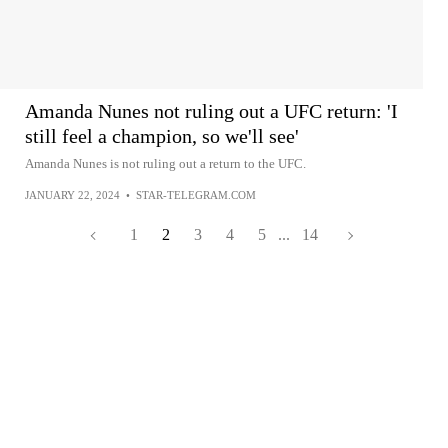
Amanda Nunes not ruling out a UFC return: 'I
still feel a champion, so we'll see'
Amanda Nunes is not ruling out a return to the UFC.
JANUARY 22, 2024
•
STAR-TELEGRAM.COM
1
2
3
4
5
...
14