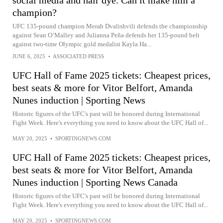
social media and hair dye. Can it make him a
champion?
UFC 135-pound champion Merab Dvalishvili defends the championship
against Sean O’Malley and Julianna Peña defends her 135-pound belt
against two-time Olympic gold medalist Kayla Ha...
JUNE 6, 2025
•
ASSOCIATED PRESS
UFC Hall of Fame 2025 tickets: Cheapest prices,
best seats & more for Vitor Belfort, Amanda
Nunes induction | Sporting News
Historic figures of the UFC's past will be honored during International
Fight Week. Here's everything you need to know about the UFC Hall of...
MAY 20, 2025
•
SPORTINGNEWS.COM
UFC Hall of Fame 2025 tickets: Cheapest prices,
best seats & more for Vitor Belfort, Amanda
Nunes induction | Sporting News Canada
Historic figures of the UFC's past will be honored during International
Fight Week. Here's everything you need to know about the UFC Hall of...
MAY 20, 2025
•
SPORTINGNEWS.COM