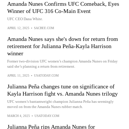
Amanda Nunes Confirms UFC Comeback, Eyes
Winner of UFC 316 Co-Main Event
UFC CEO Dana White.
APRIL 12, 2025
•
SACBEE.COM
Amanda Nunes says she's down for return from
retirement for Julianna Peña-Kayla Harrison
winner
Former two-division UFC women’s champion Amanda Nunes on Friday
said she’s planning a return from retirement.
APRIL 11, 2025
•
USATODAY.COM
Julianna Peña changes tune on significance of
Kayla Harrison fight vs. Amanda Nunes trilogy
UFC women’s bantamweight champion Julianna Peña has seemingly
moved on from the Amanda Nunes rubber match.
MARCH 4, 2025
•
USATODAY.COM
Julianna Peña rips Amanda Nunes for