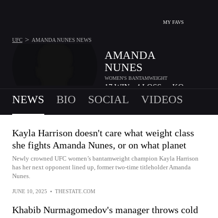
MY FAVS
>
UFC
AMANDA NUNES
NEWS
AMANDA
NUNES
WOMEN'S BANTAMWEIGHT
17
WIN
4
LOSS
-
KO
•
•
NEWS
BIO
SOCIAL
VIDEOS
Kayla Harrison doesn't care what weight class
she fights Amanda Nunes, or on what planet
Newly crowned UFC women’s bantamweight champion Kayla Harrison
has her next opponent lined up, former two-time titleholder Amanda
Nunes.
JUNE 10, 2025
•
THESTATE.COM
Khabib Nurmagomedov's manager throws cold