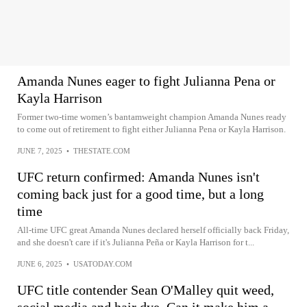
Amanda Nunes eager to fight Julianna Pena or
Kayla Harrison
Former two-time women’s bantamweight champion Amanda Nunes ready
to come out of retirement to fight either Julianna Pena or Kayla Harrison.
JUNE 7, 2025
•
THESTATE.COM
UFC return confirmed: Amanda Nunes isn't
coming back just for a good time, but a long
time
All-time UFC great Amanda Nunes declared herself officially back Friday,
and she doesn't care if it's Julianna Peña or Kayla Harrison for t...
JUNE 6, 2025
•
USATODAY.COM
UFC title contender Sean O'Malley quit weed,