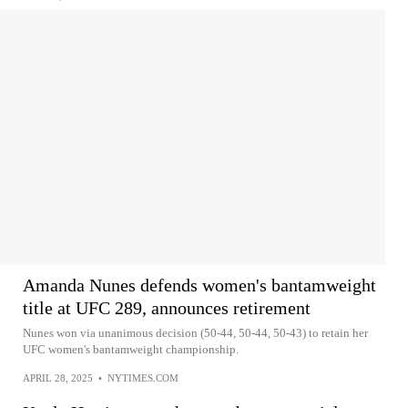
Amanda Nunes defends women's bantamweight
title at UFC 289, announces retirement
Nunes won via unanimous decision (50-44, 50-44, 50-43) to retain her
UFC women's bantamweight championship.
APRIL 28, 2025
•
NYTIMES.COM