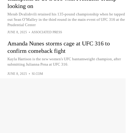
looking on
Merab Dvalishvili retained his 135-pound championship when he tapped
out Sean O’Malley in the third round in the main event of UFC 316 at the
Prudential Center
JUNE 8, 2025
•
ASSOCIATED PRESS
Amanda Nunes storms cage at UFC 316 to
confirm comeback fight
Kayla Harrison is the new women's UFC bantamweight champion, after
submitting Julianna Pena at UFC 316.
JUNE 8, 2025
•
SI.COM