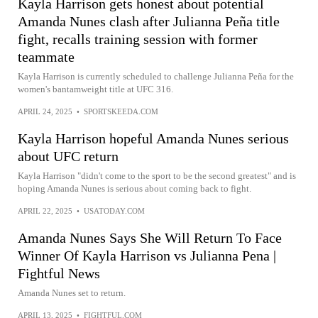
Kayla Harrison gets honest about potential
Amanda Nunes clash after Julianna Peña title
fight, recalls training session with former
teammate
Kayla Harrison is currently scheduled to challenge Julianna Peña for the
women's bantamweight title at UFC 316.
APRIL 24, 2025
•
SPORTSKEEDA.COM
Kayla Harrison hopeful Amanda Nunes serious
about UFC return
Kayla Harrison "didn't come to the sport to be the second greatest" and is
hoping Amanda Nunes is serious about coming back to fight.
APRIL 22, 2025
•
USATODAY.COM
Amanda Nunes Says She Will Return To Face
Winner Of Kayla Harrison vs Julianna Pena |
Fightful News
Amanda Nunes set to return.
APRIL 13, 2025
•
FIGHTFUL.COM