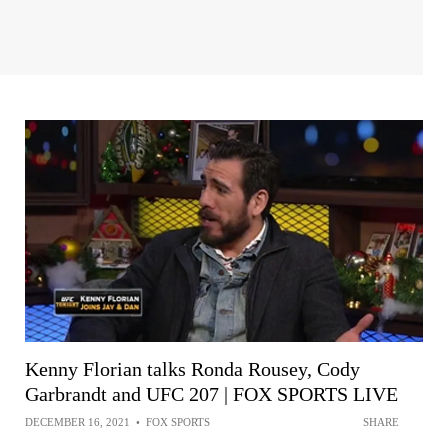
Kenny Florian talks Ronda Rousey, Cody
Garbrandt and UFC 207 | FOX SPORTS LIVE
DECEMBER 16, 2021
•
FOX SPORTS
SHARE