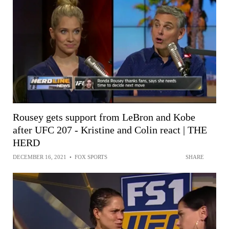
Rousey gets support from LeBron and Kobe
after UFC 207 - Kristine and Colin react | THE
HERD
DECEMBER 16, 2021
•
FOX SPORTS
SHARE