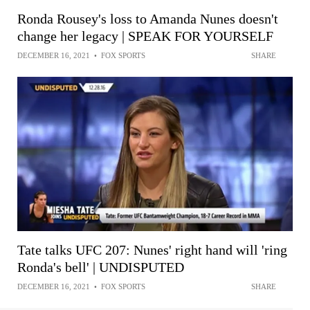
Ronda Rousey's loss to Amanda Nunes doesn't
change her legacy | SPEAK FOR YOURSELF
DECEMBER 16, 2021
•
FOX SPORTS
SHARE
Tate talks UFC 207: Nunes' right hand will 'ring
Ronda's bell' | UNDISPUTED
DECEMBER 16, 2021
•
FOX SPORTS
SHARE