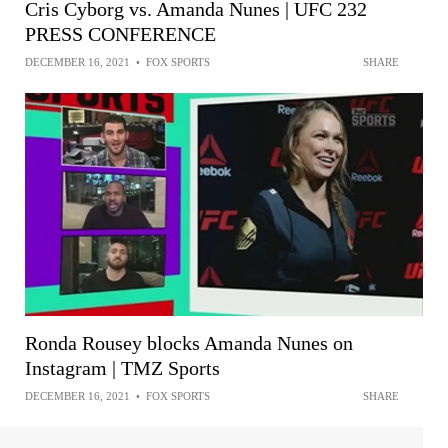
Cris Cyborg vs. Amanda Nunes | UFC 232
PRESS CONFERENCE
DECEMBER 16, 2021
•
FOX SPORTS
SHARE
Ronda Rousey blocks Amanda Nunes on
Instagram | TMZ Sports
DECEMBER 16, 2021
•
FOX SPORTS
SHARE