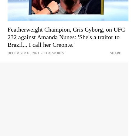
Featherweight Champion, Cris Cyborg, on UFC
232 against Amanda Nunes: 'She's a traitor to
Brazil... I call her Creonte.'
DECEMBER 16, 2021
•
FOX SPORTS
SHARE