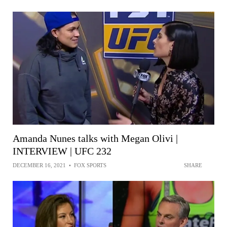
Amanda Nunes talks with Megan Olivi |
INTERVIEW | UFC 232
DECEMBER 16, 2021
•
FOX SPORTS
SHARE