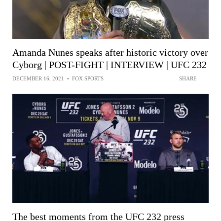
Amanda Nunes speaks after historic victory over
Cyborg | POST-FIGHT | INTERVIEW | UFC 232
DECEMBER 16, 2021
•
FOX SPORTS
SHARE
The best moments from the UFC 232 press