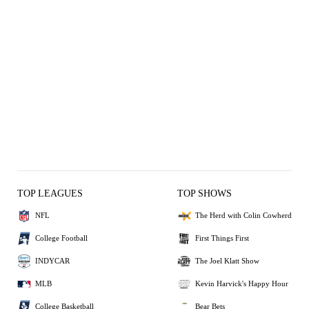
TOP LEAGUES
TOP SHOWS
NFL
The Herd with Colin Cowherd
College Football
First Things First
INDYCAR
The Joel Klatt Show
MLB
Kevin Harvick's Happy Hour
College Basketball
Bear Bets