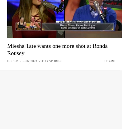
Miesha Tate wants one more shot at Ronda
Rousey
DECEMBER 16, 2021
•
FOX SPORTS
SHARE