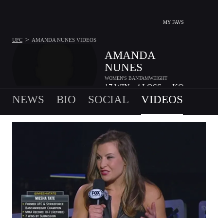
MY FAVS
>
UFC
AMANDA NUNES
VIDEOS
AMANDA
NUNES
WOMEN'S BANTAMWEIGHT
17
WIN
4
LOSS
-
KO
•
•
NEWS
BIO
SOCIAL
VIDEOS