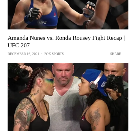
Amanda Nunes vs. Ronda Rousey Fight Recap |
UFC 207
DECEMBER 16, 2021
•
FOX SPORTS
SHARE