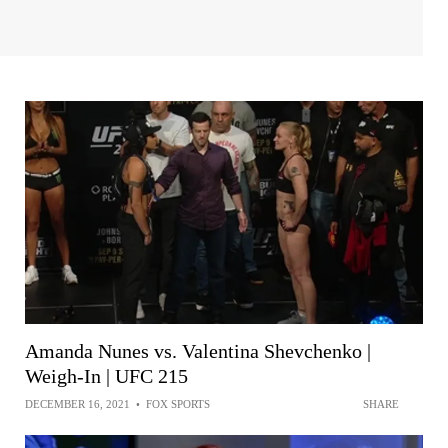
Amanda Nunes vs. Valentina Shevchenko |
Weigh-In | UFC 215
DECEMBER 16, 2021
•
FOX SPORTS
SHARE