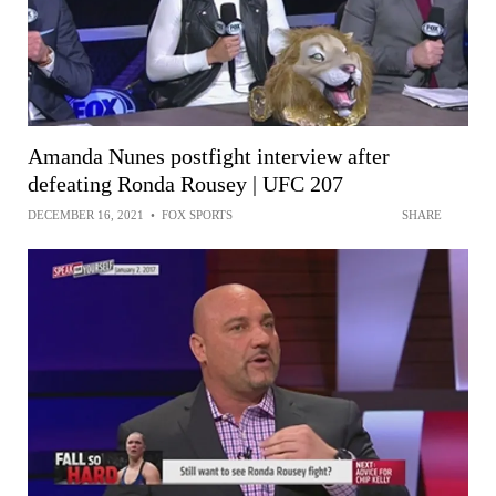
Amanda Nunes postfight interview after
defeating Ronda Rousey | UFC 207
DECEMBER 16, 2021
•
FOX SPORTS
SHARE