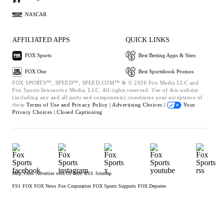
NASCAR
AFFILIATED APPS
QUICK LINKS
FOX Sports
Best Betting Apps & Sites
FOX One
Best Sportsbook Promos
FOX SPORTS™, SPEED™, SPEED.COM™ & © 2026 Fox Media LLC and
Fox Sports Interactive Media, LLC. All rights reserved. Use of this website
(including any and all parts and components) constitutes your acceptance of
these
Terms of Use and
Privacy Policy |
Advertising Choices |
Your
Privacy Choices |
Closed Captioning
Help
Press
Advertise with Us
Jobs
RSS
Sitemap
FS1
FOX
FOX News
Fox Corporation
FOX Sports Supports
FOX Deportes