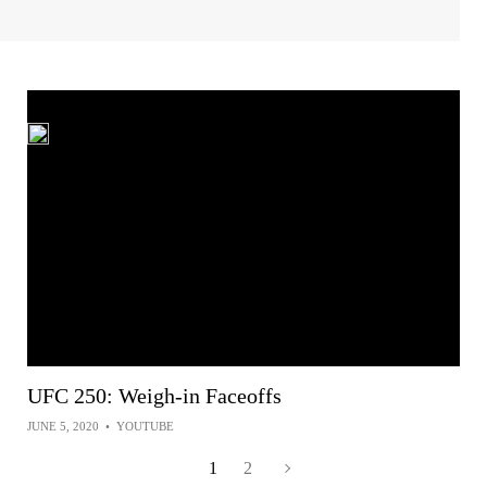
UFC 250: Weigh-in Faceoffs
JUNE 5, 2020
•
YOUTUBE
1
2