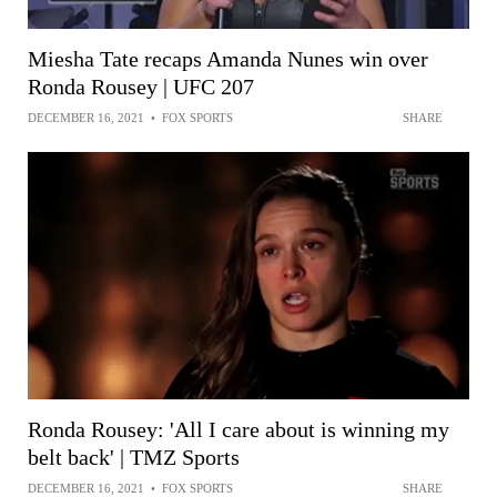
Miesha Tate recaps Amanda Nunes win over
Ronda Rousey | UFC 207
DECEMBER 16, 2021
•
FOX SPORTS
SHARE
Ronda Rousey: 'All I care about is winning my
belt back' | TMZ Sports
DECEMBER 16, 2021
•
FOX SPORTS
SHARE