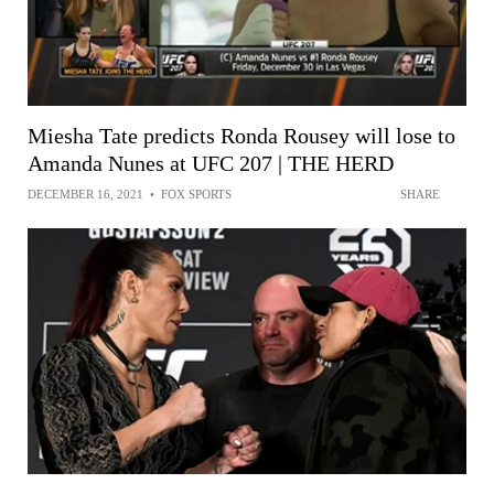
Miesha Tate predicts Ronda Rousey will lose to
Amanda Nunes at UFC 207 | THE HERD
DECEMBER 16, 2021
•
FOX SPORTS
SHARE