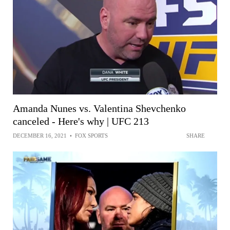
Amanda Nunes vs. Valentina Shevchenko
canceled - Here's why | UFC 213
DECEMBER 16, 2021
•
FOX SPORTS
SHARE