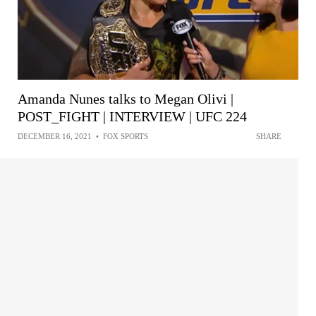
Amanda Nunes talks to Megan Olivi |
POST_FIGHT | INTERVIEW | UFC 224
DECEMBER 16, 2021
•
FOX SPORTS
SHARE