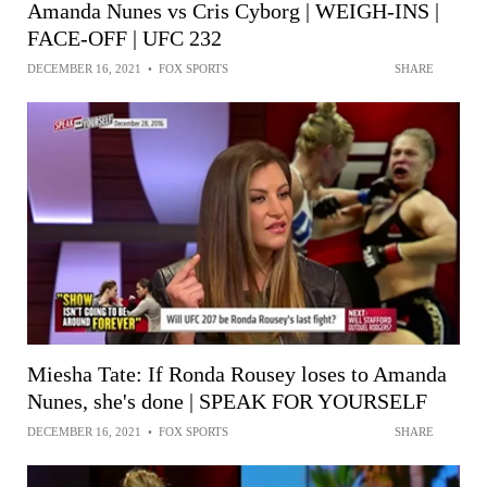
Amanda Nunes vs Cris Cyborg | WEIGH-INS |
FACE-OFF | UFC 232
DECEMBER 16, 2021
•
FOX SPORTS
SHARE
Miesha Tate: If Ronda Rousey loses to Amanda
Nunes, she's done | SPEAK FOR YOURSELF
DECEMBER 16, 2021
•
FOX SPORTS
SHARE