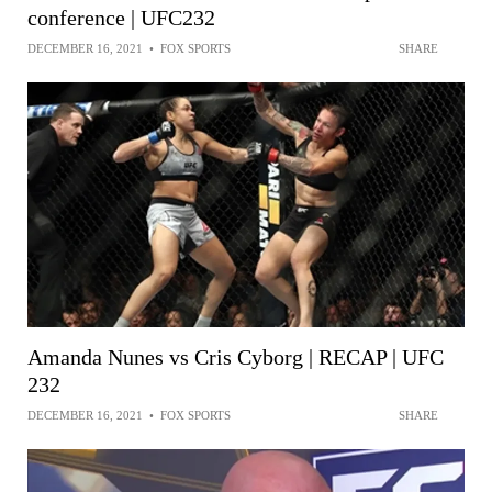
conference | UFC232
DECEMBER 16, 2021
•
FOX SPORTS
SHARE
Amanda Nunes vs Cris Cyborg | RECAP | UFC
232
DECEMBER 16, 2021
•
FOX SPORTS
SHARE