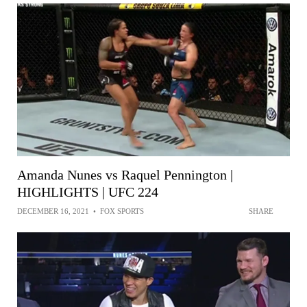
Amanda Nunes vs Raquel Pennington |
HIGHLIGHTS | UFC 224
DECEMBER 16, 2021
•
FOX SPORTS
SHARE