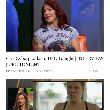
Cris Cyborg talks to UFC Tonight | INTERVIEW
| UFC TONIGHT
DECEMBER 16, 2021
•
FOX SPORTS
SHARE