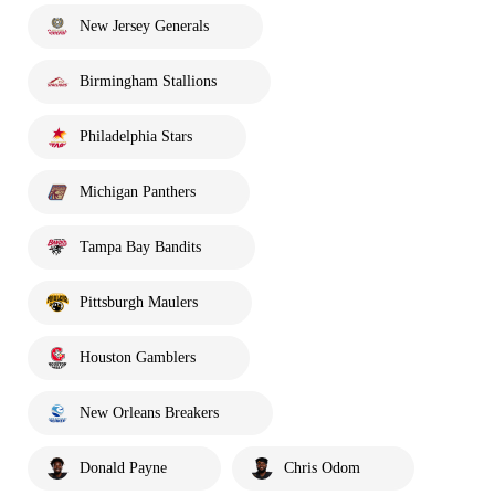
New Jersey Generals
Birmingham Stallions
Philadelphia Stars
Michigan Panthers
Tampa Bay Bandits
Pittsburgh Maulers
Houston Gamblers
New Orleans Breakers
Donald Payne
Chris Odom