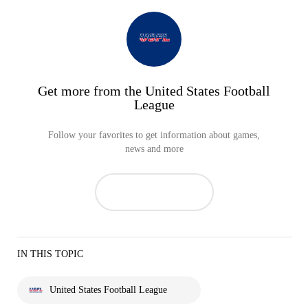
Get more from the United States Football
League
Follow your favorites to get information about games,
news and more
IN THIS TOPIC
United States Football League