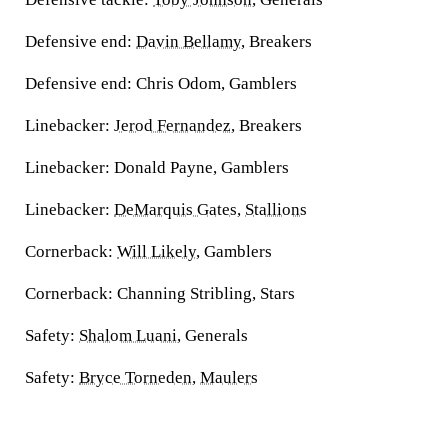
Defensive end:
Davin Bellamy
, Breakers
Defensive end:
Chris Odom, Gamblers
Linebacker:
Jerod Fernandez
, Breakers
Linebacker:
Donald Payne, Gamblers
Linebacker:
DeMarquis Gates
,
Stallions
Cornerback:
Will Likely
, Gamblers
Cornerback:
Channing Stribling, Stars
Safety:
Shalom Luani
, Generals
Safety:
Bryce Torneden
,
Maulers