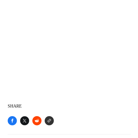
SHARE