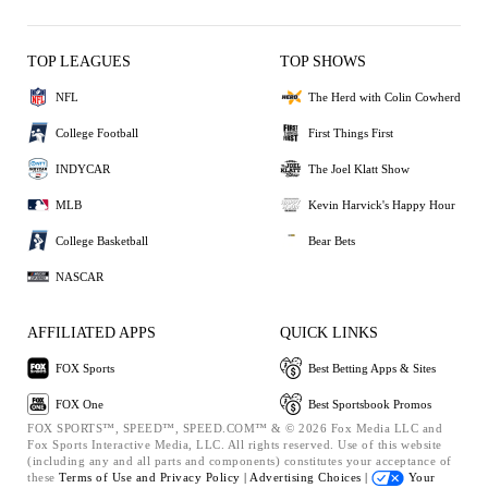
TOP LEAGUES
TOP SHOWS
NFL
The Herd with Colin Cowherd
College Football
First Things First
INDYCAR
The Joel Klatt Show
MLB
Kevin Harvick's Happy Hour
College Basketball
Bear Bets
NASCAR
AFFILIATED APPS
QUICK LINKS
FOX Sports
Best Betting Apps & Sites
FOX One
Best Sportsbook Promos
FOX SPORTS™, SPEED™, SPEED.COM™ & © 2026 Fox Media LLC and
Fox Sports Interactive Media, LLC. All rights reserved. Use of this website
(including any and all parts and components) constitutes your acceptance of
these
Terms of Use and
Privacy Policy |
Advertising Choices |
Your