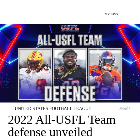
MY FAVS
UNITED STATES FOOTBALL LEAGUE
SHARE
2022 All-USFL Team
defense unveiled