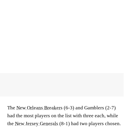
The
New Orleans Breakers
(6-3) and Gamblers (2-7)
had the most players on the list with three each, while
the
New Jersey Generals
(8-1) had two players chosen.