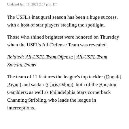
Updated
Jun. 16, 2022 2:07 p.m. ET
The
USFL's
inaugural season has been a huge success,
with a host of star players stealing the spotlight.
Those who shined brightest were honored on Thursday
when the USFL's All-Defense Team was revealed.
Related:
All-USFL Team Offense
|
All-USFL Team
Special Teams
The team of 11 features the league's top tackler (
Donald
Payne
) and sacker (
Chris Odom
), both of the
Houston
Gamblers
, as well as
Philadelphia Stars
cornerback
Channing Stribling
, who leads the league in
interceptions.