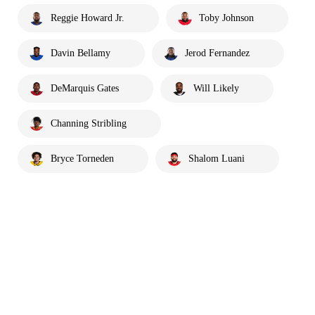
Reggie Howard Jr.
Toby Johnson
Davin Bellamy
Jerod Fernandez
DeMarquis Gates
Will Likely
Channing Stribling
Bryce Torneden
Shalom Luani