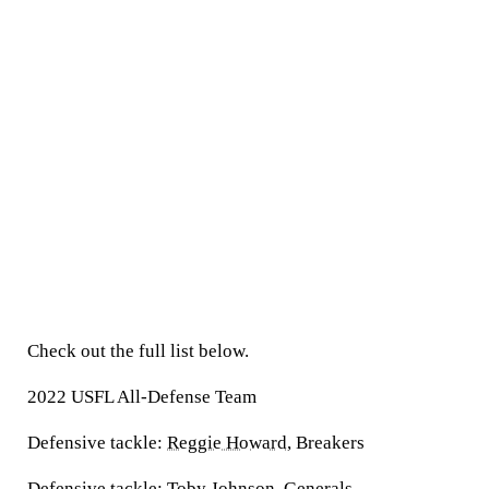
Check out the full list below.
2022 USFL All-Defense Team
Defensive tackle:
Reggie Howard
, Breakers
Defensive tackle:
Toby Johnson
, Generals