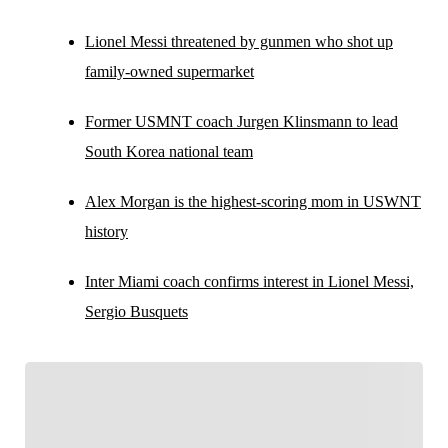
Lionel Messi threatened by gunmen who shot up
family-owned supermarket
Former USMNT coach Jurgen Klinsmann to lead
South Korea national team
Alex Morgan is the highest-scoring mom in USWNT
history
Inter Miami coach confirms interest in Lionel Messi,
Sergio Busquets
FOLLOW