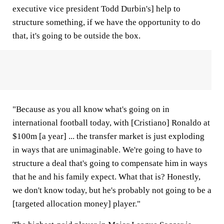
executive vice president Todd Durbin's] help to
structure something, if we have the opportunity to do
that, it's going to be outside the box.
"Because as you all know what's going on in
international football today, with [Cristiano] Ronaldo at
$100m [a year] ... the transfer market is just exploding
in ways that are unimaginable. We're going to have to
structure a deal that's going to compensate him in ways
that he and his family expect. What that is? Honestly,
we don't know today, but he's probably not going to be a
[targeted allocation money] player."