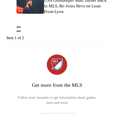
USA Goalkeeper Matt Turner Back
in MLS, Re-Joins Revs on Loan
From Lyon
Item 1 of 2
Get more from the MLS
Follow your favorites to get information about games,
news and more