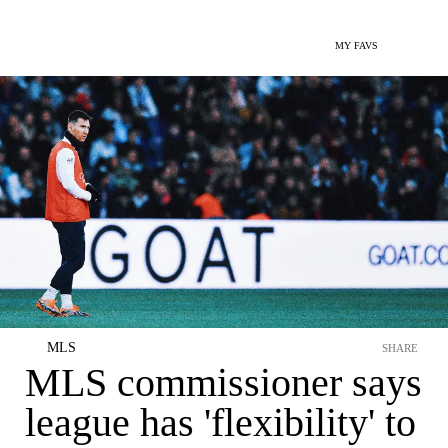
MY FAVS
MLS
SHARE
MLS commissioner says
league has 'flexibility' to