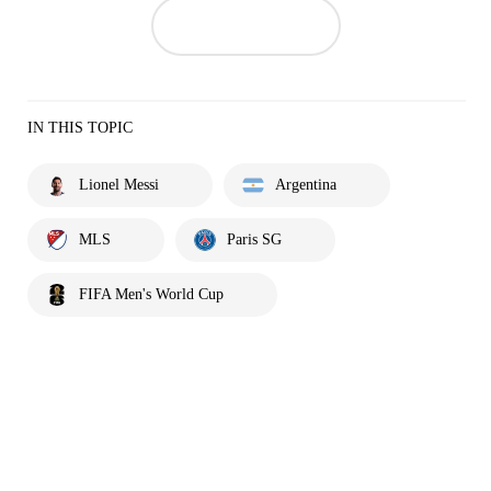
IN THIS TOPIC
Lionel Messi
Argentina
MLS
Paris SG
FIFA Men's World Cup