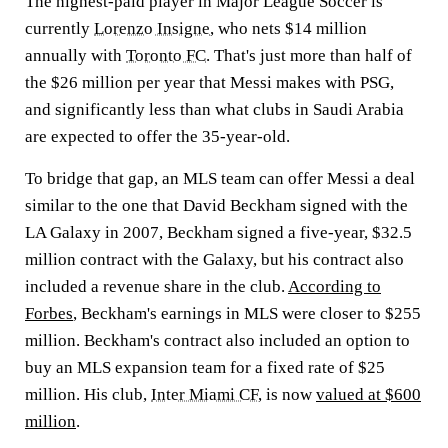
The highest-paid player in Major League Soccer is
currently
Lorenzo Insigne
, who nets $14 million
annually with
Toronto FC
. That's just more than half of
the $26 million per year that Messi makes with PSG,
and significantly less than what clubs in Saudi Arabia
are expected to offer the 35-year-old.
To bridge that gap, an MLS team can offer Messi a deal
similar to the one that David Beckham signed with the
LA Galaxy in 2007, Beckham signed a five-year, $32.5
million contract with the Galaxy, but his contract also
included a revenue share in the club.
According to
Forbes
, Beckham's earnings in MLS were closer to $255
million. Beckham's contract also included an option to
buy an MLS expansion team for a fixed rate of $25
million. His club,
Inter Miami CF
, is now
valued at $600
million
.