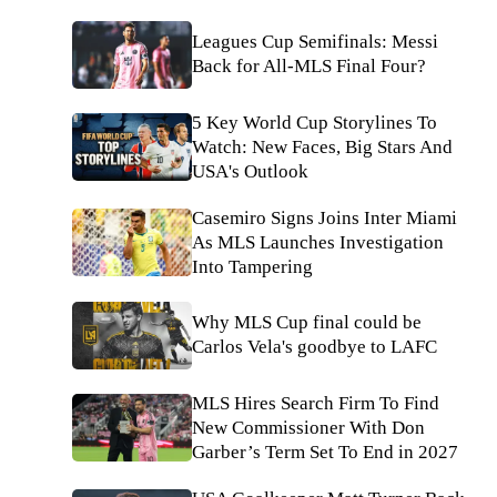
Leagues Cup Semifinals: Messi
Back for All-MLS Final Four?
5 Key World Cup Storylines To
Watch: New Faces, Big Stars And
USA's Outlook
Casemiro Signs Joins Inter Miami
As MLS Launches Investigation
Into Tampering
Why MLS Cup final could be
Carlos Vela's goodbye to LAFC
MLS Hires Search Firm To Find
New Commissioner With Don
Garber’s Term Set To End in 2027