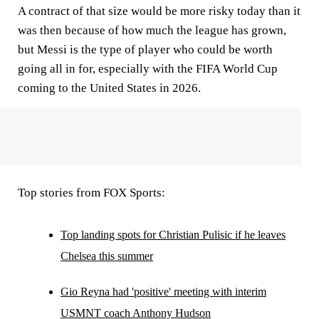
A contract of that size would be more risky today than it
was then because of how much the league has grown,
but Messi is the type of player who could be worth
going all in for, especially with the FIFA World Cup
coming to the United States in 2026.
Top stories from FOX Sports:
Top landing spots for Christian Pulisic if he leaves
Chelsea this summer
Gio Reyna had 'positive' meeting with interim
USMNT coach Anthony Hudson