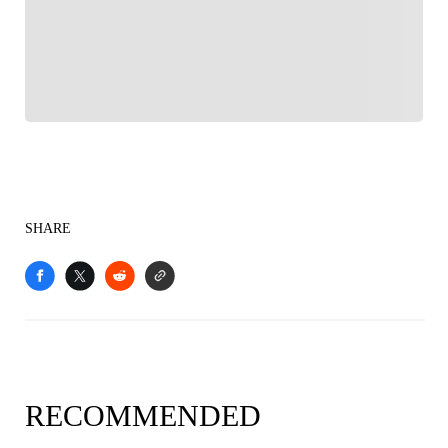
Follow your favorites to personalize your FOX
Sports experience
SHARE
RECOMMENDED