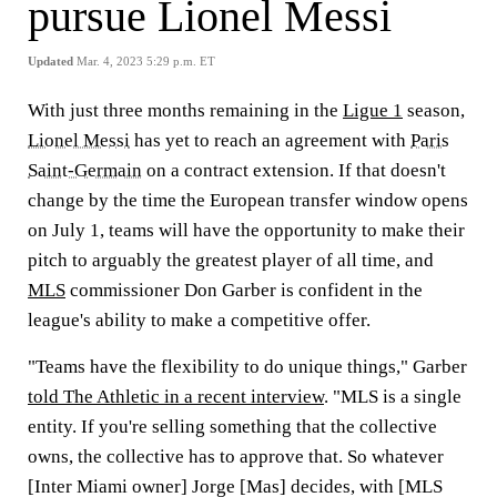
pursue Lionel Messi
Updated
Mar. 4, 2023 5:29 p.m. ET
With just three months remaining in the
Ligue 1
season,
Lionel Messi
has yet to reach an agreement with
Paris
Saint-Germain
on a contract extension. If that doesn't
change by the time the European transfer window opens
on July 1, teams will have the opportunity to make their
pitch to arguably the greatest player of all time, and
MLS
commissioner Don Garber is confident in the
league's ability to make a competitive offer.
"Teams have the flexibility to do unique things," Garber
told The Athletic in a recent interview
. "MLS is a single
entity. If you're selling something that the collective
owns, the collective has to approve that. So whatever
[Inter Miami owner] Jorge [Mas] decides, with [MLS