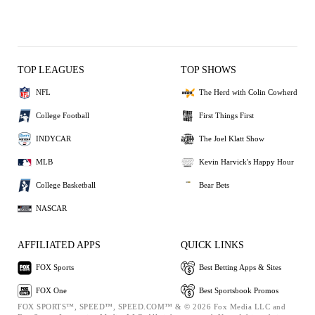
TOP LEAGUES
TOP SHOWS
NFL
The Herd with Colin Cowherd
College Football
First Things First
INDYCAR
The Joel Klatt Show
MLB
Kevin Harvick's Happy Hour
College Basketball
Bear Bets
NASCAR
AFFILIATED APPS
QUICK LINKS
FOX Sports
Best Betting Apps & Sites
FOX One
Best Sportsbook Promos
FOX SPORTS™, SPEED™, SPEED.COM™ & © 2026 Fox Media LLC and