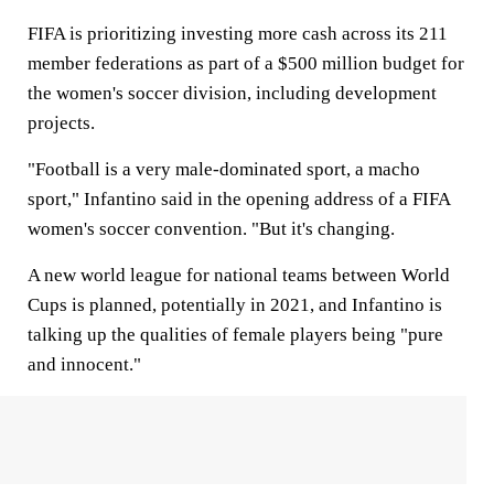
FIFA is prioritizing investing more cash across its 211
member federations as part of a $500 million budget for
the women's soccer division, including development
projects.
"Football is a very male-dominated sport, a macho
sport," Infantino said in the opening address of a FIFA
women's soccer convention. "But it's changing.
A new world league for national teams between World
Cups is planned, potentially in 2021, and Infantino is
talking up the qualities of female players being "pure
and innocent."