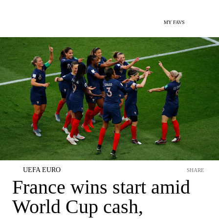
MY FAVS
UEFA EURO
SHARE
France wins start amid
World Cup cash,