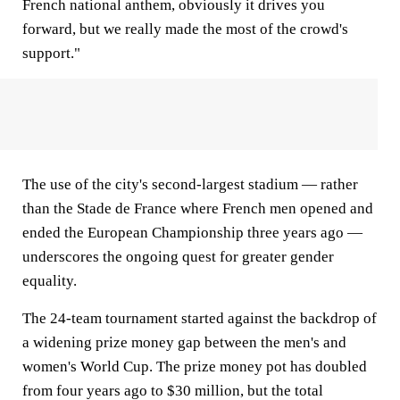
French national anthem, obviously it drives you
forward, but we really made the most of the crowd's
support."
The use of the city's second-largest stadium — rather
than the Stade de France where French men opened and
ended the European Championship three years ago —
underscores the ongoing quest for greater gender
equality.
The 24-team tournament started against the backdrop of
a widening prize money gap between the men's and
women's World Cup. The prize money pot has doubled
from four years ago to $30 million, but the total