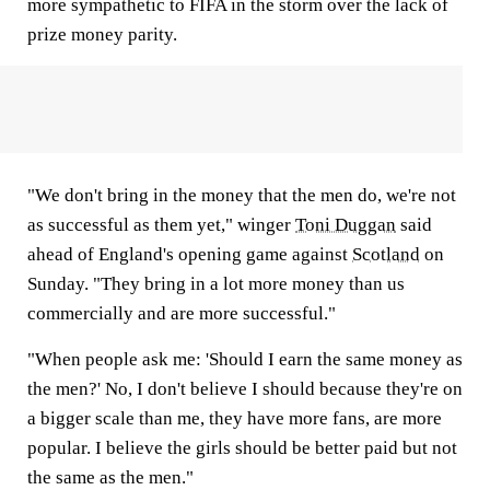
more sympathetic to FIFA in the storm over the lack of
prize money parity.
"We don't bring in the money that the men do, we're not
as successful as them yet," winger
Toni Duggan
said
ahead of England's opening game against
Scotland
on
Sunday. "They bring in a lot more money than us
commercially and are more successful."
"When people ask me: 'Should I earn the same money as
the men?' No, I don't believe I should because they're on
a bigger scale than me, they have more fans, are more
popular. I believe the girls should be better paid but not
the same as the men."