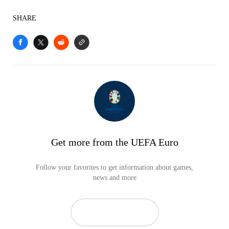
SHARE
Get more from the UEFA Euro
Follow your favorites to get information about games,
news and more