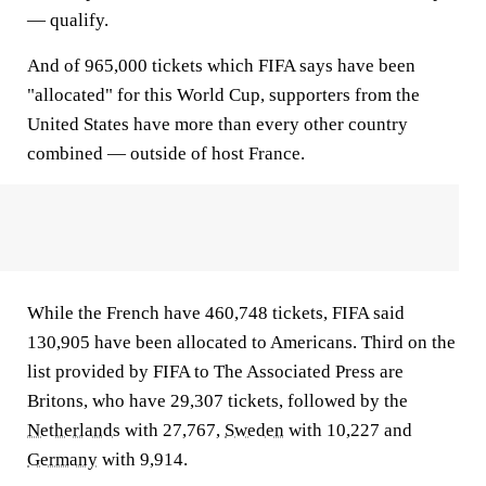
— qualify.
And of 965,000 tickets which FIFA says have been
"allocated" for this World Cup, supporters from the
United States have more than every other country
combined — outside of host France.
While the French have 460,748 tickets, FIFA said
130,905 have been allocated to Americans. Third on the
list provided by FIFA to The Associated Press are
Britons, who have 29,307 tickets, followed by the
Netherlands
with 27,767,
Sweden
with 10,227 and
Germany
with 9,914.