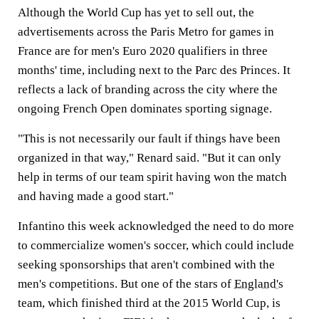
Although the World Cup has yet to sell out, the
advertisements across the Paris Metro for games in
France are for men's Euro 2020 qualifiers in three
months' time, including next to the Parc des Princes. It
reflects a lack of branding across the city where the
ongoing French Open dominates sporting signage.
"This is not necessarily our fault if things have been
organized in that way," Renard said. "But it can only
help in terms of our team spirit having won the match
and having made a good start."
Infantino this week acknowledged the need to do more
to commercialize women's soccer, which could include
seeking sponsorships that aren't combined with the
men's competitions. But one of the stars of
England's
team, which finished third at the 2015 World Cup, is