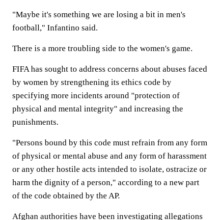
"Maybe it's something we are losing a bit in men's
football," Infantino said.
There is a more troubling side to the women's game.
FIFA has sought to address concerns about abuses faced
by women by strengthening its ethics code by
specifying more incidents around "protection of
physical and mental integrity" and increasing the
punishments.
"Persons bound by this code must refrain from any form
of physical or mental abuse and any form of harassment
or any other hostile acts intended to isolate, ostracize or
harm the dignity of a person," according to a new part
of the code obtained by the AP.
Afghan authorities have been investigating allegations