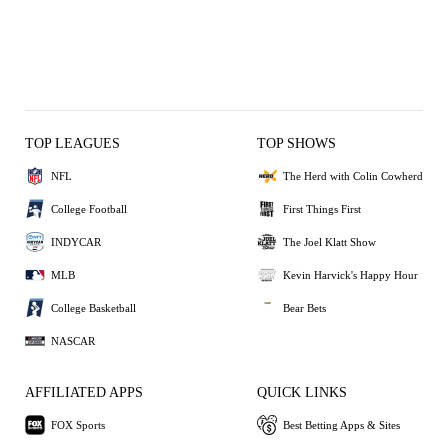
TOP LEAGUES
TOP SHOWS
NFL
The Herd with Colin Cowherd
College Football
First Things First
INDYCAR
The Joel Klatt Show
MLB
Kevin Harvick's Happy Hour
College Basketball
Bear Bets
NASCAR
AFFILIATED APPS
QUICK LINKS
FOX Sports
Best Betting Apps & Sites