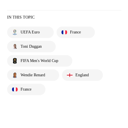
IN THIS TOPIC
UEFA Euro
France
Toni Duggan
FIFA Men's World Cup
Wendie Renard
England
France