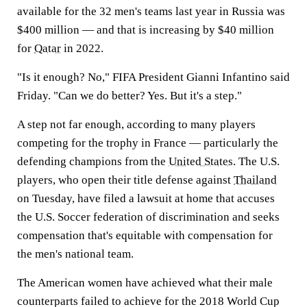
available for the 32 men's teams last year in Russia was
$400 million — and that is increasing by $40 million
for
Qatar
in 2022.
"Is it enough? No," FIFA President Gianni Infantino said
Friday. "Can we do better? Yes. But it's a step."
A step not far enough, according to many players
competing for the trophy in France — particularly the
defending champions from the
United States
. The U.S.
players, who open their title defense against
Thailand
on Tuesday, have filed a lawsuit at home that accuses
the U.S. Soccer federation of discrimination and seeks
compensation that's equitable with compensation for
the men's national team.
The American women have achieved what their male
counterparts failed to achieve for the 2018 World Cup