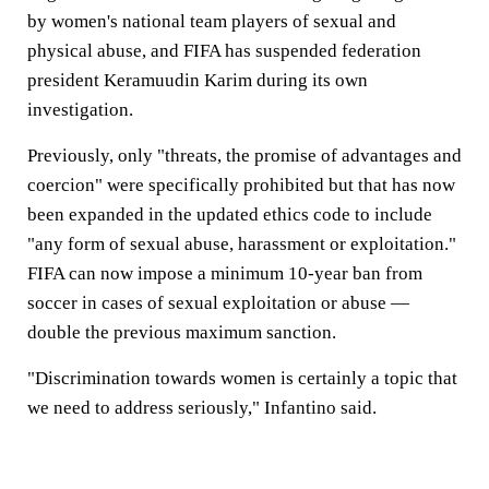
by women's national team players of sexual and
physical abuse, and FIFA has suspended federation
president Keramuudin Karim during its own
investigation.
Previously, only "threats, the promise of advantages and
coercion" were specifically prohibited but that has now
been expanded in the updated ethics code to include
"any form of sexual abuse, harassment or exploitation."
FIFA can now impose a minimum 10-year ban from
soccer in cases of sexual exploitation or abuse —
double the previous maximum sanction.
"Discrimination towards women is certainly a topic that
we need to address seriously," Infantino said.