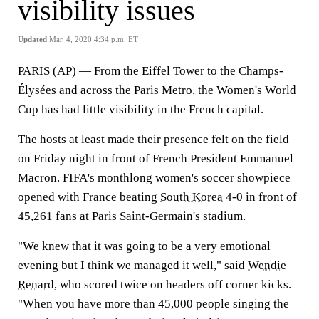
visibility issues
Updated
Mar. 4, 2020 4:34 p.m. ET
PARIS (AP) — From the Eiffel Tower to the Champs-
Élysées and across the Paris Metro, the Women's World
Cup has had little visibility in the French capital.
The hosts at least made their presence felt on the field
on Friday night in front of French President Emmanuel
Macron. FIFA's monthlong women's soccer showpiece
opened with France beating
South Korea
4-0 in front of
45,261 fans at Paris Saint-Germain's stadium.
"We knew that it was going to be a very emotional
evening but I think we managed it well," said
Wendie
Renard
, who scored twice on headers off corner kicks.
"When you have more than 45,000 people singing the